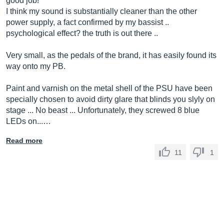
good job!
I think my sound is substantially cleaner than the other
power supply, a fact confirmed by my bassist ..
psychological effect? the truth is out there ..
Very small, as the pedals of the brand, it has easily found its
way onto my PB.
Paint and varnish on the metal shell of the PSU have been
specially chosen to avoid dirty glare that blinds you slyly on
stage ... No beast ... Unfortunately, they screwed 8 blue
LEDs on...…
Read more
11
1