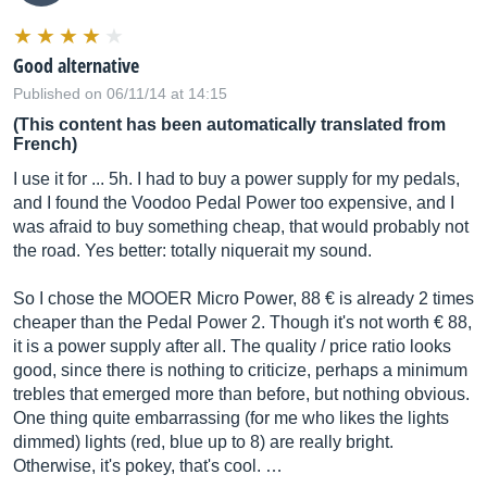
Good alternative
Published on 06/11/14 at 14:15
(This content has been automatically translated from
French)
I use it for ... 5h. I had to buy a power supply for my pedals,
and I found the Voodoo Pedal Power too expensive, and I
was afraid to buy something cheap, that would probably not
the road. Yes better: totally niquerait my sound.
So I chose the MOOER Micro Power, 88 € is already 2 times
cheaper than the Pedal Power 2. Though it's not worth € 88,
it is a power supply after all. The quality / price ratio looks
good, since there is nothing to criticize, perhaps a minimum
trebles that emerged more than before, but nothing obvious.
One thing quite embarrassing (for me who likes the lights
dimmed) lights (red, blue up to 8) are really bright.
Otherwise, it's pokey, that's cool. …