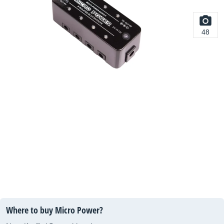
48
Where to buy Micro Power?