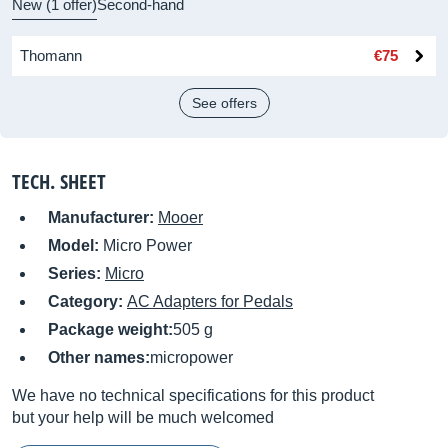
New (1 offer)
Second-hand
Thomann
€75
See offers
TECH. SHEET
Manufacturer:
Mooer
Model:
Micro Power
Series:
Micro
Category:
AC Adapters for Pedals
Package weight:
505 g
Other names:
micropower
We have no technical specifications for this product
but your help will be much welcomed