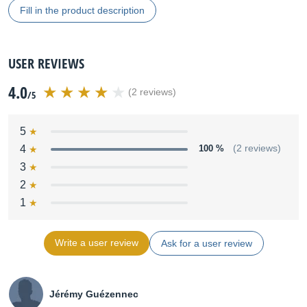
Fill in the product description
USER REVIEWS
4.0
(2 reviews)
/5
5
4
100 %
(2 reviews)
3
2
1
Write a user review
Ask for a user review
Jérémy Guézennec