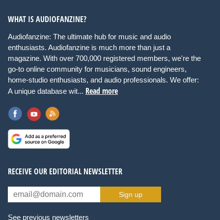
WHAT IS AUDIOFANZINE?
Audiofanzine: The ultimate hub for music and audio
enthusiasts. Audiofanzine is much more than just a
magazine. With over 700,000 registered members, we're the
go-to online community for musicians, sound engineers,
home-studio enthusiasts, and audio professionals. We offer:
Read more
A unique database wit...
RECEIVE OUR EDITORIAL NEWSLETTER
Sign up
See previous newsletters