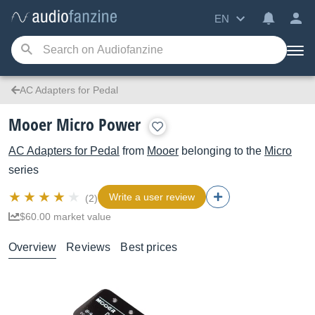
EN
AC Adapters for Pedal
Mooer Micro Power
AC Adapters for Pedal
from
Mooer
belonging to the
Micro
series
Write a user review
(2)
$60.00 market value
Overview
Reviews
Best prices