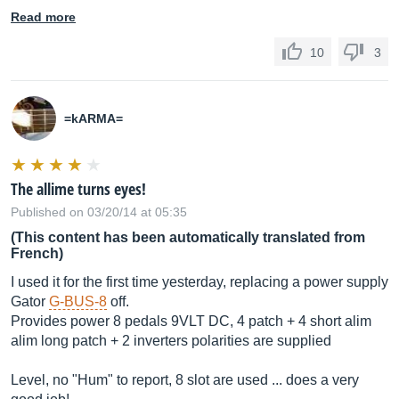
Read more
10
3
=kARMA=
The allime turns eyes!
Published on 03/20/14 at 05:35
(This content has been automatically translated from
French)
I used it for the first time yesterday, replacing a power supply
Gator
G-BUS-8
off.
Provides power 8 pedals 9VLT DC, 4 patch + 4 short alim
alim long patch + 2 inverters polarities are supplied
Level, no "Hum" to report, 8 slot are used ... does a very