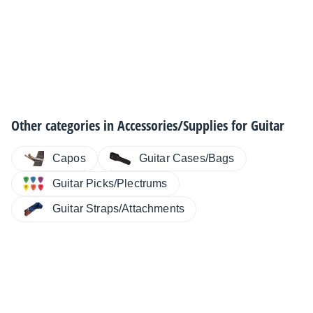
Other categories in
Accessories/Supplies for Guitar
Capos
Guitar Cases/Bags
Guitar Picks/Plectrums
Guitar Straps/Attachments