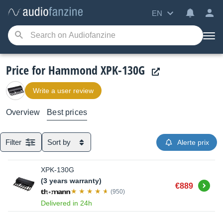
EN
Price for Hammond XPK-130G
Write a user review
Overview
Best prices
Filter
Sort by
Alerte prix
XPK-130G
(3 years warranty)
Buy
€889
(950)
Delivered in 24h