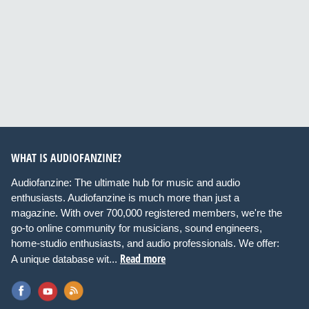
WHAT IS AUDIOFANZINE?
Audiofanzine: The ultimate hub for music and audio
enthusiasts. Audiofanzine is much more than just a
magazine. With over 700,000 registered members, we're the
go-to online community for musicians, sound engineers,
home-studio enthusiasts, and audio professionals. We offer:
Read more
A unique database wit...