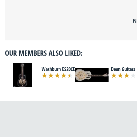
N
OUR MEMBERS ALSO LIKED:
Washburn ES20CE
Dean Guitars 