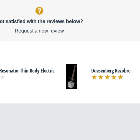
ot satisfied with the reviews below?
Request a new review
Resonator Thin Body Electric
Duesenberg Rezobro