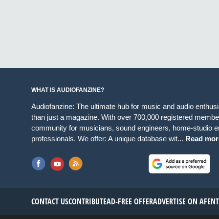
WHAT IS AUDIOFANZINE?
Audiofanzine: The ultimate hub for music and audio enthus
than just a magazine. With over 700,000 registered member
community for musicians, sound engineers, home-studio en
professionals. We offer: A unique database wit...
Read mor
CONTACT US
CONTRIBUTE
AD-FREE OFFER
ADVERTISE ON AF
EN