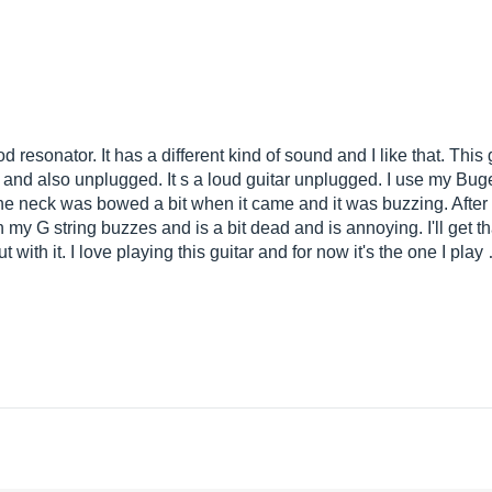
 resonator. It has a different kind of sound and I like that. This gu
 and also unplugged. It s a loud guitar unplugged. I use my Bu
 the neck was bowed a bit when it came and it was buzzing. After
y G string buzzes and is a bit dead and is annoying. I'll get that
with it. I love playing this guitar and for now it's the one I play