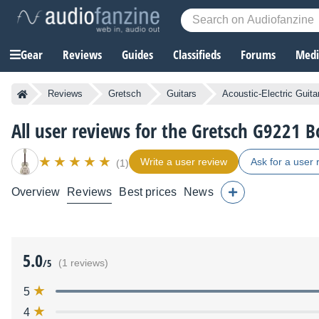
Gear
Reviews
Guides
Classifieds
Forums
Media
Reviews
Gretsch
Guitars
Acoustic-Electric Guita
All user reviews for the Gretsch G9221 B
Write a user review
Ask for a user 
(1)
Overview
Reviews
Best prices
News
5.0
/5
(1 reviews)
5
4