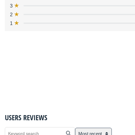
3
2
1
USERS REVIEWS
Most recent