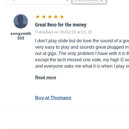
Great Reso for the money
Published on 05/02/15 at 01:20
songsmith
333
I don't play slide but do love the sound of a good
very easy to play and sounds great plugged in
out at gigs. The only problem I have with it is
except the tech missed one note, my high G on m
and everyone asks me what it is when I play out 
Read more
Buy at Thomann