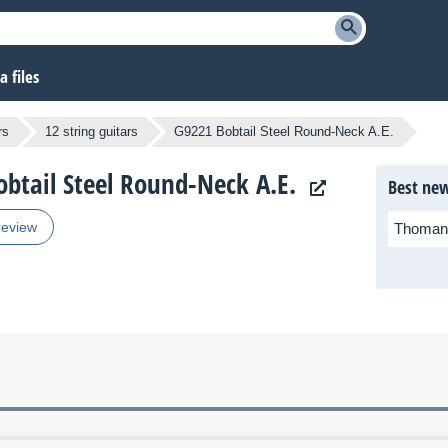
 files
rs
12 string guitars
G9221 Bobtail Steel Round-Neck A.E.
obtail Steel Round-Neck A.E.
Best new
review
Thoman