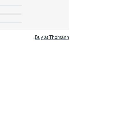
Buy at Thomann