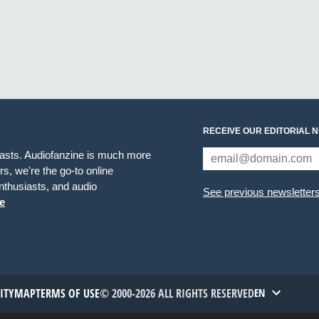
RECEIVE OUR EDITORIAL 
iasts. Audiofanzine is much more
s, we're the go-to online
thusiasts, and audio
See previous newsletter
e
TITYMAP
TERMS OF USE
© 2000-2026 ALL RIGHTS RESERVED
EN