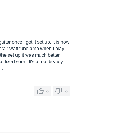
itar once I got it set up, it is now
gera 5watt tube amp when I play
 the set up it was much better
 fixed soon. It's a real beauty
 …
0
0