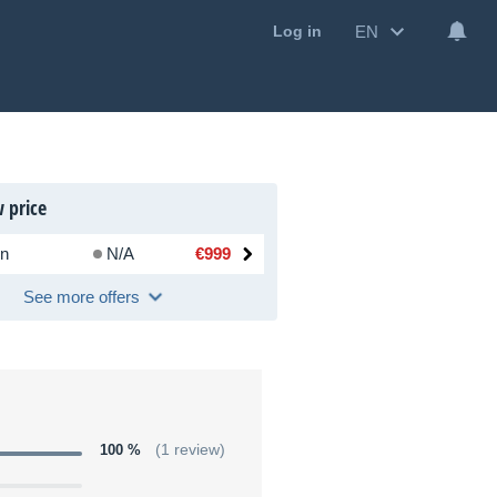
EN
Log in
 price
n
N/A
€999
See more offers
100 %
(1 review)