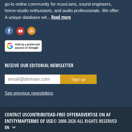
go-to online community for musicians, sound engineers,
home-studio enthusiasts, and audio professionals. We offer:
Read more
A unique database wit...
RECEIVE OUR EDITORIAL NEWSLETTER
Sign up
See previous newsletters
CONTACT US
CONTRIBUTE
AD-FREE OFFER
ADVERTISE ON AF
ENTITYMAP
TERMS OF USE
© 2000-2026 ALL RIGHTS RESERVED
EN