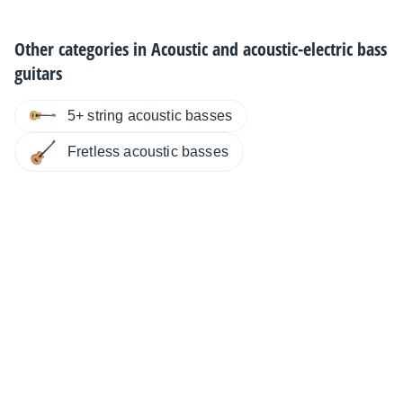
Other categories in
Acoustic and acoustic-electric bass
guitars
5+ string acoustic basses
Fretless acoustic basses