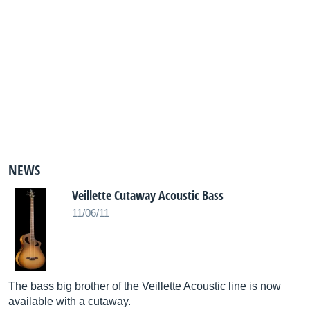
NEWS
Veillette Cutaway Acoustic Bass
11/06/11
The bass big brother of the Veillette Acoustic line is now
available with a cutaway.