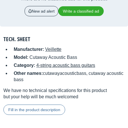
New ad alert
Write a classified ad
TECH. SHEET
Manufacturer:
Veillette
Model:
Cutaway Acoustic Bass
Category:
4-string acoustic bass guitars
Other names:
cutawayacousticbass, cutaway acoustic
bass
We have no technical specifications for this product
but your help will be much welcomed
Fill in the product description