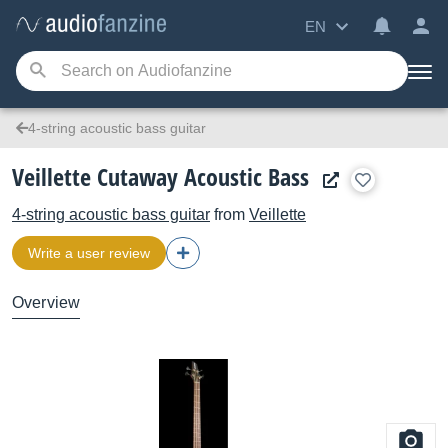
EN
4-string acoustic bass guitar
Veillette Cutaway Acoustic Bass
4-string acoustic bass guitar
from
Veillette
Write a user review
Overview