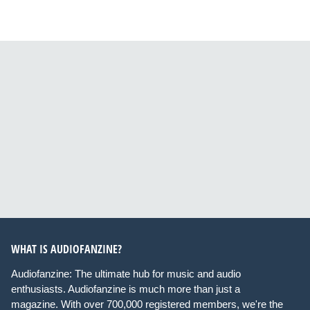
WHAT IS AUDIOFANZINE?
Audiofanzine: The ultimate hub for music and audio
enthusiasts. Audiofanzine is much more than just a
magazine. With over 700,000 registered members, we're the