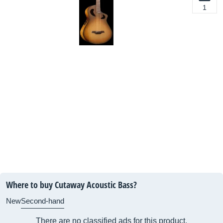
1
Where to buy Cutaway Acoustic Bass?
New
Second-hand
There are no classified ads for this product.