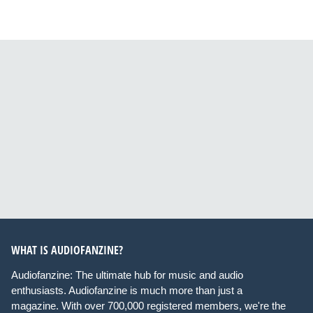
WHAT IS AUDIOFANZINE?
Audiofanzine: The ultimate hub for music and audio
enthusiasts. Audiofanzine is much more than just a
magazine. With over 700,000 registered members, we're the