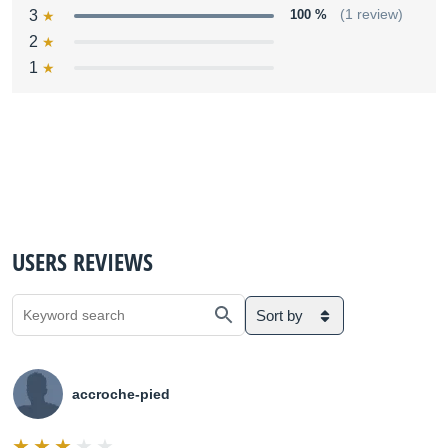
3
100 %
(1 review)
2
1
USERS REVIEWS
Sort by
accroche-pied