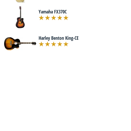
Yamaha FX370C
Harley Benton King-CE