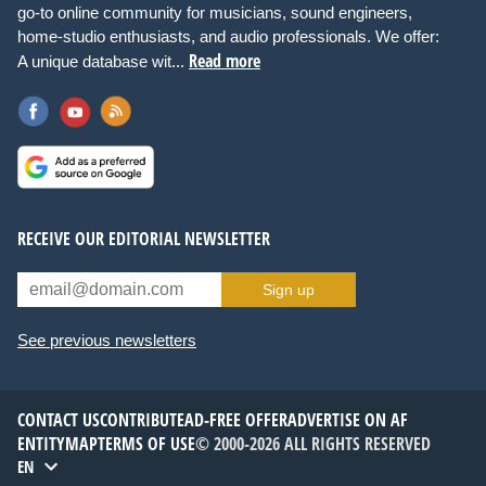
go-to online community for musicians, sound engineers,
home-studio enthusiasts, and audio professionals. We offer:
Read more
A unique database wit...
RECEIVE OUR EDITORIAL NEWSLETTER
Sign up
See previous newsletters
CONTACT US
CONTRIBUTE
AD-FREE OFFER
ADVERTISE ON AF
ENTITYMAP
TERMS OF USE
© 2000-2026 ALL RIGHTS RESERVED
EN