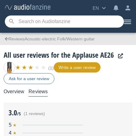
EN
ReviewsAcoustic-electric Folk/Western guitar
All user reviews for the Applause AE26
Write a user review
(1)
Ask for a user review
Overview
Reviews
3.0
/5
(1 reviews)
5
4