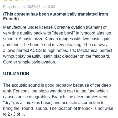
Published on 10/27/08 at 13:08
(This content has been automatically translated from
French)
Manufacture under license Corenne ovation (Kaman) of
very fine quality back with "deep bowl" in lyracord alas too
smooth. A basic pizzo Kaman rglages with two basic: gain
and tone. The handle end is very pleasing. The cutaway
allows perfect ACCS to high notes. Trs: Mechanical perfect
without play beautiful satin black lacquer on the fretboard.
Cordier simple style ovation.
UTILIZATION
The acoustic sound is good probably because of the deep
tank. For cons, the piezo wanders over to the fund which
causes noise dsagrables. Branch, the piezo proves very
"dry" (as all piezzos basic) and ncessite a correction to
bring the "round" sound. The location of the jack is not wise
to 2 / 3 of …