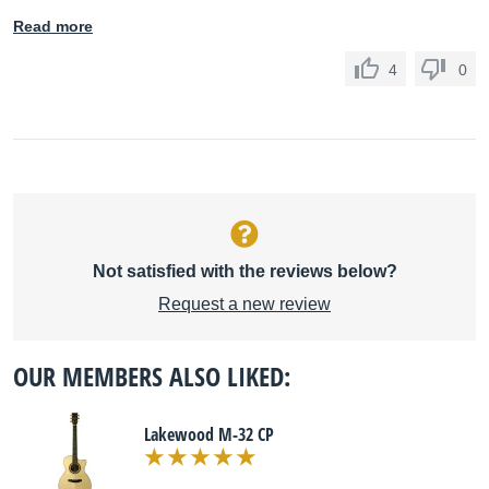
Read more
4
0
Not satisfied with the reviews below?
Request a new review
OUR MEMBERS ALSO LIKED:
Lakewood M-32 CP