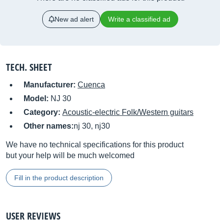
New ad alert
Write a classified ad
TECH. SHEET
Manufacturer:
Cuenca
Model:
NJ 30
Category:
Acoustic-electric Folk/Western guitars
Other names:
nj 30, nj30
We have no technical specifications for this product
but your help will be much welcomed
Fill in the product description
USER REVIEWS