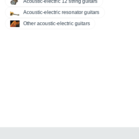
Acoustic-electric 12 string guitars
Acoustic-electric resonator guitars
Other acoustic-electric guitars