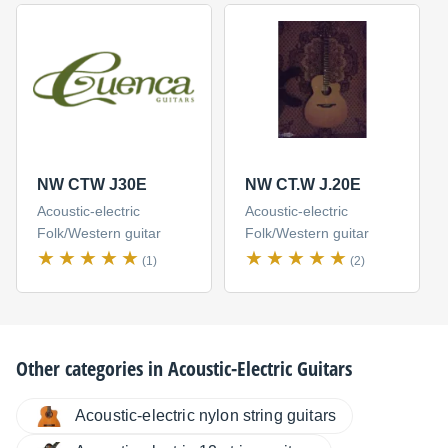
NW CTW J30E
NW CT.W J.20E
Acoustic-electric
Acoustic-electric
Folk/Western guitar
Folk/Western guitar
(1)
(2)
Other categories in
Acoustic-Electric Guitars
Acoustic-electric nylon string guitars