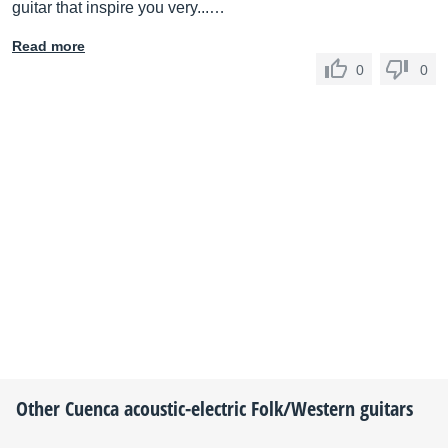
guitar that inspire you very...…
Read more
0
0
Other
Cuenca
acoustic-electric Folk/Western guitars