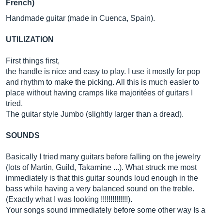
French)
Handmade guitar (made in Cuenca, Spain).
UTILIZATION
First things first,
the handle is nice and easy to play. I use it mostly for pop
and rhythm to make the picking. All this is much easier to
place without having cramps like majoritées of guitars I
tried.
The guitar style Jumbo (slightly larger than a dread).
SOUNDS
Basically I tried many guitars before falling on the jewelry
(lots of Martin, Guild, Takamine ...). What struck me most
immediately is that this guitar sounds loud enough in the
bass while having a very balanced sound on the treble.
(Exactly what I was looking !!!!!!!!!!!!!!).
Your songs sound immediately before some other way Is a