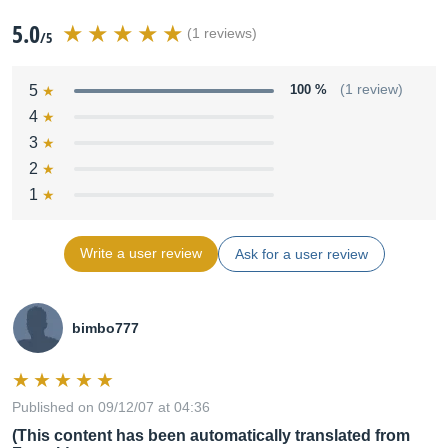
5.0
(1 reviews)
/5
5
100 %
(1 review)
4
3
2
1
Write a user review
Ask for a user review
bimbo777
Published on 09/12/07 at 04:36
(This content has been automatically translated from