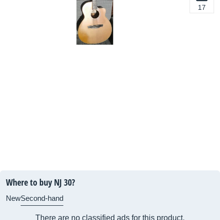
17
Where to buy NJ 30?
New
Second-hand
There are no classified ads for this product.