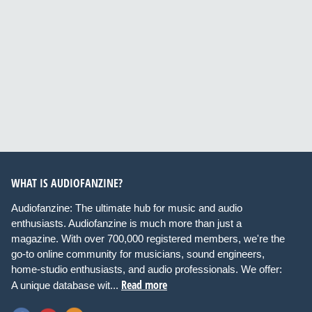
WHAT IS AUDIOFANZINE?
Audiofanzine: The ultimate hub for music and audio
enthusiasts. Audiofanzine is much more than just a
magazine. With over 700,000 registered members, we're the
go-to online community for musicians, sound engineers,
home-studio enthusiasts, and audio professionals. We offer:
Read more
A unique database wit...