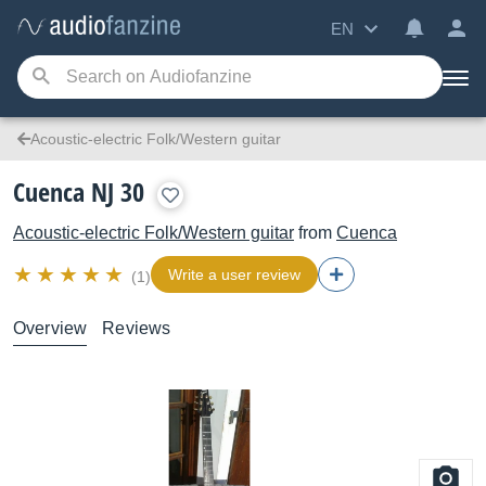
EN
Acoustic-electric Folk/Western guitar
Cuenca NJ 30
Acoustic-electric Folk/Western guitar
from
Cuenca
Write a user review
(1)
Overview
Reviews