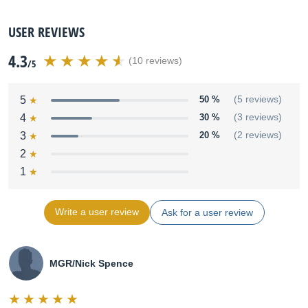
USER REVIEWS
4.3
(10 reviews)
/5
5
50 %
(5 reviews)
4
30 %
(3 reviews)
3
20 %
(2 reviews)
2
1
Write a user review
Ask for a user review
MGR/Nick Spence