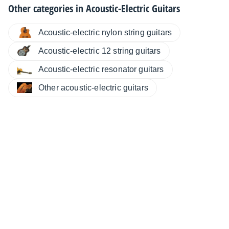
Other categories in
Acoustic-Electric Guitars
Acoustic-electric nylon string guitars
Acoustic-electric 12 string guitars
Acoustic-electric resonator guitars
Other acoustic-electric guitars