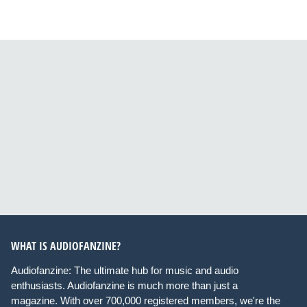
WHAT IS AUDIOFANZINE?
Audiofanzine: The ultimate hub for music and audio
enthusiasts. Audiofanzine is much more than just a
magazine. With over 700,000 registered members, we're the