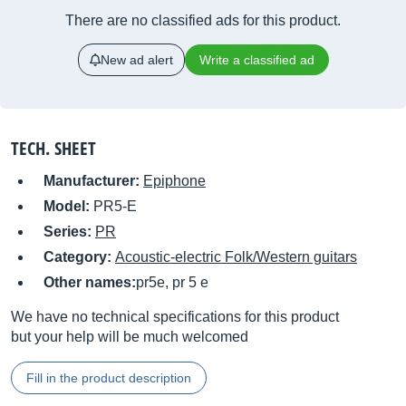
There are no classified ads for this product.
New ad alert
Write a classified ad
TECH. SHEET
Manufacturer:
Epiphone
Model:
PR5-E
Series:
PR
Category:
Acoustic-electric Folk/Western guitars
Other names:
pr5e, pr 5 e
We have no technical specifications for this product
but your help will be much welcomed
Fill in the product description