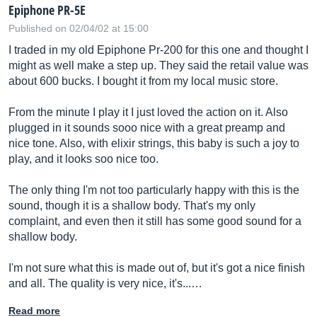
Epiphone PR-5E
Published on 02/04/02 at 15:00
I traded in my old Epiphone Pr-200 for this one and thought I
might as well make a step up. They said the retail value was
about 600 bucks. I bought it from my local music store.
From the minute I play it I just loved the action on it. Also
plugged in it sounds sooo nice with a great preamp and
nice tone. Also, with elixir strings, this baby is such a joy to
play, and it looks soo nice too.
The only thing I'm not too particularly happy with this is the
sound, though it is a shallow body. That's my only
complaint, and even then it still has some good sound for a
shallow body.
I'm not sure what this is made out of, but it's got a nice finish
and all. The quality is very nice, it's...…
Read more