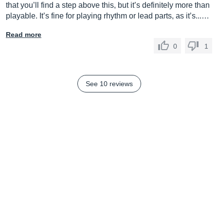
that you’ll find a step above this, but it’s definitely more than
playable. It’s fine for playing rhythm or lead parts, as it’s...…
Read more
0
1
See 10 reviews