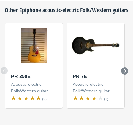
Other
Epiphone
acoustic-electric Folk/Western guitars
PR-350E
PR-7E
Acoustic-electric
Acoustic-electric
Folk/Western guitar
Folk/Western guitar
(2)
(1)