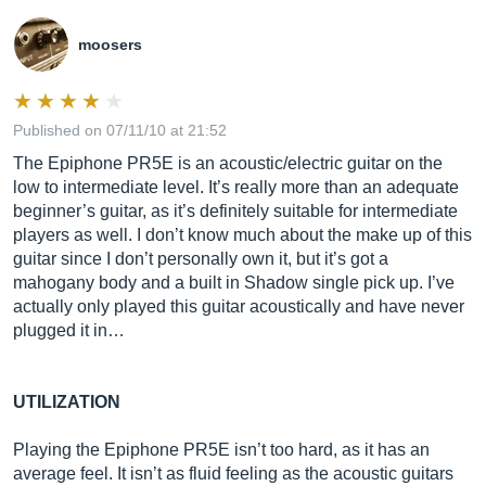
moosers
Published on 07/11/10 at 21:52
The Epiphone PR5E is an acoustic/electric guitar on the
low to intermediate level. It’s really more than an adequate
beginner’s guitar, as it’s definitely suitable for intermediate
players as well. I don’t know much about the make up of this
guitar since I don’t personally own it, but it’s got a
mahogany body and a built in Shadow single pick up. I’ve
actually only played this guitar acoustically and have never
plugged it in…
UTILIZATION
Playing the Epiphone PR5E isn’t too hard, as it has an
average feel. It isn’t as fluid feeling as the acoustic guitars