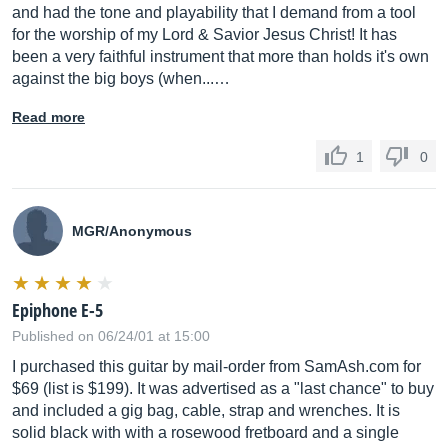
and had the tone and playability that I demand from a tool
for the worship of my Lord & Savior Jesus Christ! It has
been a very faithful instrument that more than holds it's own
against the big boys (when...…
Read more
1
0
MGR/Anonymous
Epiphone E-5
Published on 06/24/01 at 15:00
I purchased this guitar by mail-order from
SamAsh.com
for
$69 (list is $199). It was advertised as a "last chance" to buy
and included a gig bag, cable, strap and wrenches. It is
solid black with with a rosewood fretboard and a single