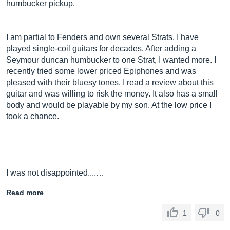
humbucker pickup.
I am partial to Fenders and own several Strats. I have
played single-coil guitars for decades. After adding a
Seymour duncan humbucker to one Strat, I wanted more. I
recently tried some lower priced Epiphones and was
pleased with their bluesy tones. I read a review about this
guitar and was willing to risk the money. It also has a small
body and would be playable by my son. At the low price I
took a chance.
I was not disappointed....…
Read more
1
0