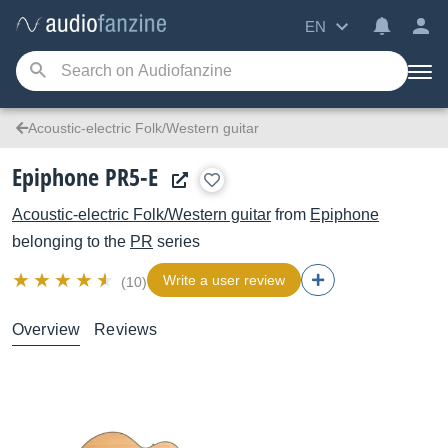
EN
Acoustic-electric Folk/Western guitar
Epiphone PR5-E
Acoustic-electric Folk/Western guitar
from
Epiphone
belonging to the
PR
series
Write a user review
(10)
Overview
Reviews