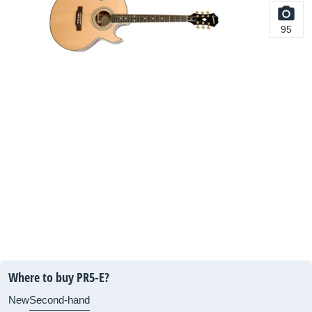
95
Where to buy PR5-E?
New
Second-hand