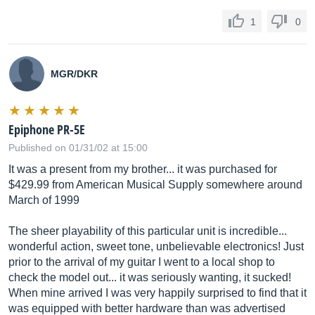
1
0
MGR/DKR
Epiphone PR-5E
Published on 01/31/02 at 15:00
It was a present from my brother... it was purchased for
$429.99 from American Musical Supply somewhere around
March of 1999
The sheer playability of this particular unit is incredible...
wonderful action, sweet tone, unbelievable electronics! Just
prior to the arrival of my guitar I went to a local shop to
check the model out... it was seriously wanting, it sucked!
When mine arrived I was very happily surprised to find that it
was equipped with better hardware than was advertised