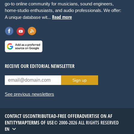
go-to online community for musicians, sound engineers,
home-studio enthusiasts, and audio professionals. We offer:
Read more
A unique database wit...
RECEIVE OUR EDITORIAL NEWSLETTER
Sign up
See previous newsletters
CONTACT US
CONTRIBUTE
AD-FREE OFFER
ADVERTISE ON AF
ENTITYMAP
TERMS OF USE
© 2000-2026 ALL RIGHTS RESERVED
EN