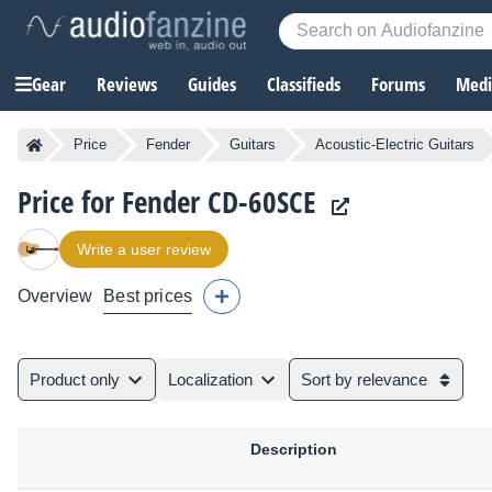
Gear
Reviews
Guides
Classifieds
Forums
Media
Price
Fender
Guitars
Acoustic-Electric Guitars
Price for Fender CD-60SCE
Write a user review
Overview
Best prices
Product only
Localization
Sort by relevance
Description