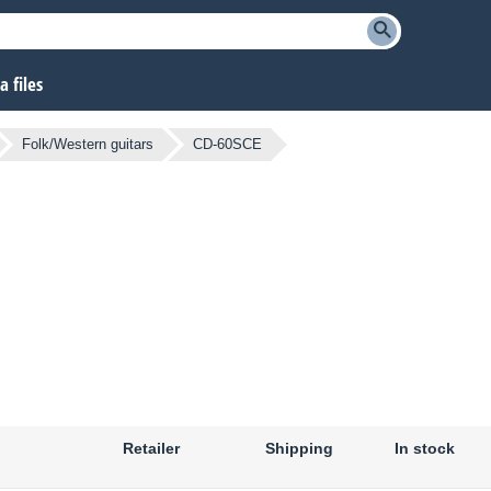
 files
Folk/Western guitars
CD-60SCE
Retailer
Shipping
In stock