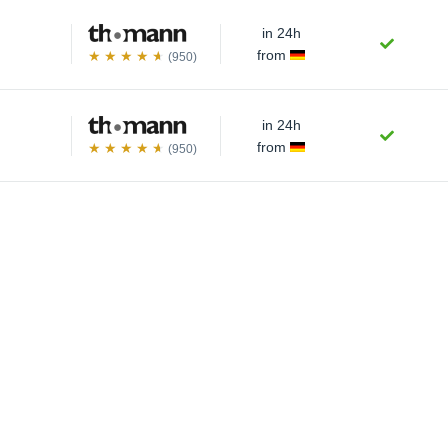
in 24h
from
(950)
in 24h
from
(950)