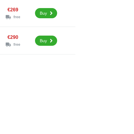
€269
Buy
free
€290
Buy
free