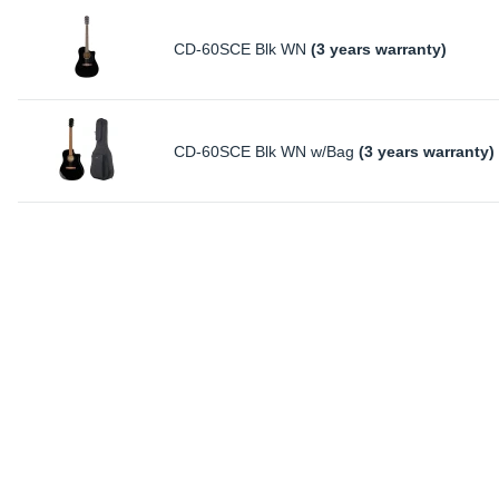
CD-60SCE Blk WN
(3 years warranty)
CD-60SCE Blk WN w/Bag
(3 years warranty)