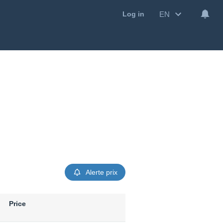
EN
Log in
Alerte prix
Price