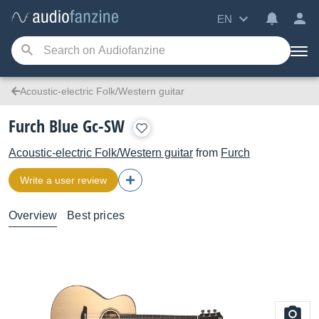
EN
Acoustic-electric Folk/Western guitar
Furch Blue Gc-SW
Acoustic-electric Folk/Western guitar
from
Furch
Write a user review
Overview
Best prices