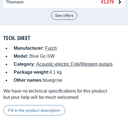
Thomann
€1,279
See offers
TECH. SHEET
Manufacturer:
Furch
Model:
Blue Gc-SW
Category:
Acoustic-electric Folk/Western guitars
Package weight:
4.1 kg
Other names:
bluegcsw
We have no technical specifications for this product
but your help will be much welcomed
Fill in the product description