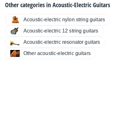
Other categories in
Acoustic-Electric Guitars
Acoustic-electric nylon string guitars
Acoustic-electric 12 string guitars
Acoustic-electric resonator guitars
Other acoustic-electric guitars