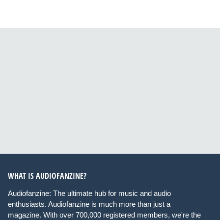
WHAT IS AUDIOFANZINE?
Audiofanzine: The ultimate hub for music and audio
enthusiasts. Audiofanzine is much more than just a
magazine. With over 700,000 registered members, we're the