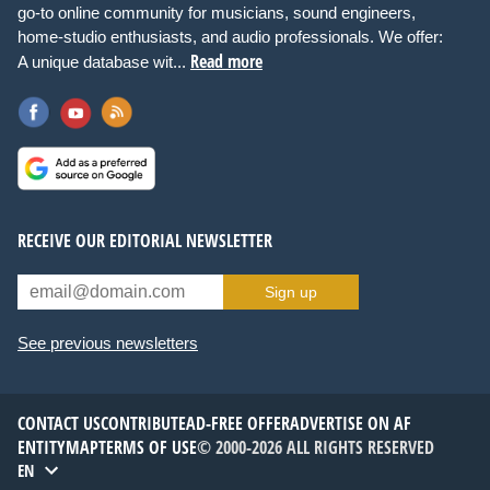
go-to online community for musicians, sound engineers,
home-studio enthusiasts, and audio professionals. We offer:
Read more
A unique database wit...
RECEIVE OUR EDITORIAL NEWSLETTER
Sign up
See previous newsletters
CONTACT US
CONTRIBUTE
AD-FREE OFFER
ADVERTISE ON AF
ENTITYMAP
TERMS OF USE
© 2000-2026 ALL RIGHTS RESERVED
EN