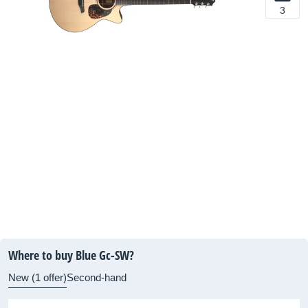
3
Where to buy Blue Gc-SW?
New (1 offer)
Second-hand