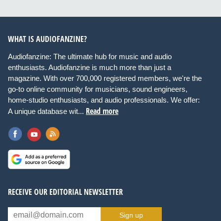
WHAT IS AUDIOFANZINE?
Audiofanzine: The ultimate hub for music and audio
enthusiasts. Audiofanzine is much more than just a
magazine. With over 700,000 registered members, we're the
go-to online community for musicians, sound engineers,
home-studio enthusiasts, and audio professionals. We offer:
Read more
A unique database wit...
RECEIVE OUR EDITORIAL NEWSLETTER
Sign up