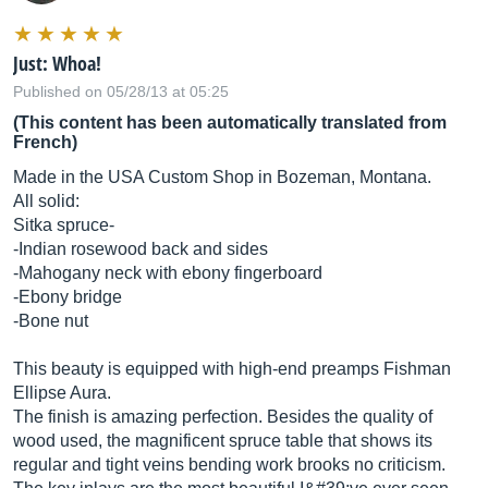
Just: Whoa!
Published on 05/28/13 at 05:25
(This content has been automatically translated from
French)
Made in the USA Custom Shop in Bozeman, Montana.
All solid:
Sitka spruce-
-Indian rosewood back and sides
-Mahogany neck with ebony fingerboard
-Ebony bridge
-Bone nut
This beauty is equipped with high-end preamps Fishman
Ellipse Aura.
The finish is amazing perfection. Besides the quality of
wood used, the magnificent spruce table that shows its
regular and tight veins bending work brooks no criticism.