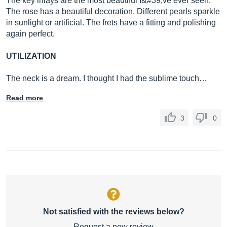
The key inlays are the most beautiful I&#39;ve ever seen.
The rose has a beautiful decoration. Different pearls sparkle
in sunlight or artificial. The frets have a fitting and polishing
again perfect.
UTILIZATION
The neck is a dream. I thought I had the sublime touch…
Read more
3
0
Not satisfied with the reviews below?
Request a new review