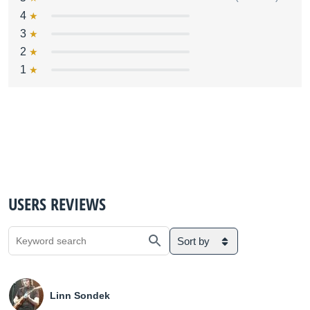
4
3
2
1
USERS REVIEWS
Sort by
Linn Sondek