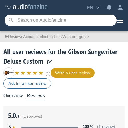
EN
ReviewsAcoustic-electric Folk/Western guitar
All user reviews for the Gibson Songwriter
Deluxe Custom
Write a user review
(1)
Ask for a user review
Overview
Reviews
5.0
/5
(1 reviews)
5
100 %
(1 review)