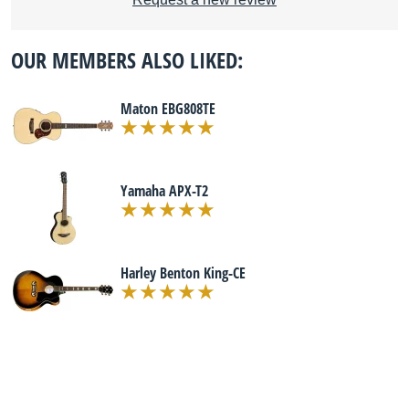
OUR MEMBERS ALSO LIKED:
Maton EBG808TE
Yamaha APX-T2
Harley Benton King-CE