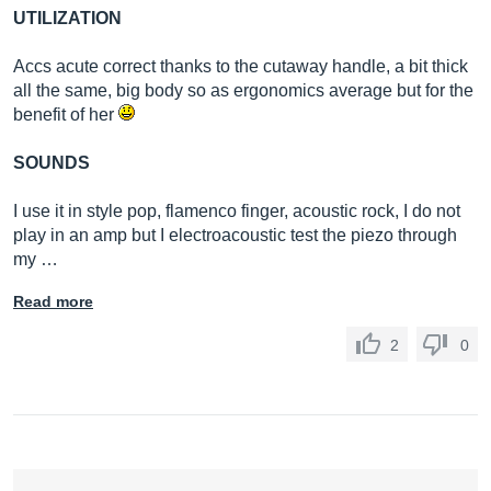
UTILIZATION
Accs acute correct thanks to the cutaway handle, a bit thick
all the same, big body so as ergonomics average but for the
benefit of her
SOUNDS
I use it in style pop, flamenco finger, acoustic rock, I do not
play in an amp but I electroacoustic test the piezo through
my …
Read more
2
0