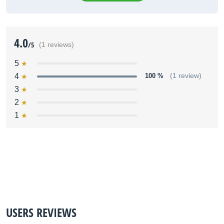
4.0
/5
(1 reviews)
5
4
100 %
(1 review)
3
2
1
USERS REVIEWS