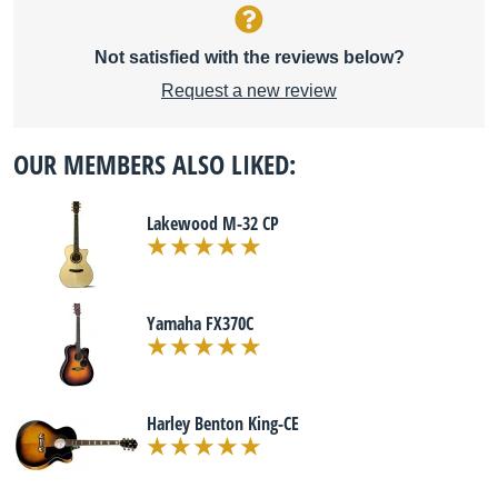
Not satisfied with the reviews below?
Request a new review
OUR MEMBERS ALSO LIKED:
Lakewood M-32 CP
Yamaha FX370C
Harley Benton King-CE