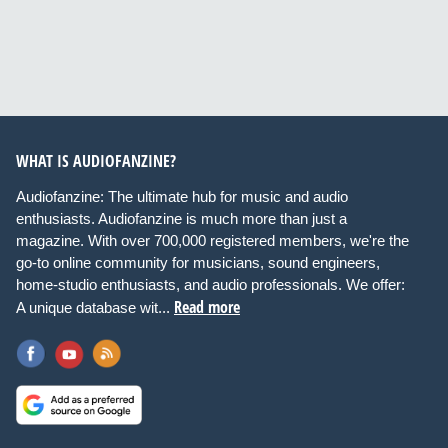
WHAT IS AUDIOFANZINE?
Audiofanzine: The ultimate hub for music and audio
enthusiasts. Audiofanzine is much more than just a
magazine. With over 700,000 registered members, we're the
go-to online community for musicians, sound engineers,
home-studio enthusiasts, and audio professionals. We offer:
Read more
A unique database wit...