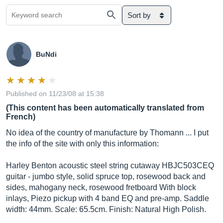
Sort by
BuNdi
Published on 11/23/08 at 15:38
(This content has been automatically translated from
French)
No idea of ​​the country of manufacture by Thomann ... I put
the info of the site with only this information:
Harley Benton acoustic steel string cutaway HBJC503CEQ
guitar - jumbo style, solid spruce top, rosewood back and
sides, mahogany neck, rosewood fretboard With block
inlays, Piezo pickup with 4 band EQ and pre-amp. Saddle
width: 44mm. Scale: 65.5cm. Finish: Natural High Polish.