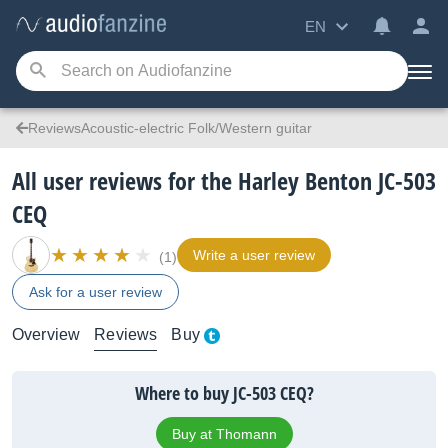
EN
ReviewsAcoustic-electric Folk/Western guitar
All user reviews for the Harley Benton JC-503
CEQ
Write a user review
(1)
Ask for a user review
Overview
Reviews
Buy
Where to buy JC-503 CEQ?
Buy at Thomann