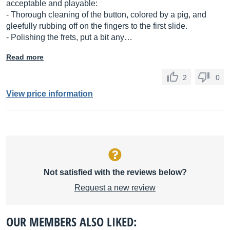
acceptable and playable:
- Thorough cleaning of the button, colored by a pig, and
gleefully rubbing off on the fingers to the first slide.
- Polishing the frets, put a bit any…
Read more
2
0
View price information
Not satisfied with the reviews below?
Request a new review
OUR MEMBERS ALSO LIKED: