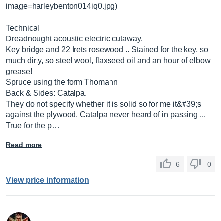
image=harleybenton014iq0.jpg
)
Technical
Dreadnought acoustic electric cutaway.
Key bridge and 22 frets rosewood .. Stained for the key, so
much dirty, so steel wool, flaxseed oil and an hour of elbow
grease!
Spruce using the form Thomann
Back & Sides: Catalpa.
They do not specify whether it is solid so for me it&#39;s
against the plywood. Catalpa never heard of in passing ...
True for the p…
Read more
6
0
View price information