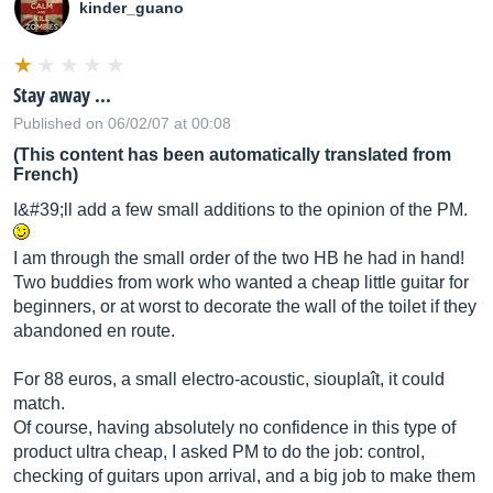
kinder_guano
Stay away ...
Published on 06/02/07 at 00:08
(This content has been automatically translated from
French)
I&#39;ll add a few small additions to the opinion of the PM.
I am through the small order of the two HB he had in hand!
Two buddies from work who wanted a cheap little guitar for
beginners, or at worst to decorate the wall of the toilet if they
abandoned en route.
For 88 euros, a small electro-acoustic, siouplaît, it could
match.
Of course, having absolutely no confidence in this type of
product ultra cheap, I asked PM to do the job: control,
checking of guitars upon arrival, and a big job to make them