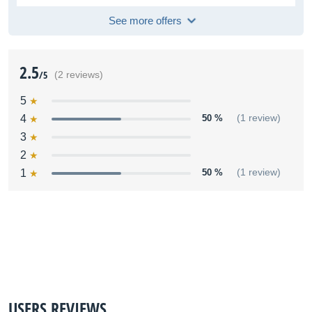
See more offers
2.5
/5
(2 reviews)
5
4
50 %
(1 review)
3
2
1
50 %
(1 review)
USERS REVIEWS