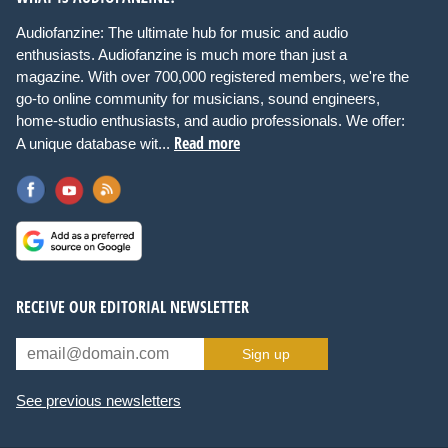
Audiofanzine: The ultimate hub for music and audio
enthusiasts. Audiofanzine is much more than just a
magazine. With over 700,000 registered members, we're the
go-to online community for musicians, sound engineers,
home-studio enthusiasts, and audio professionals. We offer:
Read more
A unique database wit...
RECEIVE OUR EDITORIAL NEWSLETTER
Sign up
See previous newsletters