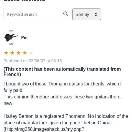
Sort by
Pm.
Published on 05/06/07 at 06:13
(This content has been automatically translated from
French)
I bought two of these Thomann guitars for clients, which I
fully paid.
This opinion therefore addresses these two guitars there,
new!
Harley Benton is a registered Thomann. No indication of the
place of manufacture, given the price I bet on China.
(Http://img258.
imageshack.us/my.php?