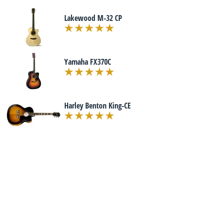
Lakewood M-32 CP
Yamaha FX370C
Harley Benton King-CE