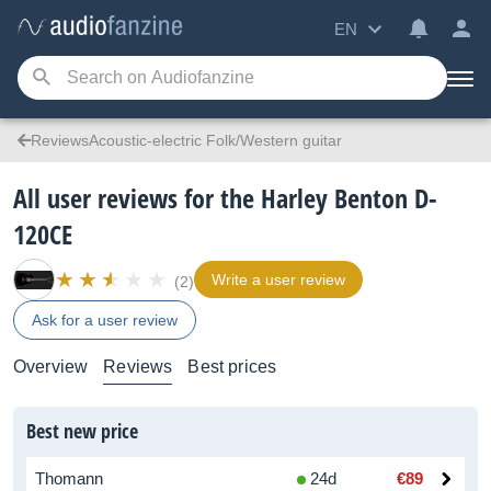
EN
ReviewsAcoustic-electric Folk/Western guitar
All user reviews for the Harley Benton D-
120CE
Write a user review
(2)
Ask for a user review
Overview
Reviews
Best prices
Best new price
Thomann
24d
€89