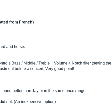
lated from French)
ard and horse.
ols Bass / Middle / Treble + Volume + Notch filter (setting the c
ustment before a concert. Very good point!
 found better than Taylor in the same price range.
 did not. (An inexpensive option)