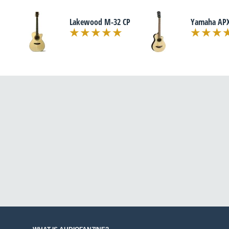
Lakewood M-32 CP
Yamaha APX