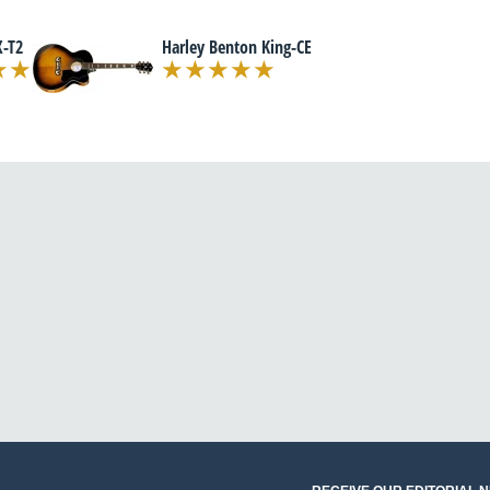
-T2
Harley Benton King-CE