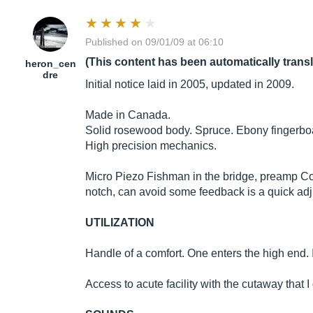
Published on 09/01/09 at 06:10
(This content has been automatically trans
heron_cen
dre
Initial notice laid in 2005, updated in 2009.
Made in Canada.
Solid rosewood body. Spruce. Ebony fingerbo
High precision mechanics.
Micro Piezo Fishman in the bridge, preamp Contr
notch, can avoid some feedback is a quick adj
UTILIZATION
Handle of a comfort. One enters the high end. I
Access to acute facility with the cutaway that I