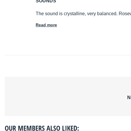
SOUNDS
The sound is crystalline, very balanced. Ros
Read more
N
OUR MEMBERS ALSO LIKED: