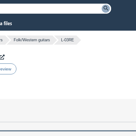
 files
rs
Folk/Western guitars
L-03RE
review