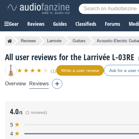
Gear
Reviews
Guides
Classifieds
Forums
Media
Reviews
Larrivée
Guitars
Acoustic-Electric Guita
All user reviews for the Larrivée L-03RE
Write a user review
Ask for a user 
(1)
Overview
Reviews
4.0
/5
(1 reviews)
5
4