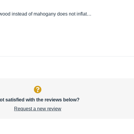
ewood instead of mahogany does not inflat…
ot satisfied with the reviews below?
Request a new review