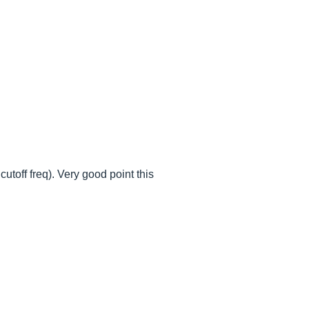
utoff freq). Very good point this