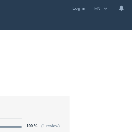
EN
Log in
100 %
(1 review)