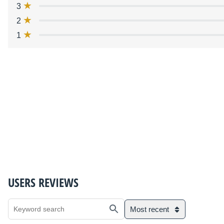
3
2
1
USERS REVIEWS
Most recent