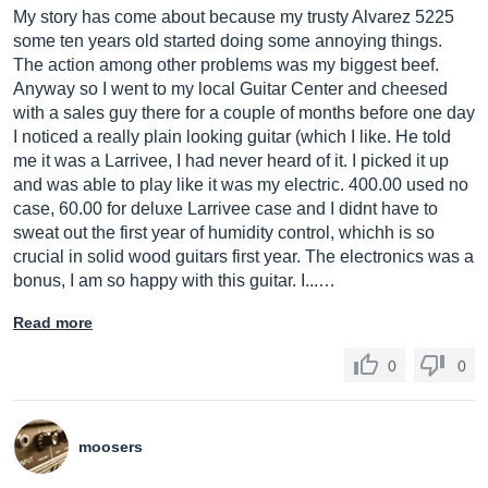
My story has come about because my trusty Alvarez 5225
some ten years old started doing some annoying things.
The action among other problems was my biggest beef.
Anyway so I went to my local Guitar Center and cheesed
with a sales guy there for a couple of months before one day
I noticed a really plain looking guitar (which I like. He told
me it was a Larrivee, I had never heard of it. I picked it up
and was able to play like it was my electric. 400.00 used no
case, 60.00 for deluxe Larrivee case and I didnt have to
sweat out the first year of humidity control, whichh is so
crucial in solid wood guitars first year. The electronics was a
bonus, I am so happy with this guitar. I...…
Read more
0
0
moosers