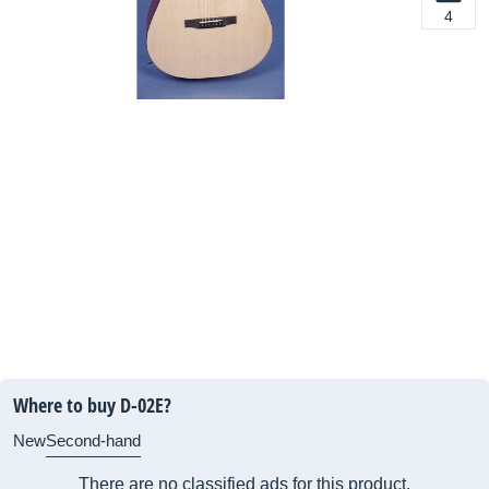
4
Where to buy D-02E?
New
Second-hand
There are no classified ads for this product.