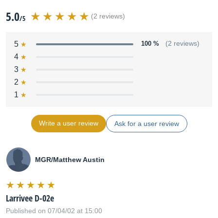
5.0
(2 reviews)
/5
5
100 %
(2 reviews)
4
3
2
1
Write a user review
Ask for a user review
MGR/Matthew Austin
Larrivee D-02e
Published on 07/04/02 at 15:00