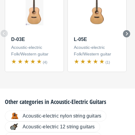
D-03E
L-05E
Acoustic-electric
Acoustic-electric
Folk/Western guitar
Folk/Western guitar
(4)
(1)
Other categories in
Acoustic-Electric Guitars
Acoustic-electric nylon string guitars
Acoustic-electric 12 string guitars