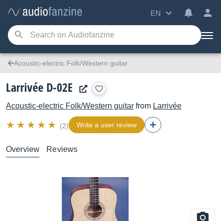
EN
Acoustic-electric Folk/Western guitar
Larrivée D-02E
Acoustic-electric Folk/Western guitar
from
Larrivée
Write a user review
(2)
Overview
Reviews