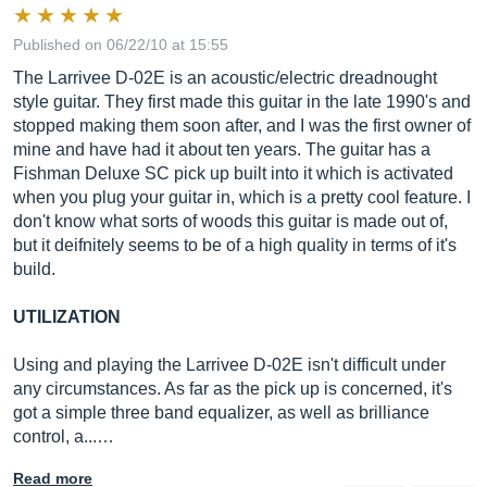
Published on 06/22/10 at 15:55
The Larrivee D-02E is an acoustic/electric dreadnought
style guitar. They first made this guitar in the late 1990's and
stopped making them soon after, and I was the first owner of
mine and have had it about ten years. The guitar has a
Fishman Deluxe SC pick up built into it which is activated
when you plug your guitar in, which is a pretty cool feature. I
don't know what sorts of woods this guitar is made out of,
but it deifnitely seems to be of a high quality in terms of it's
build.
UTILIZATION
Using and playing the Larrivee D-02E isn't difficult under
any circumstances. As far as the pick up is concerned, it's
got a simple three band equalizer, as well as brilliance
control, a...…
Read more