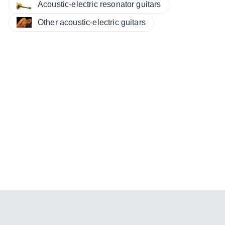
Acoustic-electric resonator guitars
Other acoustic-electric guitars