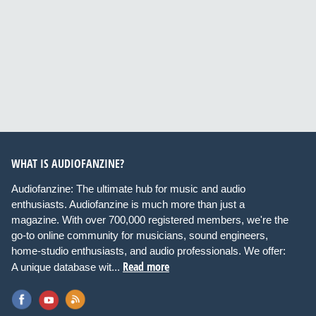
WHAT IS AUDIOFANZINE?
Audiofanzine: The ultimate hub for music and audio
enthusiasts. Audiofanzine is much more than just a
magazine. With over 700,000 registered members, we're the
go-to online community for musicians, sound engineers,
home-studio enthusiasts, and audio professionals. We offer:
Read more
A unique database wit...