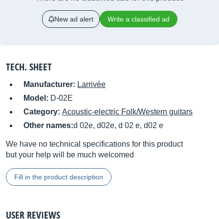
New ad alert
Write a classified ad
TECH. SHEET
Manufacturer:
Larrivée
Model:
D-02E
Category:
Acoustic-electric Folk/Western guitars
Other names:
d 02e, d02e, d 02 e, d02 e
We have no technical specifications for this product
but your help will be much welcomed
Fill in the product description
USER REVIEWS