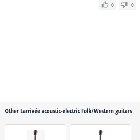
0
0
Other
Larrivée
acoustic-electric Folk/Western guitars