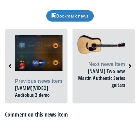
Bookmark news
Next news item
[NAMM] Two new
Martin Authentic Series
Previous news item
guitars
[NAMM][VIDEO]
Audiobus 2 demo
Comment on this news item