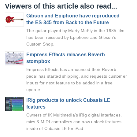
Viewers of this article also read...
Gibson and Epiphone have reproduced
the ES-345 from Back to the Future
The guitar played by Marty McFly in the 1985 film
has been reissued by Epiphone and Gibson's
Custom Shop.
Empress Effects releases Reverb
stompbox
Empress Effects has announced their Reverb
pedal has started shipping, and requests customer
inputs for next feature to be added in a free
update.
iRig products to unlock Cubasis LE
features
Owners of IK Multimedia’s iRig digital interfaces,
mics & MIDI controllers can now unlock features
inside of Cubasis LE for iPad.