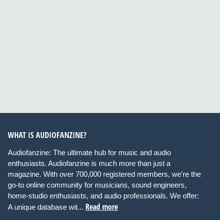
WHAT IS AUDIOFANZINE?
Audiofanzine: The ultimate hub for music and audio
enthusiasts. Audiofanzine is much more than just a
magazine. With over 700,000 registered members, we're the
go-to online community for musicians, sound engineers,
home-studio enthusiasts, and audio professionals. We offer:
Read more
A unique database wit...