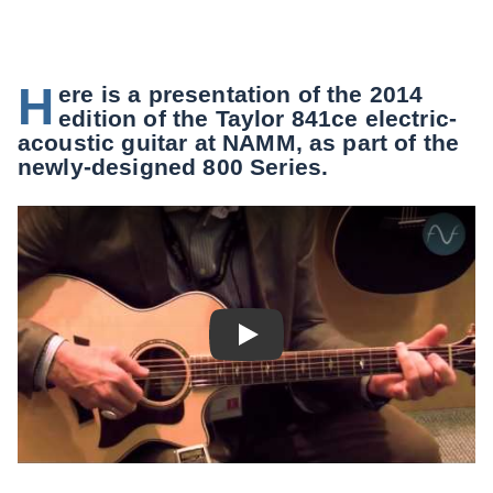
H
ere is a presentation of the 2014
edition of the Taylor 841ce electric-
acoustic guitar at NAMM, as part of the
newly-designed 800 Series.
Play