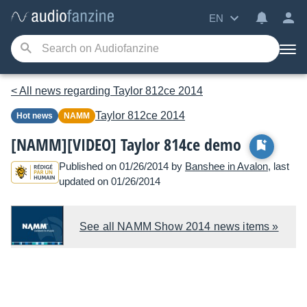
EN
< All news regarding Taylor 812ce 2014
Taylor
812ce 2014
Hot news
NAMM
[NAMM][VIDEO] Taylor 814ce demo
Published on 01/26/2014 by
Banshee in Avalon
, last
updated on 01/26/2014
See all NAMM Show 2014 news items »