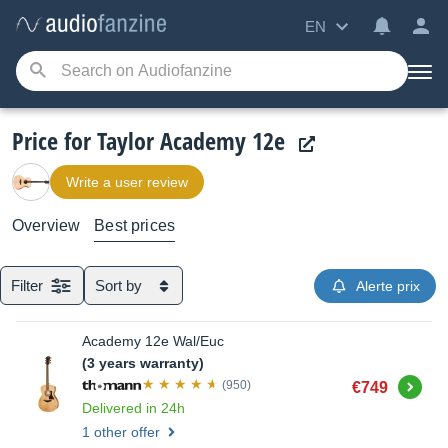
EN
Price for Taylor Academy 12e
Write a user review
Overview
Best prices
Filter
Sort by
Alerte prix
Academy 12e Wal/Euc
(3 years warranty)
Buy
(950)
€749
Delivered in 24h
1 other offer