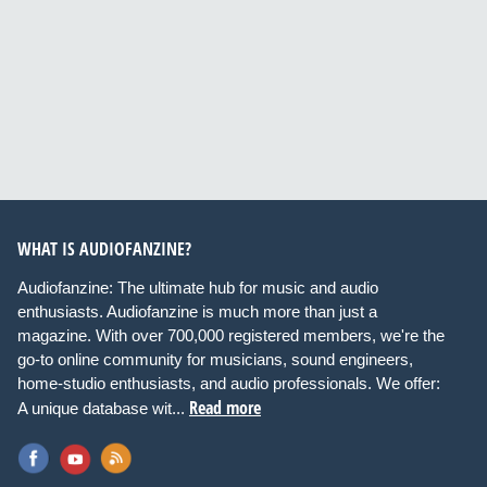
WHAT IS AUDIOFANZINE?
Audiofanzine: The ultimate hub for music and audio
enthusiasts. Audiofanzine is much more than just a
magazine. With over 700,000 registered members, we're the
go-to online community for musicians, sound engineers,
home-studio enthusiasts, and audio professionals. We offer:
Read more
A unique database wit...