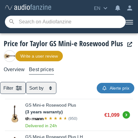
EN
Price for Taylor GS Mini-e Rosewood Plus
Write a user review
Overview
Best prices
Filter
Sort by
Alerte prix
GS Mini-e Rosewood Plus
(3 years warranty)
Buy
€1,099
(950)
Delivered in 24h
GS Mini-e Rosewood Plus LH