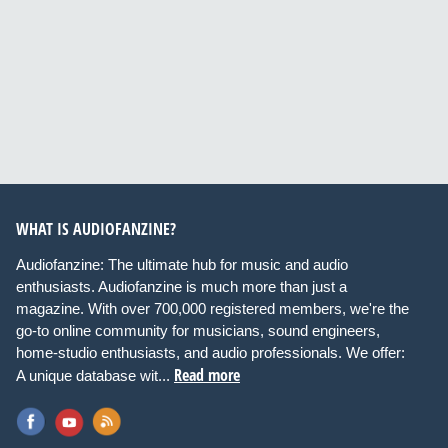
WHAT IS AUDIOFANZINE?
Audiofanzine: The ultimate hub for music and audio
enthusiasts. Audiofanzine is much more than just a
magazine. With over 700,000 registered members, we're the
go-to online community for musicians, sound engineers,
home-studio enthusiasts, and audio professionals. We offer:
Read more
A unique database wit...