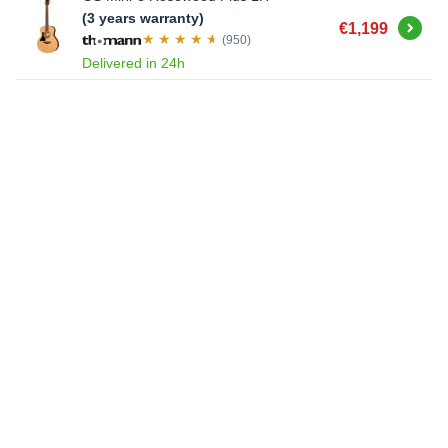
(3 years warranty)
Buy
€1,199
(950)
Delivered in 24h