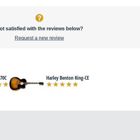
ot satisfied with the reviews below?
Request a new review
70C
Harley Benton King-CE