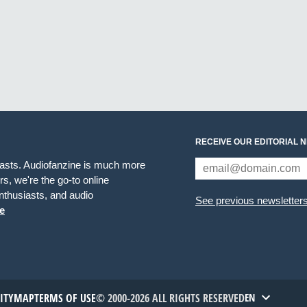
RECEIVE OUR EDITORIAL 
iasts. Audiofanzine is much more
s, we're the go-to online
thusiasts, and audio
See previous newsletter
e
TITYMAP
TERMS OF USE
© 2000-2026 ALL RIGHTS RESERVED
EN