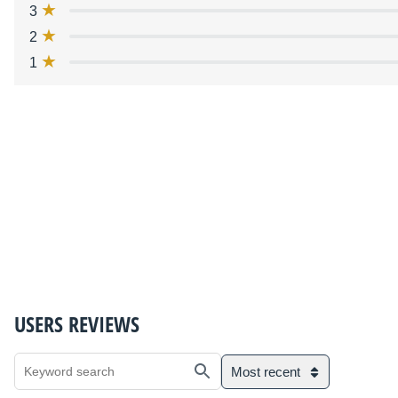
3
2
1
USERS REVIEWS
Most recent