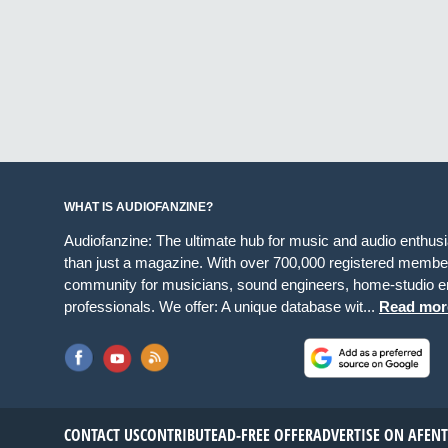
WHAT IS AUDIOFANZINE?
Audiofanzine: The ultimate hub for music and audio enthus
than just a magazine. With over 700,000 registered member
community for musicians, sound engineers, home-studio en
professionals. We offer: A unique database wit...
Read mor
CONTACT US
CONTRIBUTE
AD-FREE OFFER
ADVERTISE ON AF
EN