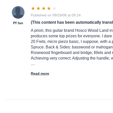
Published on 09/29/08 at 09:24
(This content has been automatically trans
Pf fan
A priori, this guitar brand Hosco Wood Land in 
produces some top prizes for everyone. I dare
20 Frets, micro piezo basic, I suppose, with a
Spruce. Back & Sides: basswood or mahogany,
Rosewood fingerboard and bridge, fillets and r
Achieving very correct. Adjusting the handle, wel
…
Read more