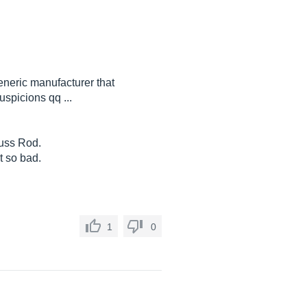
generic manufacturer that
spicions qq ...
Tuss Rod.
ot so bad.
1
0