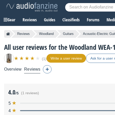
Gear
Reviews
Guides
Classifieds
Forums
Media
Reviews
Woodland
Guitars
Acoustic-Electric Gui
All user reviews for the Woodland WEA
Write a user review
Ask for a user 
(1)
Overview
Reviews
4.0
/5
(1 reviews)
5
4