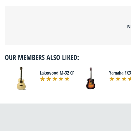
N
OUR MEMBERS ALSO LIKED:
Lakewood M-32 CP
Yamaha FX3