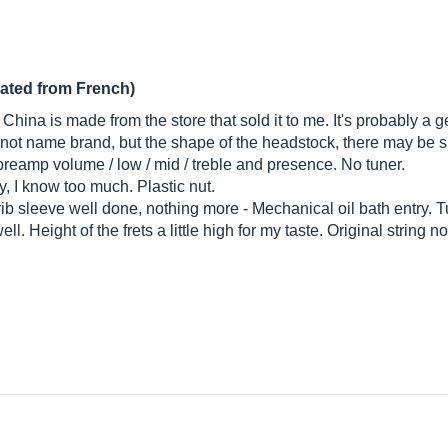
lated from French)
China is made from the store that sold it to me. It's probably a 
 not name brand, but the shape of the headstock, there may be su
 preamp volume / low / mid / treble and presence. No tuner.
 I know too much. Plastic nut.
ib sleeve well done, nothing more - Mechanical oil bath entry. 
l. Height of the frets a little high for my taste. Original string n