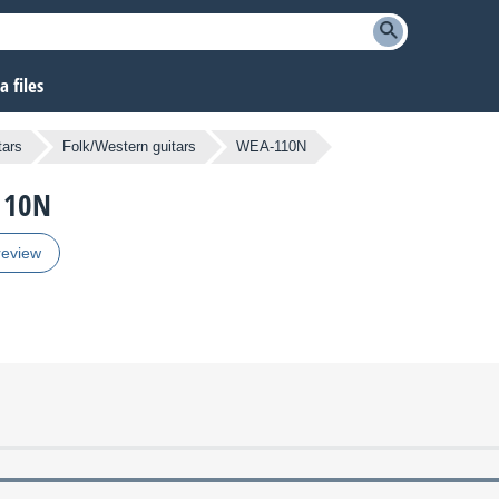
 files
tars
Folk/Western guitars
WEA-110N
-110N
review