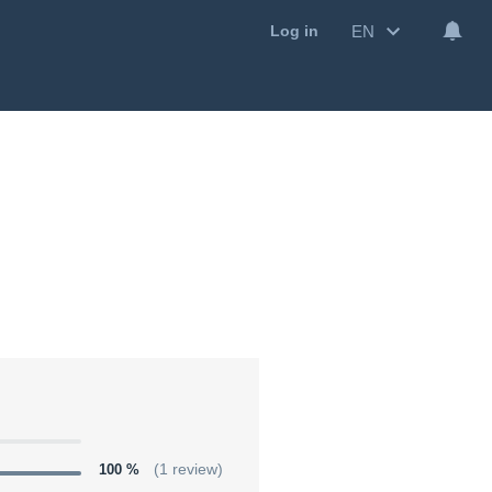
EN
Log in
100 %
(1 review)