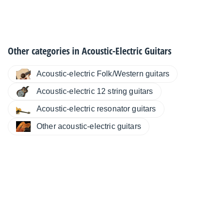
Other categories in
Acoustic-Electric Guitars
Acoustic-electric Folk/Western guitars
Acoustic-electric 12 string guitars
Acoustic-electric resonator guitars
Other acoustic-electric guitars