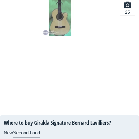
25
Where to buy Giralda Signature Bernard Lavilliers?
New
Second-hand