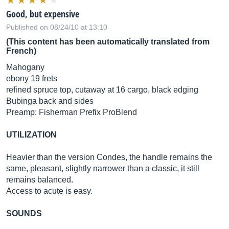
Good, but expensive
Published on 08/24/10 at 13:10
(This content has been automatically translated from
French)
Mahogany
ebony 19 frets
refined spruce top, cutaway at 16 cargo, black edging
Bubinga back and sides
Preamp: Fisherman Prefix ProBlend
UTILIZATION
Heavier than the version Condes, the handle remains the
same, pleasant, slightly narrower than a classic, it still
remains balanced.
Access to acute is easy.
SOUNDS