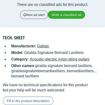
There are no classified ads for this product.
New ad alert
Write a classified ad
TECH. SHEET
Manufacturer:
Gallato
Model:
Giralda Signature Bernard Lavilliers
Category:
Acoustic-electric nylon string guitars
Other names:
giralda signature bernard lavilliers,
giraldasignaturebernardlavilliers, bernardlavilliers, ,
bernard lavilliers
We have no technical specifications for this product
but your help will be much welcomed
Fill in the product description