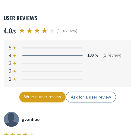
USER REVIEWS
4.0
(1 reviews)
/5
5
4
100 %
(1 review)
3
2
1
Write a user review
Ask for a user review
gvanhao