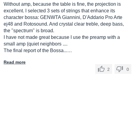
Without amp, because the table is fine, the projection is
excellent. I selected 3 sets of strings that enhance its
character bossa: GENWTA Giannini, D'Addario Pro Arte
ej48 and Rotosound. And crystal clear treble, deep bass,
the "spectrum" is broad.
I have not made great because I use the preamp with a
small amp (quiet neighbors ....
The final report of the Bossa...…
Read more
2
0