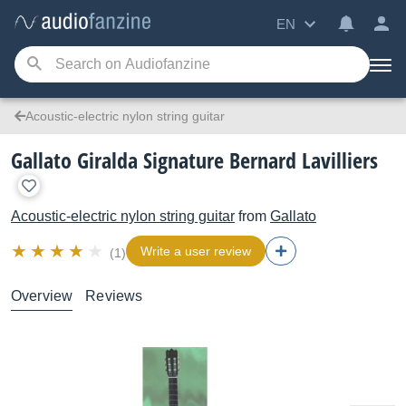
EN
Acoustic-electric nylon string guitar
Gallato Giralda Signature Bernard Lavilliers
Acoustic-electric nylon string guitar
from
Gallato
Write a user review
(1)
Overview
Reviews