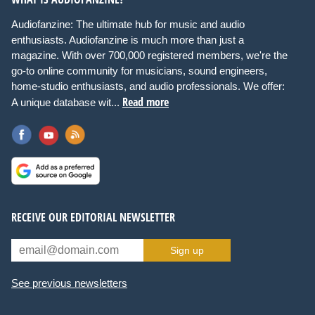
Audiofanzine: The ultimate hub for music and audio
enthusiasts. Audiofanzine is much more than just a
magazine. With over 700,000 registered members, we're the
go-to online community for musicians, sound engineers,
home-studio enthusiasts, and audio professionals. We offer:
Read more
A unique database wit...
RECEIVE OUR EDITORIAL NEWSLETTER
Sign up
See previous newsletters