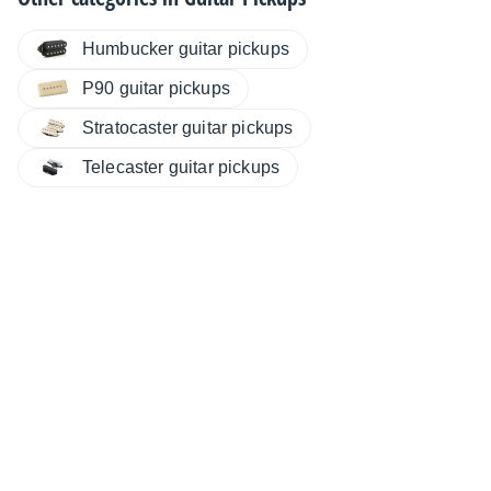
Humbucker guitar pickups
P90 guitar pickups
Stratocaster guitar pickups
Telecaster guitar pickups