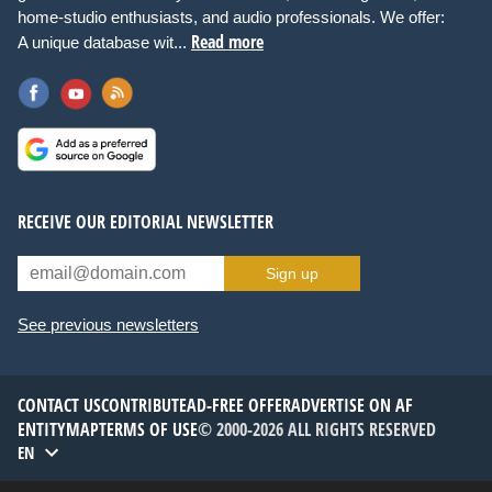
home-studio enthusiasts, and audio professionals. We offer:
Read more
A unique database wit...
RECEIVE OUR EDITORIAL NEWSLETTER
Sign up
See previous newsletters
CONTACT US
CONTRIBUTE
AD-FREE OFFER
ADVERTISE ON AF
ENTITYMAP
TERMS OF USE
© 2000-2026 ALL RIGHTS RESERVED
EN