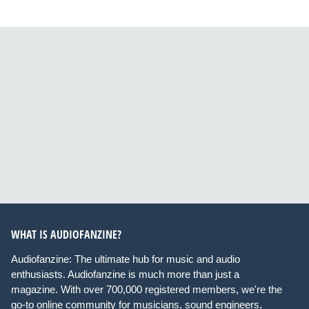
WHAT IS AUDIOFANZINE?
Audiofanzine: The ultimate hub for music and audio
enthusiasts. Audiofanzine is much more than just a
magazine. With over 700,000 registered members, we're the
go-to online community for musicians, sound engineers,