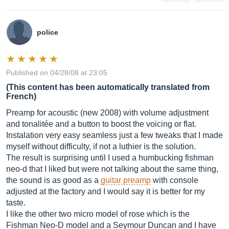
police
Published on 04/28/08 at 23:05
(This content has been automatically translated from
French)
Preamp for acoustic (new 2008) with volume adjustment
and tonalitée and a button to boost the voicing or flat.
Instalation very easy seamless just a few tweaks that I made
myself without difficulty, if not a luthier is the solution.
The result is surprising until I used a humbucking fishman
neo-d that I liked but were not talking about the same thing,
the sound is as good as a
guitar preamp
with console
adjusted at the factory and I would say it is better for my
taste.
I like the other two micro model of rose which is the
Fishman Neo-D model and a Seymour Duncan and I have