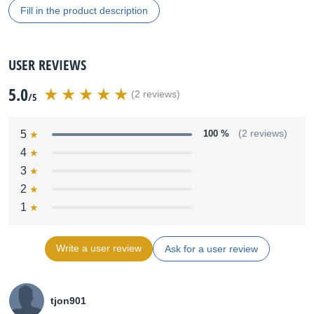
Fill in the product description
USER REVIEWS
5.0
(2 reviews)
/5
5
100 %
(2 reviews)
4
3
2
1
Write a user review
Ask for a user review
tjon901