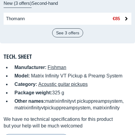
New (3 offers)
Second-hand
Thomann
€85
See 3 offers
TECH. SHEET
Manufacturer:
Fishman
Model:
Matrix Infinity VT Pickup & Preamp System
Category:
Acoustic guitar pickups
Package weight:
325 g
Other names:
matrixinfinityvt pickuppreampsystem,
matrixinfinityvtpickuppreampsystem, matrixinfinity
We have no technical specifications for this product
but your help will be much welcomed