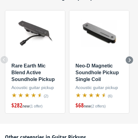
Rare Earth Mic
Neo-D Magnetic
Blend Active
Soundhole Pickup
Soundhole Pickup
Single Coil
Acoustic guitar pickup
Acoustic guitar pickup
(2)
(6)
$282
$68
new
(1 offer)
new
(2 offers)
Other categories in
Guitar Pickups