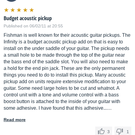
Budget acoustic pickup
Published on 06/02/11 at 20:55
Fishman is well known for their acoustic guitar pickups. The
Infinity is a budget acoustic pickup add on that is easy to
install on the under saddle of your guitar. The pickup needs
a small hole to be made through the top of the guitar near
the bass end of the saddle slot. You will also need to make
a hold for the end pin jack. These are the only permanent
things you need to do to install this pickup. Many acoustic
pickup add on units require extensive modification to your
guitar. Some need large holes to be cut and whatnot. A
control unit with a tone and volume control with a bass
boost button is attached to the inside of your guitar with
some adhesive. I have found that this adhesive...…
Read more
3
1