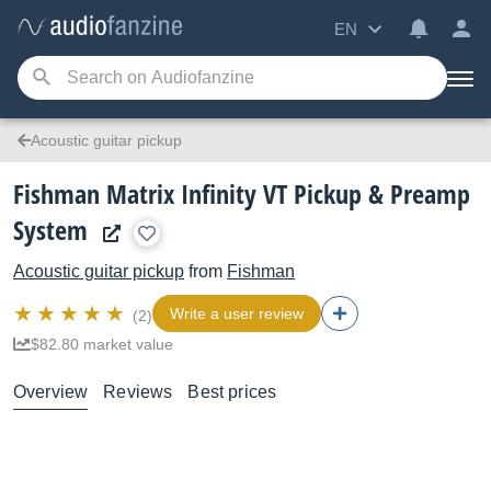
EN
Acoustic guitar pickup
Fishman Matrix Infinity VT Pickup & Preamp
System
Acoustic guitar pickup
from
Fishman
Write a user review
(2)
$82.80 market value
Overview
Reviews
Best prices