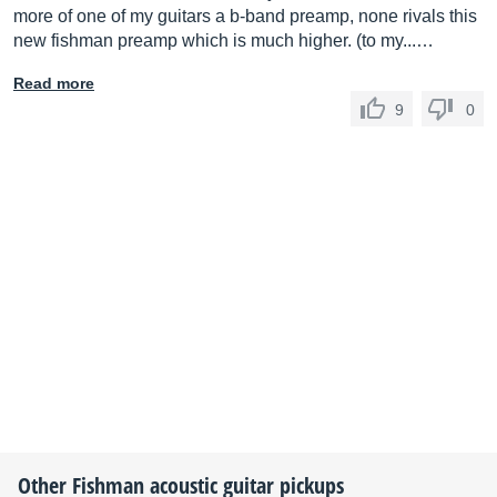
more of one of my guitars a b-band preamp, none rivals this
new fishman preamp which is much higher. (to my...…
Read more
9
0
Other
Fishman
acoustic guitar pickups