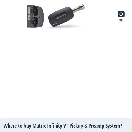
39
Where to buy Matrix Infinity VT Pickup & Preamp System?