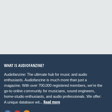
WHAT IS AUDIOFANZINE?
Audiofanzine: The ultimate hub for music and audio
enthusiasts. Audiofanzine is much more than just a
magazine. With over 700,000 registered members, we're the
go-to online community for musicians, sound engineers,
home-studio enthusiasts, and audio professionals. We offer:
Read more
A unique database wit...