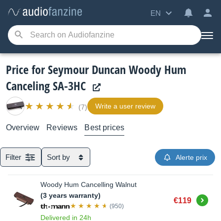
EN
Price for Seymour Duncan Woody Hum
Canceling SA-3HC
Write a user review
(7)
Overview
Reviews
Best prices
Filter
Sort by
Alerte prix
Woody Hum Cancelling Walnut
(3 years warranty)
Buy
€119
(950)
Delivered in 24h