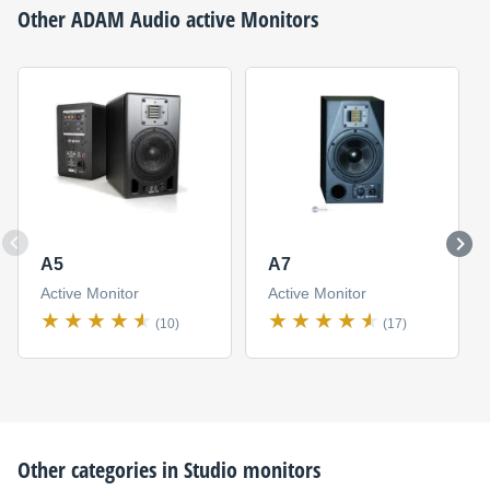
Other
ADAM Audio
active Monitors
A5
A7
Active Monitor
Active Monitor
(10)
(17)
Other categories in
Studio monitors