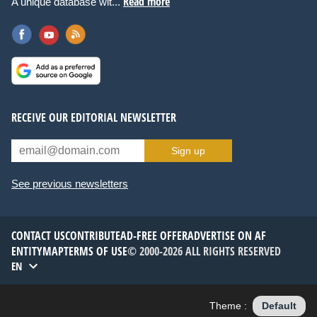
Read more
A unique database wit...
RECEIVE OUR EDITORIAL NEWSLETTER
Sign up
See previous newsletters
CONTACT US
CONTRIBUTE
AD-FREE OFFER
ADVERTISE ON AF
ENTITYMAP
TERMS OF USE
© 2000-2026 ALL RIGHTS RESERVED
EN
Theme :
Default