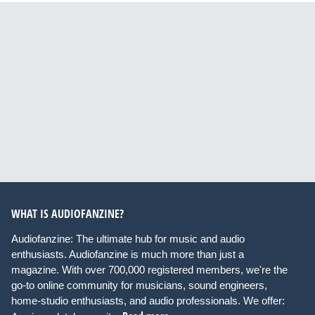
WHAT IS AUDIOFANZINE?
Audiofanzine: The ultimate hub for music and audio
enthusiasts. Audiofanzine is much more than just a
magazine. With over 700,000 registered members, we're the
go-to online community for musicians, sound engineers,
home-studio enthusiasts, and audio professionals. We offer: