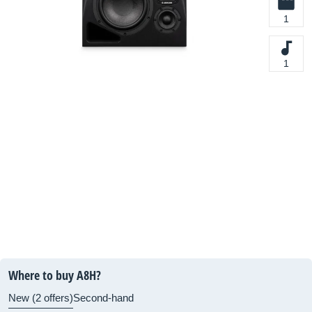
1
1
Where to buy A8H?
New (2 offers)
Second-hand