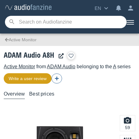
EN
Active Monitor
ADAM Audio A8H
Active Monitor
from
ADAM Audio
belonging to the
A
series
Write a user review
Overview
Best prices
59