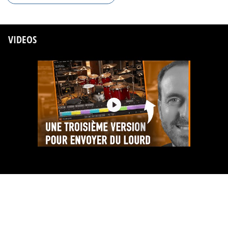
VIDEOS