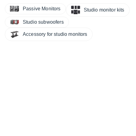
Passive Monitors
Studio monitor kits
Studio subwoofers
Accessory for studio monitors