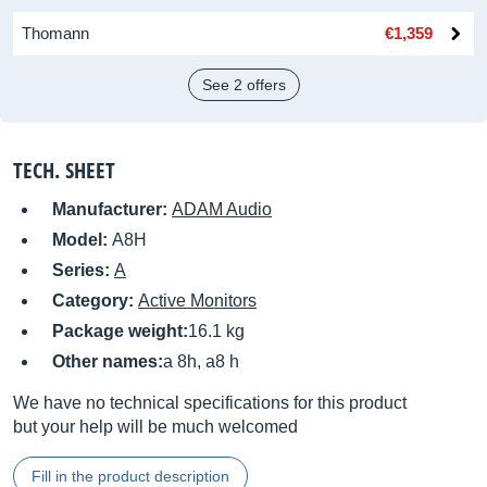
Thomann
€1,359
See 2 offers
TECH. SHEET
Manufacturer:
ADAM Audio
Model:
A8H
Series:
A
Category:
Active Monitors
Package weight:
16.1 kg
Other names:
a 8h, a8 h
We have no technical specifications for this product
but your help will be much welcomed
Fill in the product description