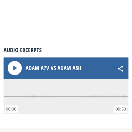
AUDIO EXCERPTS
ADAM A7V VS ADAM A8H
00:00
00:53