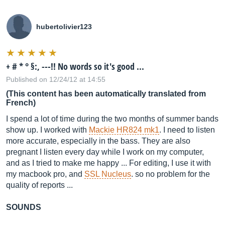
hubertolivier123
+ # * ° §:, ---!! No words so it's good ...
Published on 12/24/12 at 14:55
(This content has been automatically translated from
French)
I spend a lot of time during the two months of summer bands
show up. I worked with
Mackie HR824 mk1
. I need to listen
more accurate, especially in the bass. They are also
pregnant I listen every day while I work on my computer,
and as I tried to make me happy ... For editing, I use it with
my macbook pro, and
SSL Nucleus
. so no problem for the
quality of reports ...
SOUNDS