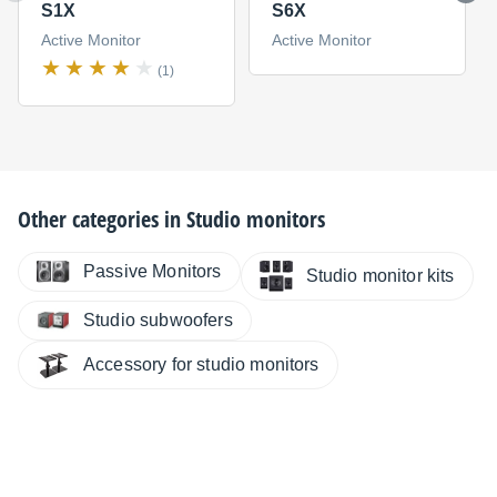
S1X
S6X
Active Monitor
Active Monitor
(1)
Other categories in
Studio monitors
Passive Monitors
Studio monitor kits
Studio subwoofers
Accessory for studio monitors