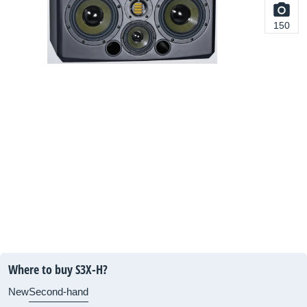
150
Where to buy S3X-H?
New
Second-hand