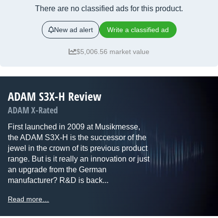
There are no classified ads for this product.
New ad alert
Write a classified ad
$5,006.56 market value
ADAM S3X-H Review
ADAM X-Rated
First launched in 2009 at Musikmesse,
the ADAM S3X-H is the successor of the
jewel in the crown of its previous product
range. But is it really an innovation or just
an upgrade from the German
manufacturer? R&D is back...
Read more…