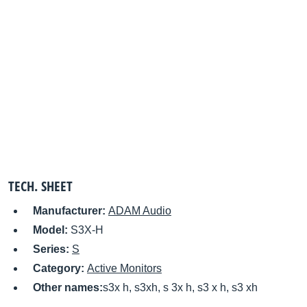
TECH. SHEET
Manufacturer:
ADAM Audio
Model:
S3X-H
Series:
S
Category:
Active Monitors
Other names:
s3x h, s3xh, s 3x h, s3 x h, s3 xh