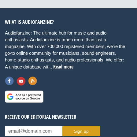
WHAT IS AUDIOFANZINE?
Audiofanzine: The ultimate hub for music and audio
enthusiasts. Audiofanzine is much more than just a
magazine. With over 700,000 registered members, we're the
go-to online community for musicians, sound engineers,
home-studio enthusiasts, and audio professionals. We offer:
Read more
A unique database wit...
RECEIVE OUR EDITORIAL NEWSLETTER
Sign up