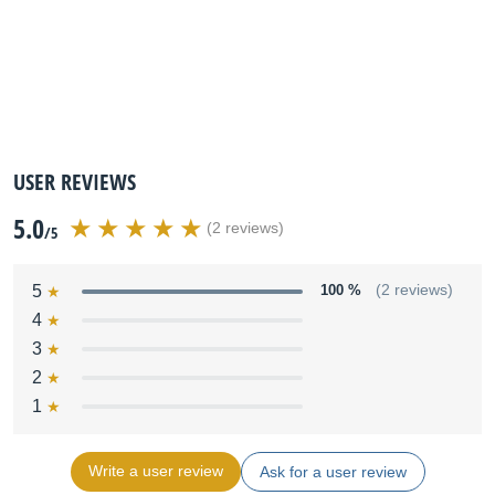
USER REVIEWS
5.0
(2 reviews)
/5
5
100 %
(2 reviews)
4
3
2
1
Write a user review
Ask for a user review