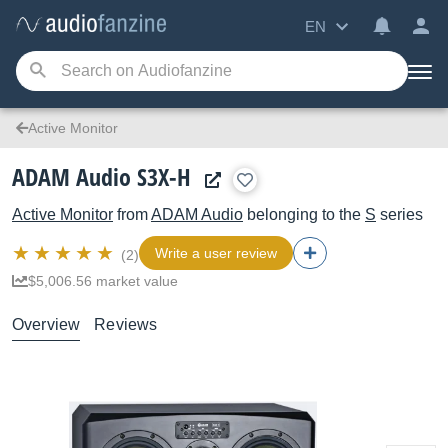
EN
Active Monitor
ADAM Audio S3X-H
Active Monitor
from
ADAM Audio
belonging to the
S
series
Write a user review
(2)
$5,006.56 market value
Overview
Reviews