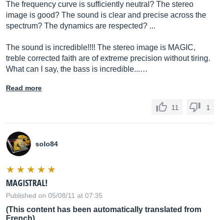
The frequency curve is sufficiently neutral? The stereo
image is good? The sound is clear and precise across the
spectrum? The dynamics are respected? ...
The sound is incredible!!!! The stereo image is MAGIC,
treble corrected faith are of extreme precision without tiring.
What can I say, the bass is incredible...…
Read more
11
1
solo84
MAGISTRAL!
Published on 05/08/11 at 07:35
(This content has been automatically translated from
French)