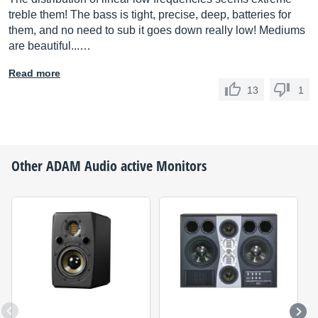
treble them! The bass is tight, precise, deep, batteries for
them, and no need to sub it goes down really low! Mediums
are beautiful...…
Read more
13
1
Other
ADAM Audio
active Monitors