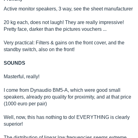
Active monitor speakers, 3 way, see the sheet manufacturer
20 kg each, does not laugh! They are really impressive!
Pretty face, darker than the pictures vouchers ...
Very practical: Filters & gains on the front cover, and the
standby switch, also on the front!
SOUNDS
Masterful, really!
I come from Dynaudio BM5-A, which were good small
speakers, already pro quality for proximity, and at that price
(1000 euro per pair)
Well, now, this has nothing to do! EVERYTHING is clearly
superior!
The distribution of linear low frequencies seems extreme