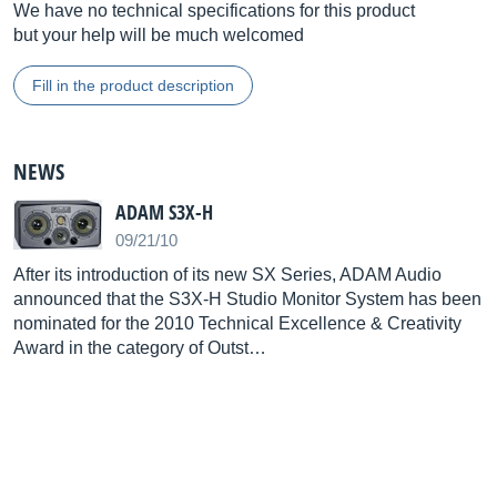
We have no technical specifications for this product
but your help will be much welcomed
Fill in the product description
NEWS
ADAM S3X-H
09/21/10
After its introduction of its new SX Series, ADAM Audio
announced that the S3X-H Studio Monitor System has been
nominated for the 2010 Technical Excellence & Creativity
Award in the category of Outst…