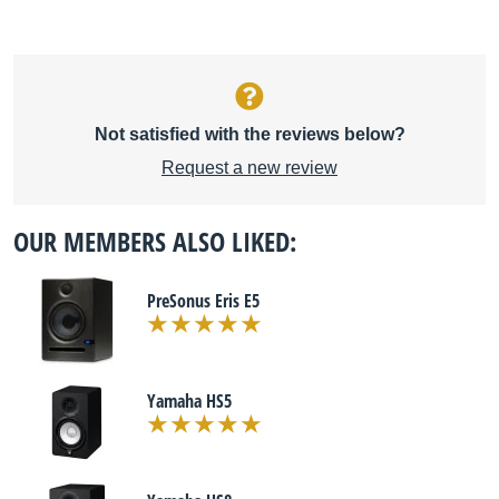
Not satisfied with the reviews below?
Request a new review
OUR MEMBERS ALSO LIKED:
PreSonus Eris E5
Yamaha HS5