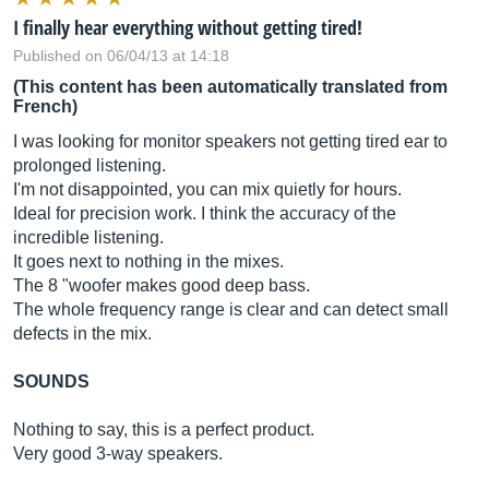
I finally hear everything without getting tired!
Published on 06/04/13 at 14:18
(This content has been automatically translated from
French)
I was looking for monitor speakers not getting tired ear to
prolonged listening.
I'm not disappointed, you can mix quietly for hours.
Ideal for precision work. I think the accuracy of the
incredible listening.
It goes next to nothing in the mixes.
The 8 "woofer makes good deep bass.
The whole frequency range is clear and can detect small
defects in the mix.
SOUNDS
Nothing to say, this is a perfect product.
Very good 3-way speakers.