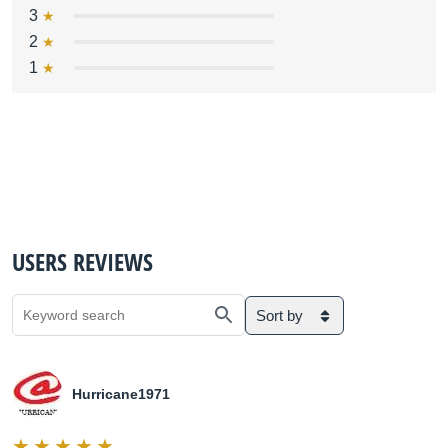
3
2
1
USERS REVIEWS
Sort by
Hurricane1971