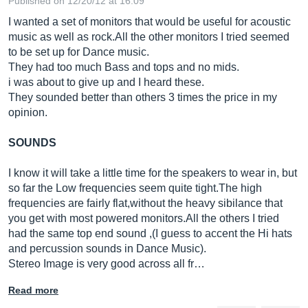
Published on 12/20/12 at 16:09
I wanted a set of monitors that would be useful for acoustic
music as well as
rock.All
the other monitors I tried seemed
to be set up for Dance music.
They had too much Bass and tops and no mids.
i was about to give up and I heard these.
They sounded better than others 3 times the price in my
opinion.
SOUNDS
I know it will take a little time for the speakers to wear in, but
so far the Low frequencies seem quite
tight.The
high
frequencies are fairly flat,without the heavy sibilance that
you get with most powered
monitors.All
the others I tried
had the same top end sound ,(I guess to accent the Hi hats
and percussion sounds in Dance Music).
Stereo Image is very good across all fr…
Read more