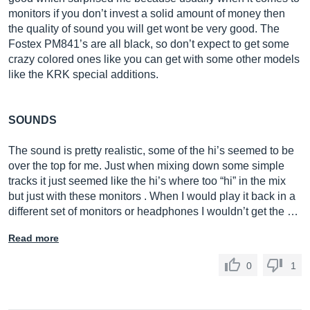
monitors if you don’t invest a solid amount of money then
the quality of sound you will get wont be very good. The
Fostex PM841’s are all black, so don’t expect to get some
crazy colored ones like you can get with some other models
like the KRK special additions.
SOUNDS
The sound is pretty realistic, some of the hi’s seemed to be
over the top for me. Just when mixing down some simple
tracks it just seemed like the hi’s where too “hi” in the mix
but just with these monitors . When I would play it back in a
different set of monitors or headphones I wouldn’t get the …
Read more
0
1