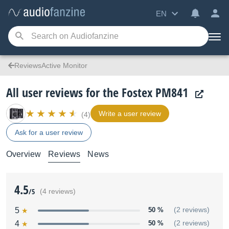
EN
ReviewsActive Monitor
All user reviews for the Fostex PM841
Write a user review
(4)
Ask for a user review
Overview
Reviews
News
4.5
/5
(4 reviews)
5
50 %
(2 reviews)
4
50 %
(2 reviews)