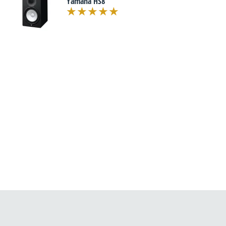
Yamaha HS8