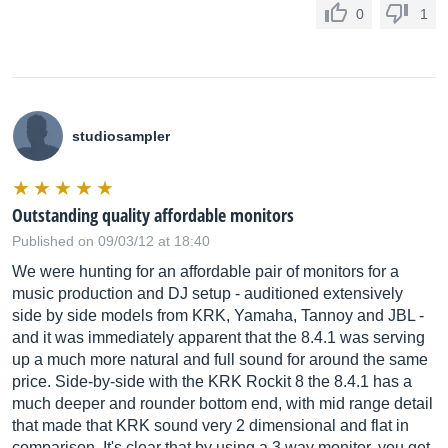
0
1
studiosampler
Outstanding quality affordable monitors
Published on 09/03/12 at 18:40
We were hunting for an affordable pair of monitors for a
music production and DJ setup - auditioned extensively
side by side models from KRK, Yamaha, Tannoy and JBL -
and it was immediately apparent that the 8.4.1 was serving
up a much more natural and full sound for around the same
price. Side-by-side with the KRK Rockit 8 the 8.4.1 has a
much deeper and rounder bottom end, with mid range detail
that made that KRK sound very 2 dimensional and flat in
comparison. It's clear that by using a 3 way monitor, you get