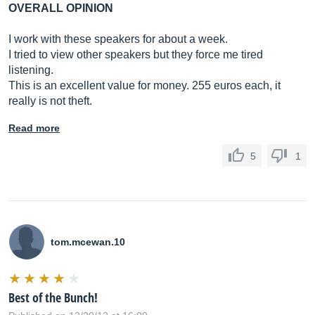
OVERALL OPINION
I work with these speakers for about a week.
I tried to view other speakers but they force me tired
listening.
This is an excellent value for money. 255 euros each, it
really is not theft.
Read more
5
1
tom.mcewan.10
Best of the Bunch!