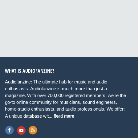
WHAT IS AUDIOFANZINE?
Audiofanzine: The ultimate hub for music and audio
enthusiasts. Audiofanzine is much more than just a
magazine. With over 700,000 registered members, we're the
go-to online community for musicians, sound engineers,
home-studio enthusiasts, and audio professionals. We offer:
Read more
A unique database wit...