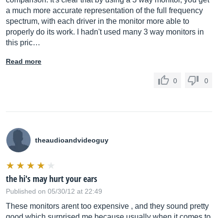
a much more accurate representation of the full frequency
spectrum, with each driver in the monitor more able to
properly do its work. I hadn't used many 3 way monitors in
this pric…
Read more
0
0
theaudioandvideoguy
the hi's may hurt your ears
Published on 05/30/12 at 22:49
These monitors arent too expensive , and they sound pretty
good which surprised me because usually when it comes to