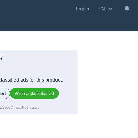
EN
Log in
5?
lassified ads for this product.
ert
Write a classified ad
135.00 market value