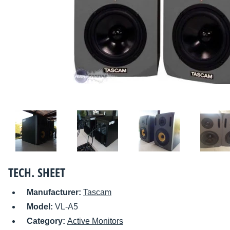
TECH. SHEET
Manufacturer:
Tascam
Model:
VL-A5
Category:
Active Monitors