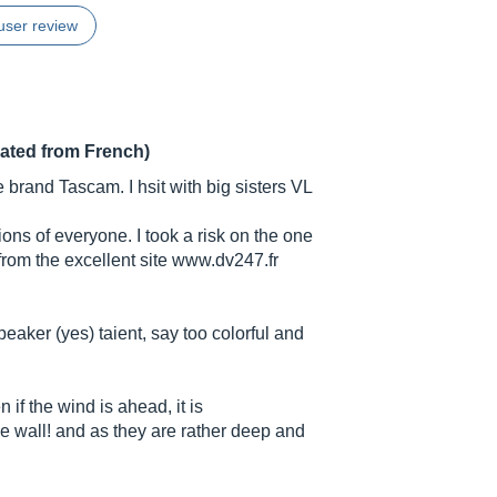
user review
lated from French)
rand Tascam. I hsit with big sisters VL
ions of everyone. I took a risk on the one
rom the excellent site
www.dv247.fr
aker (yes) taient, say too colorful and
 if the wind is ahead, it is
 wall! and as they are rather deep and