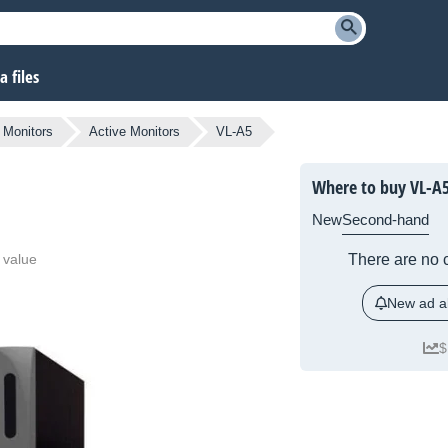
 files
Monitors
Active Monitors
VL-A5
Where to buy VL-A
New
Second-hand
 value
There are no c
New ad al
$