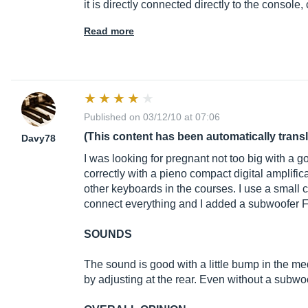
it is directly connected directly to the console
Read more
Published on 03/12/10 at 07:06
(This content has been automatically trans
Davy78
I was looking for pregnant not too big with a
correctly with a pieno compact digital amplifica
other keyboards in the courses. I use a small
connect everything and I added a subwoofer F
SOUNDS
The sound is good with a little bump in the me
by adjusting at the rear. Even without a subwoo