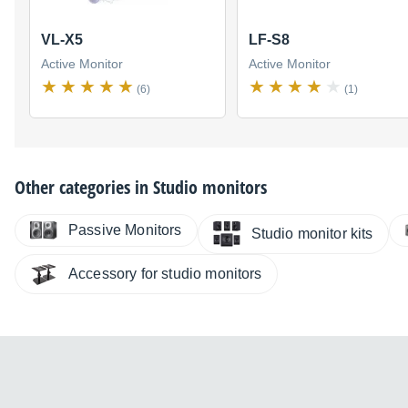
VL-X5
LF-S8
Active Monitor
Active Monitor
(6)
(1)
Other categories in
Studio monitors
Passive Monitors
Studio monitor kits
Accessory for studio monitors