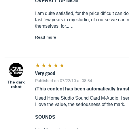
OVERALL OPINION
I am quite satisfied, for the price dificult can do
last few years in my studio, of course we can
themselves, for...…
Read more
Very good
Published on 07/22/10 at 08:54
The dark
robot
(This content has been automatically trans
Used Home Studio Sound Card M-Audio, I ser
I love the value, the seriousness of the mark.
SOUNDS