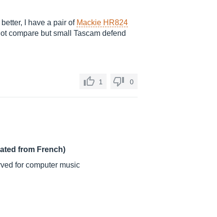
 better, I have a pair of
Mackie HR824
 not compare but small Tascam defend
1
0
lated from French)
ved for computer music