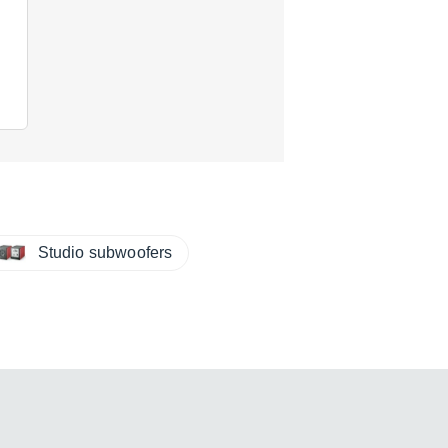
Studio subwoofers