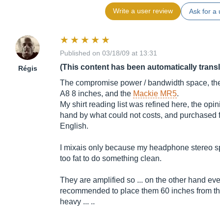
Write a user review
Ask for a 
Published on 03/18/09 at 13:31
(This content has been automatically trans
Régis
The compromise power / bandwidth space, the b
A8 8 inches, and the
Mackie MR5
.
My shirt reading list was refined here, the opin
hand by what could not costs, and purchased f
English.
I mixais only because my headphone stereo spe
too fat to do something clean.
They are amplified so ... on the other hand even
recommended to place them 60 inches from the
heavy ... ..