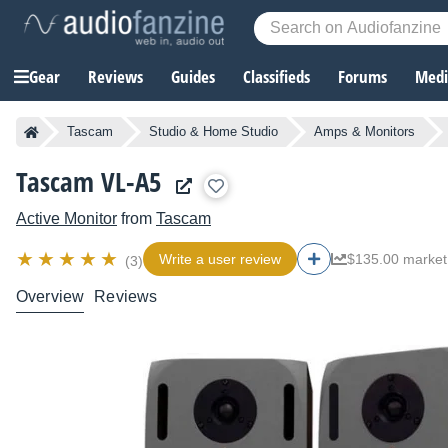
Gear
Reviews
Guides
Classifieds
Forums
Media
Tascam
Studio & Home Studio
Amps & Monitors
Tascam VL-A5
Active Monitor
from
Tascam
Write a user review
$135.00 market
(3)
Overview
Reviews