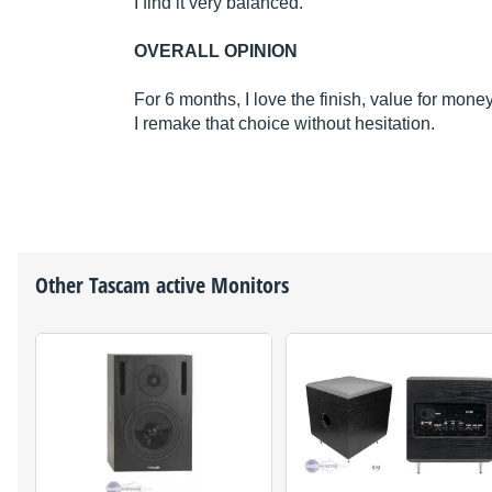
I find it very balanced.
OVERALL OPINION
For 6 months, I love the finish, value for mon
I remake that choice without hesitation.
Other
Tascam
active Monitors