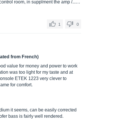
, control room, in supplment the amp /...…
1
0
lated from French)
 good value for money and power to work
tion was too light for my taste and at
 console ETEK 1223 very clever to
ame for comfort.
dium it seems, can be easily corrected
fer bass is fairly well rendered.