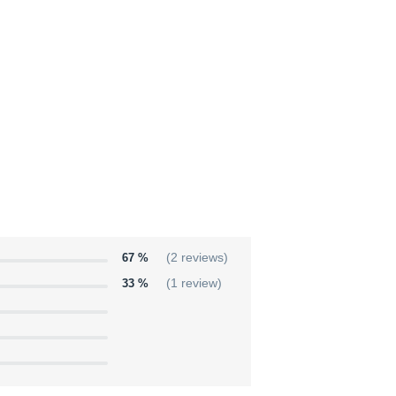
67 %
(2 reviews)
33 %
(1 review)