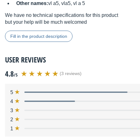
Other names:
vl a5, vla5, vl a 5
We have no technical specifications for this product
but your help will be much welcomed
Fill in the product description
USER REVIEWS
4.8
(3 reviews)
/5
5
4
3
2
1