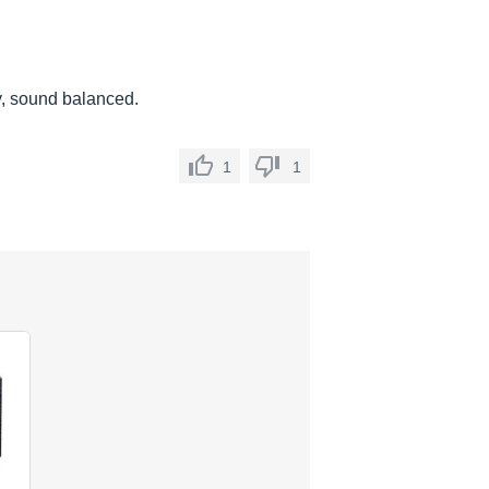
ey, sound balanced.
1
1