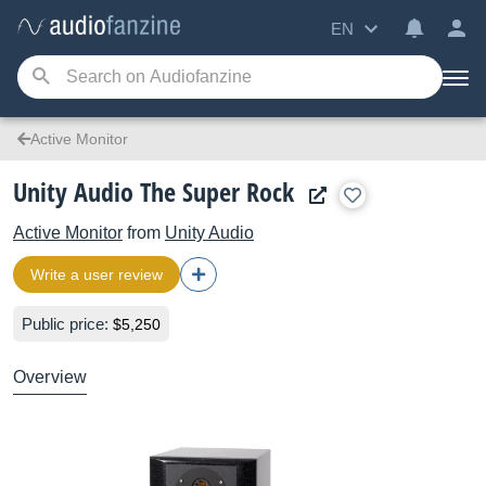
EN
Active Monitor
Unity Audio The Super Rock
Active Monitor
from
Unity Audio
Write a user review
Public price:
$5,250
Overview