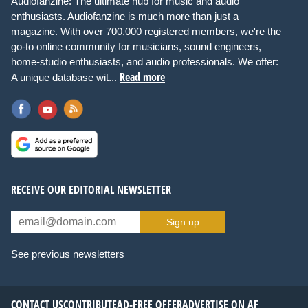
Audiofanzine: The ultimate hub for music and audio
enthusiasts. Audiofanzine is much more than just a
magazine. With over 700,000 registered members, we're the
go-to online community for musicians, sound engineers,
home-studio enthusiasts, and audio professionals. We offer:
Read more
A unique database wit...
RECEIVE OUR EDITORIAL NEWSLETTER
Sign up
See previous newsletters
CONTACT US
CONTRIBUTE
AD-FREE OFFER
ADVERTISE ON AF