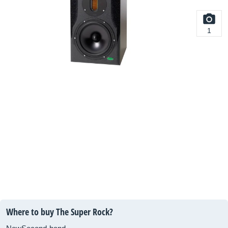
1
Where to buy The Super Rock?