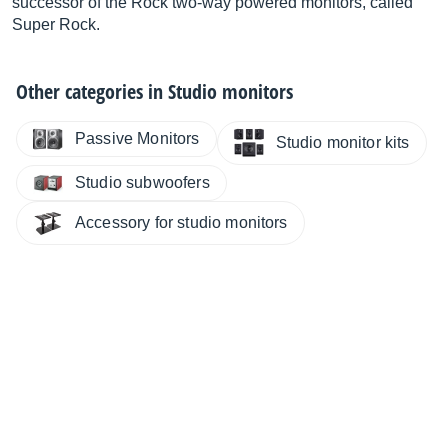
successor of the Rock two-way powered monitors, called
Super Rock.
Other categories in
Studio monitors
Passive Monitors
Studio monitor kits
Studio subwoofers
Accessory for studio monitors