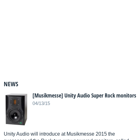
NEWS
[Musikmesse] Unity Audio Super Rock monitors
04/13/15
Unity Audio will introduce at Musikmesse 2015 the