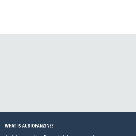
WHAT IS AUDIOFANZINE?