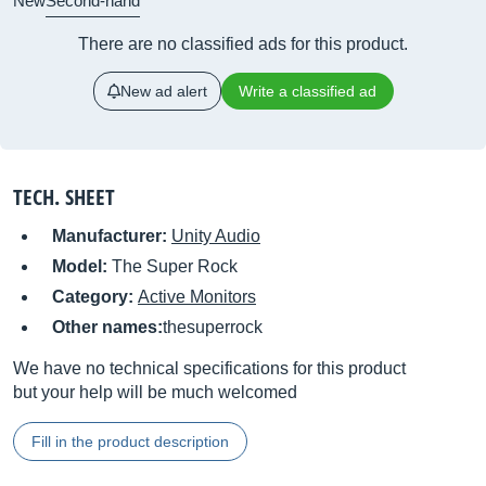
New
Second-hand
There are no classified ads for this product.
New ad alert
Write a classified ad
TECH. SHEET
Manufacturer:
Unity Audio
Model:
The Super Rock
Category:
Active Monitors
Other names:
thesuperrock
We have no technical specifications for this product
but your help will be much welcomed
Fill in the product description