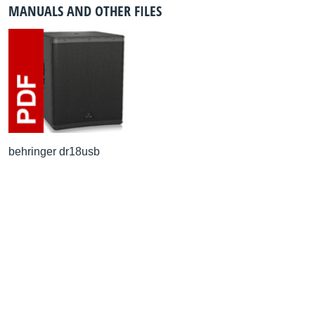
MANUALS AND OTHER FILES
behringer dr18usb