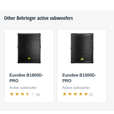
Other
Behringer
active subwoofers
Eurolive B1800D-
Eurolive B1500D-
PRO
PRO
Active subwoofer
Active subwoofer
(5)
(1)