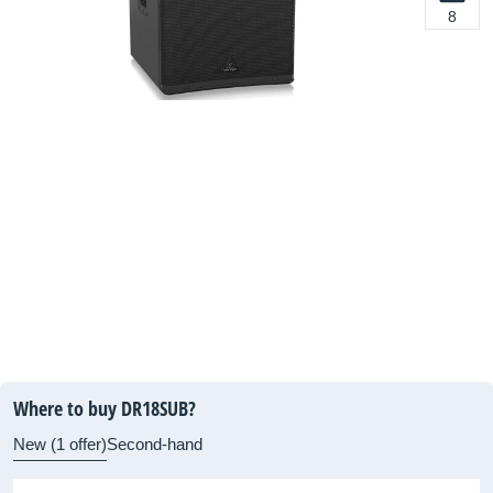
8
Where to buy DR18SUB?
New (1 offer)
Second-hand