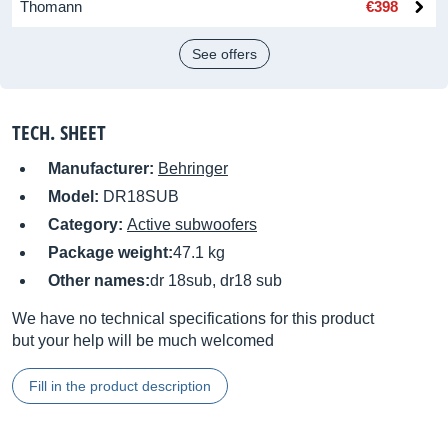
Thomann
€398
See offers
TECH. SHEET
Manufacturer:
Behringer
Model:
DR18SUB
Category:
Active subwoofers
Package weight:
47.1 kg
Other names:
dr 18sub, dr18 sub
We have no technical specifications for this product
but your help will be much welcomed
Fill in the product description