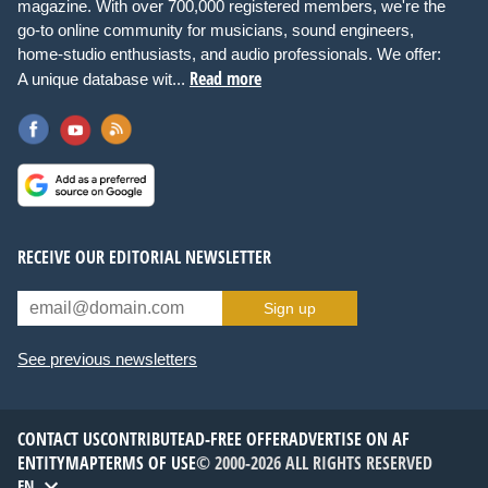
magazine. With over 700,000 registered members, we're the
go-to online community for musicians, sound engineers,
home-studio enthusiasts, and audio professionals. We offer:
Read more
A unique database wit...
RECEIVE OUR EDITORIAL NEWSLETTER
Sign up
See previous newsletters
CONTACT US
CONTRIBUTE
AD-FREE OFFER
ADVERTISE ON AF
ENTITYMAP
TERMS OF USE
© 2000-2026 ALL RIGHTS RESERVED
EN