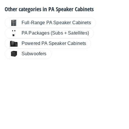
Other categories in
PA Speaker Cabinets
Full-Range PA Speaker Cabinets
PA Packages (Subs + Satellites)
Powered PA Speaker Cabinets
Subwoofers