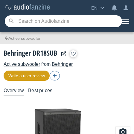
EN
Active subwoofer
Behringer DR18SUB
Active subwoofer
from
Behringer
Write a user review
Overview
Best prices