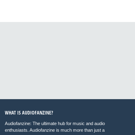
WHAT IS AUDIOFANZINE?
Audiofanzine: The ultimate hub for music and audio
enthusiasts. Audiofanzine is much more than just a