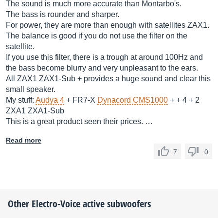
The sound is much more accurate than Montarbo's.
The bass is rounder and sharper.
For power, they are more than enough with satellites ZAX1.
The balance is good if you do not use the filter on the
satellite.
If you use this filter, there is a trough at around 100Hz and
the bass become blurry and very unpleasant to the ears.
All ZAX1 ZAX1-Sub + provides a huge sound and clear this
small speaker.
My stuff:
Audya 4
+ FR7-X
Dynacord CMS1000
+ + 4 + 2
ZXA1 ZXA1-Sub
This is a great product seen their prices. …
Read more
7
0
Other
Electro-Voice
active subwoofers