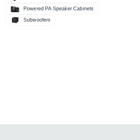
Powered PA Speaker Cabinets
Subwoofers