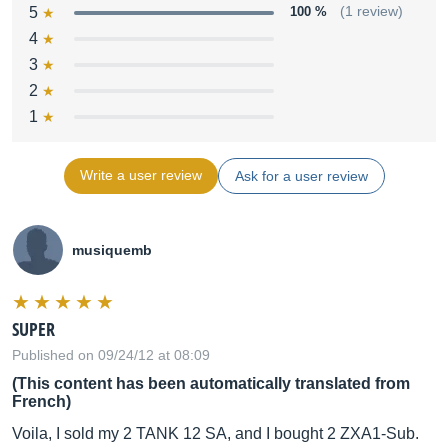
5
100 %
(1 review)
4
3
2
1
Write a user review
Ask for a user review
musiquemb
SUPER
Published on 09/24/12 at 08:09
(This content has been automatically translated from
French)
Voila, I sold my 2 TANK 12 SA, and I bought 2 ZXA1-Sub.