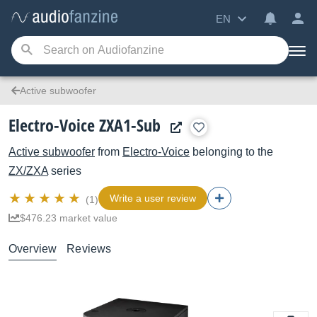
EN
Active subwoofer
Electro-Voice ZXA1-Sub
Active subwoofer
from
Electro-Voice
belonging to the
ZX/ZXA
series
Write a user review
(1)
$476.23 market value
Overview
Reviews