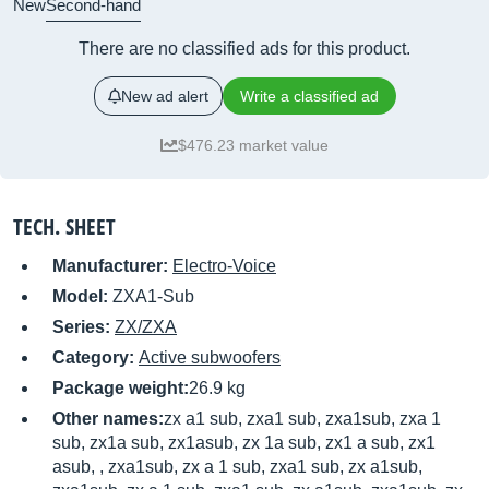
New
Second-hand
There are no classified ads for this product.
New ad alert
Write a classified ad
$476.23 market value
TECH. SHEET
Manufacturer:
Electro-Voice
Model:
ZXA1-Sub
Series:
ZX/ZXA
Category:
Active subwoofers
Package weight:
26.9 kg
Other names:
zx a1 sub, zxa1 sub, zxa1sub, zxa 1
sub, zx1a sub, zx1asub, zx 1a sub, zx1 a sub, zx1
asub, , zxa1sub, zx a 1 sub, zxa1 sub, zx a1sub,