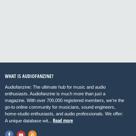
WHAT IS AUDIOFANZINE?
Audiofanzine: The ultimate hub for music and audio
enthusiasts. Audiofanzine is much more than just a
magazine. With over 700,000 registered members, we're the
go-to online community for musicians, sound engineers,
home-studio enthusiasts, and audio professionals. We offer:
Read more
A unique database wit...