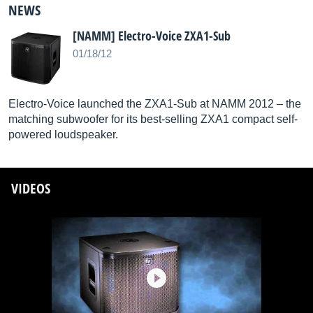
NEWS
[NAMM] Electro-Voice ZXA1-Sub
01/18/12
Electro-Voice launched the ZXA1-Sub at NAMM 2012 – the
matching subwoofer for its best-selling ZXA1 compact self-
powered loudspeaker.
VIDEOS