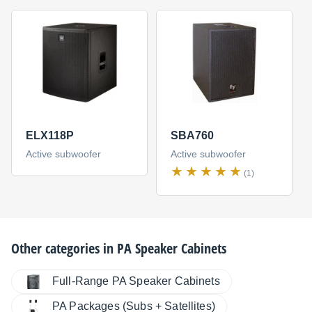
ELX118P
SBA760
Active subwoofer
Active subwoofer
(1)
Other categories in
PA Speaker Cabinets
Full-Range PA Speaker Cabinets
PA Packages (Subs + Satellites)