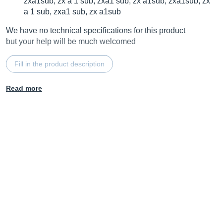
zxa1sub, zx a 1 sub, zxa1 sub, zx a1sub, zxa1sub, zx
a 1 sub, zxa1 sub, zx a1sub
We have no technical specifications for this product
but your help will be much welcomed
Fill in the product description
Read more