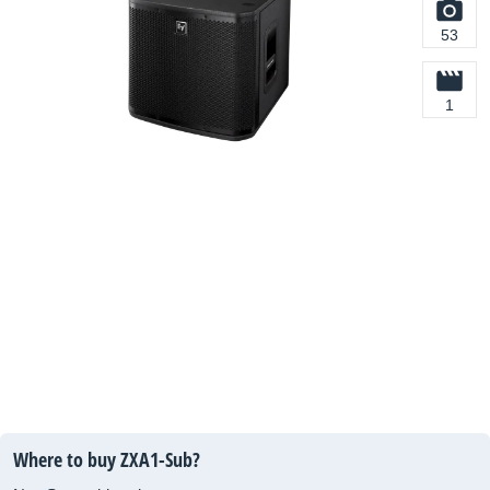
53
1
Where to buy ZXA1-Sub?