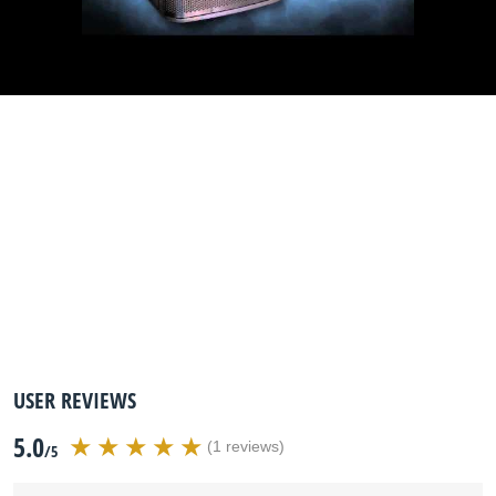
USER REVIEWS
5.0
(1 reviews)
/5