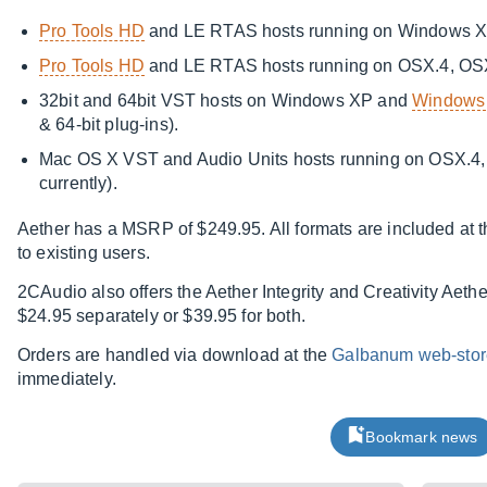
Pro Tools HD
and LE RTAS hosts running on Windows 
Pro Tools HD
and LE RTAS hosts running on OSX.4, OS
32bit and 64bit VST hosts on Windows XP and
Windows 
& 64-bit plug-ins).
Mac OS X VST and Audio Units hosts running on OSX.4, 
currently).
Aether has a MSRP of $249.95. All formats are included at th
to existing users.
2CAudio also offers the Aether Integrity and Creativity Aeth
$24.95 separately or $39.95 for both.
Orders are handled via download at the
Galbanum web-stor
immediately.
Bookmark news