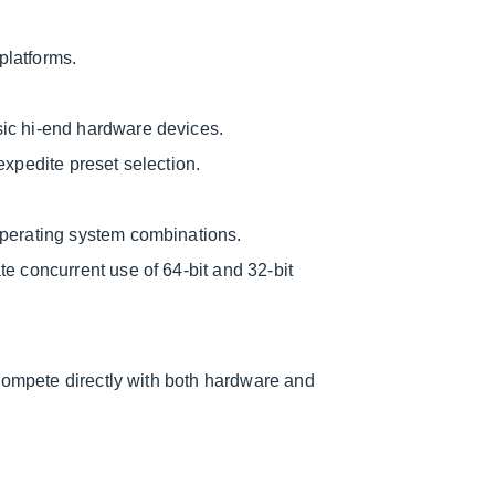
platforms.
ic hi-end hardware devices.
expedite preset selection.
operating system combinations.
e concurrent use of 64-bit and 32-bit
compete directly with both hardware and