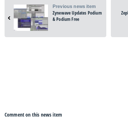
Previous news item
Zynewave Updates Podium
Zep
& Podium Free
Comment on this news item