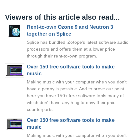
Viewers of this article also read...
Rent-to-own Ozone 9 and Neutron 3
together on Splice
Splice has bundled iZotope’s latest software audio
processors and offers them at a lower price
through their rent-to-own program.
Over 150 free software tools to make
music
Making music with your computer when you don't
have a penny is possible. And to prove our point
here you have 150+ free software tools many of
which don't have anything to envy their paid
counterparts.
Over 150 free software tools to make
music
Making music with your computer when you don't