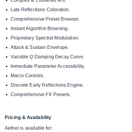
Complex & Clustered IRs.
Late Reflections Coloration.
Comprehensive Preset Browser.
Instant Algorithm Browsing.
Proprietary Spectral Modulation.
Attack & Sustain Envelope.
Variable Q Damping Decay Curve.
Immediate Parameter Accessibility.
Macro Controls.
Discrete Early Reflections Engine.
Comprehensive FX Presets.
Pricing & Availability
Aether is available for: