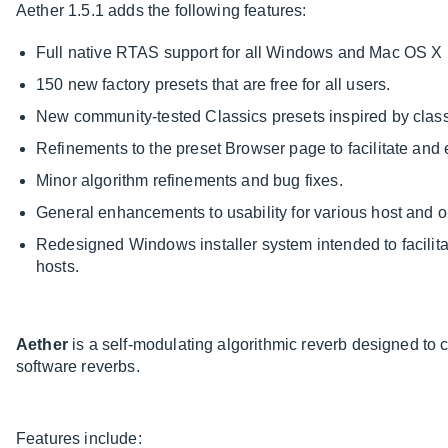
Aether 1.5.1 adds the following features:
Full native RTAS support for all Windows and Mac OS X 
150 new factory presets that are free for all users.
New community-tested Classics presets inspired by class
Refinements to the preset Browser page to facilitate and 
Minor algorithm refinements and bug fixes.
General enhancements to usability for various host and 
Redesigned Windows installer system intended to facilitat
hosts.
Aether
is a self-modulating algorithmic reverb designed to 
software reverbs.
Features include: