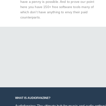
have a penny is possible. And to prove our point
here you have 150+ free software tools many of
which don't have anything to envy their paid
counterparts.
WHAT IS AUDIOFANZINE?
Audiofanzine: The ultimate hub for music and audio enthus