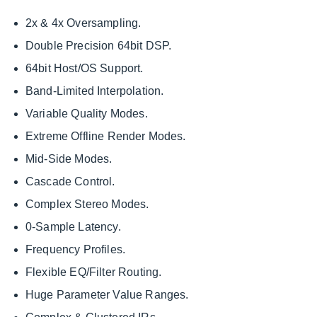
2x & 4x Oversampling.
Double Precision 64bit DSP.
64bit Host/OS Support.
Band-Limited Interpolation.
Variable Quality Modes.
Extreme Offline Render Modes.
Mid-Side Modes.
Cascade Control.
Complex Stereo Modes.
0-Sample Latency.
Frequency Profiles.
Flexible EQ/Filter Routing.
Huge Parameter Value Ranges.