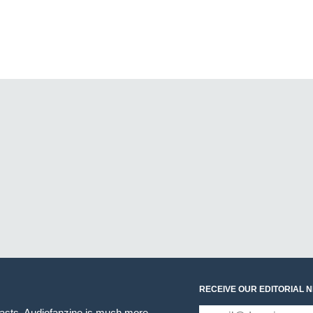
RECEIVE OUR EDITORIAL 
iasts. Audiofanzine is much more