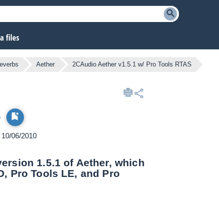
 files
reverbs
Aether
2CAudio Aether v1.5.1 w/ Pro Tools RTAS
S
n 10/06/2010
rsion 1.5.1 of Aether, which
D, Pro Tools LE, and Pro