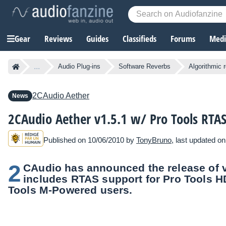
Gear
Reviews
Guides
Classifieds
Forums
Media
...
Audio Plug-ins
Software Reverbs
Algorithmic 
2CAudio
Aether
News
2CAudio Aether v1.5.1 w/ Pro Tools RTA
Published on 10/06/2010 by
TonyBruno
, last updated o
2
CAudio has announced the release of ve
includes RTAS support for Pro Tools H
Tools M-Powered users.