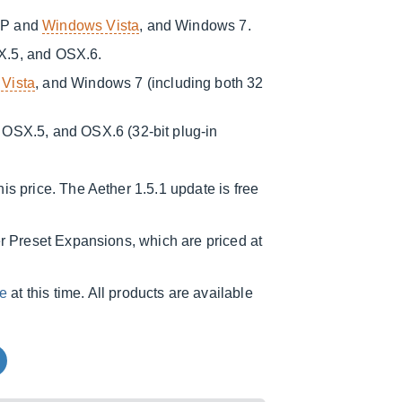
XP and
Windows Vista
, and Windows 7.
X.5, and OSX.6.
Vista
, and Windows 7 (including both 32
OSX.5, and OSX.6 (32-bit plug-in
is price. The Aether 1.5.1 update is free
er Preset Expansions, which are priced at
e
at this time. All products are available