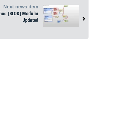
Next news item
hod [BLOK] Modular
Updated