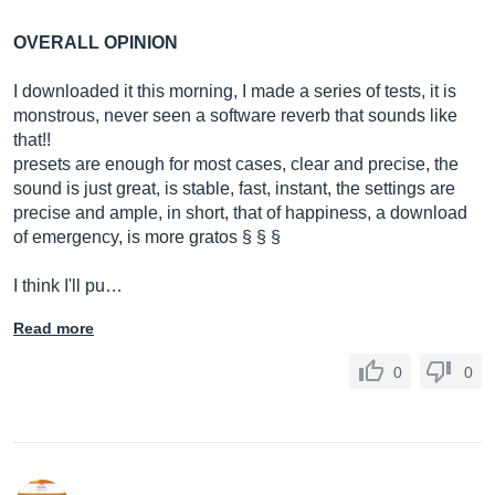
OVERALL OPINION
I downloaded it this morning, I made a series of tests, it is
monstrous, never seen a software reverb that sounds like
that!!
presets are enough for most cases, clear and precise, the
sound is just great, is stable, fast, instant, the settings are
precise and ample, in short, that of happiness, a download
of emergency, is more gratos § § §
I think I'll pu…
Read more
0
0