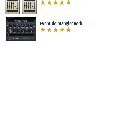
Eventide MangledVerb