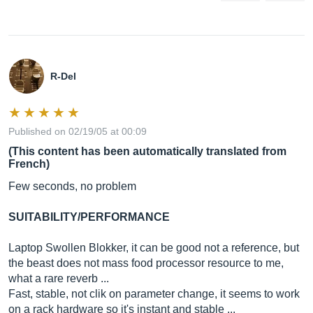
R-Del
Published on 02/19/05 at 00:09
(This content has been automatically translated from
French)
Few seconds, no problem
SUITABILITY/PERFORMANCE
Laptop Swollen Blokker, it can be good not a reference, but
the beast does not mass food processor resource to me,
what a rare reverb ...
Fast, stable, not clik on parameter change, it seems to work
on a rack hardware so it's instant and stable ...