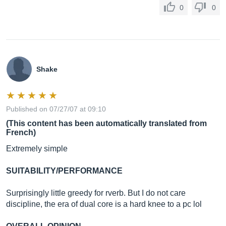
0
0
Shake
Published on 07/27/07 at 09:10
(This content has been automatically translated from
French)
Extremely simple
SUITABILITY/PERFORMANCE
Surprisingly little greedy for rverb. But I do not care
discipline, the era of dual core is a hard knee to a pc lol