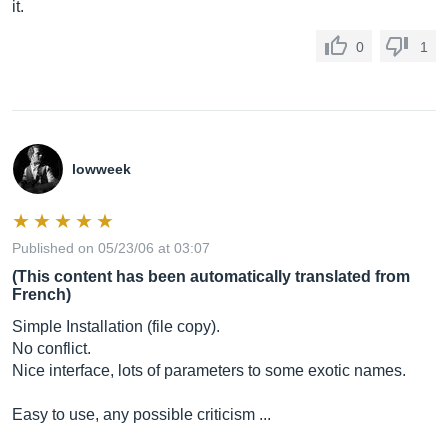
it.
0
1
lowweek
Published on 05/23/06 at 03:07
(This content has been automatically translated from
French)
Simple Installation (file copy).
No conflict.
Nice interface, lots of parameters to some exotic names.
Easy to use, any possible criticism ...