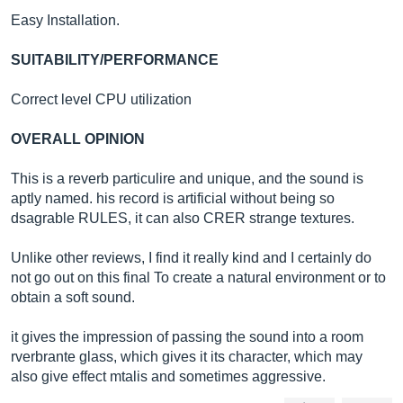
Easy Installation.
SUITABILITY/PERFORMANCE
Correct level CPU utilization
OVERALL OPINION
This is a reverb particulire and unique, and the sound is
aptly named. his record is artificial without being so
dsagrable RULES, it can also CRER strange textures.
Unlike other reviews, I find it really kind and I certainly do
not go out on this final To create a natural environment or to
obtain a soft sound.
it gives the impression of passing the sound into a room
rverbrante glass, which gives it its character, which may
also give effect mtalis and sometimes aggressive.