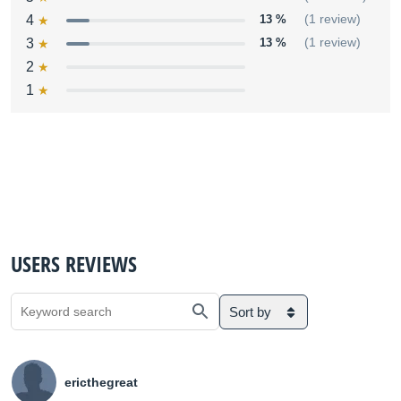
4
13 %
(1 review)
3
13 %
(1 review)
2
1
USERS REVIEWS
Sort by
ericthegreat