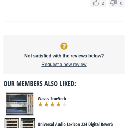
2
0
Not satisfied with the reviews below?
Request a new review
OUR MEMBERS ALSO LIKED:
Waves TrueVerb
Universal Audio Lexicon 224 Digital Reverb