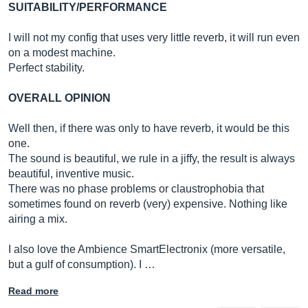
SUITABILITY/PERFORMANCE
I will not my config that uses very little reverb, it will run even
on a modest machine.
Perfect stability.
OVERALL OPINION
Well then, if there was only to have reverb, it would be this
one.
The sound is beautiful, we rule in a jiffy, the result is always
beautiful, inventive music.
There was no phase problems or claustrophobia that
sometimes found on reverb (very) expensive. Nothing like
airing a mix.
I also love the Ambience SmartElectronix (more versatile,
but a gulf of consumption). I …
Read more