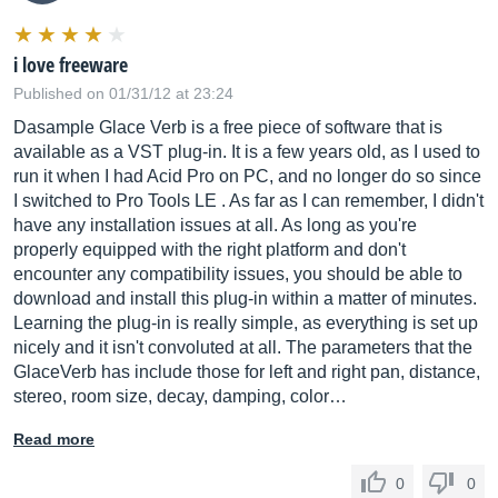
i love freeware
Published on 01/31/12 at 23:24
Dasample Glace Verb is a free piece of software that is
available as a VST plug-in. It is a few years old, as I used to
run it when I had Acid Pro on PC, and no longer do so since
I switched to Pro Tools LE . As far as I can remember, I didn't
have any installation issues at all. As long as you're
properly equipped with the right platform and don't
encounter any compatibility issues, you should be able to
download and install this plug-in within a matter of minutes.
Learning the plug-in is really simple, as everything is set up
nicely and it isn't convoluted at all. The parameters that the
GlaceVerb has include those for left and right pan, distance,
stereo, room size, decay, damping, color…
Read more
0
0