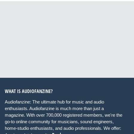
WHAT IS AUDIOFANZINE?
Audiofanzine: The ultimate hub for music and audio
enthusiasts. Audiofanzine is much more than just a
magazine. With over 700,000 registered members, we're the
go-to online community for musicians, sound engineers,
home-studio enthusiasts, and audio professionals. We offer: