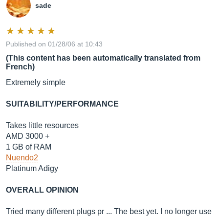
sade
Published on 01/28/06 at 10:43
(This content has been automatically translated from
French)
Extremely simple
SUITABILITY/PERFORMANCE
Takes little resources
AMD 3000 +
1 GB of RAM
Nuendo2
Platinum Adigy
OVERALL OPINION
Tried many different plugs pr ... The best yet. I no longer use