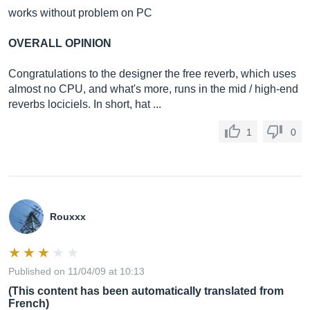
works without problem on PC
OVERALL OPINION
Congratulations to the designer the free reverb, which uses
almost no CPU, and what's more, runs in the mid / high-end
reverbs lociciels. In short, hat ...
1
0
Rouxxx
Published on 11/04/09 at 10:13
(This content has been automatically translated from
French)