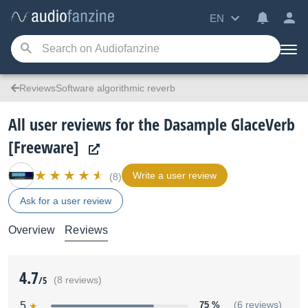
EN
ReviewsSoftware algorithmic reverb
All user reviews for the Dasample GlaceVerb
[Freeware]
Write a user review
(8)
Ask for a user review
Overview
Reviews
4.7
/5
(8 reviews)
5
75 %
(6 reviews)