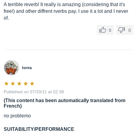
A terrible reverb! It really is amazing (considering that it's
free!) and other diffrent rverbs pay. I use it a lot and I never
of.
0
0
torra
Published on 07/20/11 at 02:38
(This content has been automatically translated from
French)
no problemo
SUITABILITY/PERFORMANCE