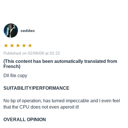
ceddec
Published on 02/06/08 at 02:22
(This content has been automatically translated from
French)
Dll file copy
SUITABILITY/PERFORMANCE
No bp of operation, has turned impeccable and I even feel
that the CPU does not even aperoit it!
OVERALL OPINION