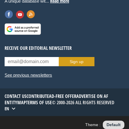
Read more
A unique database wit...
RECEIVE OUR EDITORIAL NEWSLETTER
Sign up
See previous newsletters
CONTACT US
CONTRIBUTE
AD-FREE OFFER
ADVERTISE ON AF
ENTITYMAP
TERMS OF USE
© 2000-2026 ALL RIGHTS RESERVED
EN
Theme :
Default