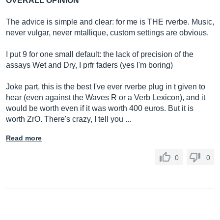
OVERALL OPINION
The advice is simple and clear: for me is THE rverbe. Music,
never vulgar, never mtallique, custom settings are obvious.
I put 9 for one small default: the lack of precision of the
assays Wet and Dry, I prfr faders (yes I'm boring)
Joke part, this is the best I've ever rverbe plug in t given to
hear (even against the Waves R or a Verb Lexicon), and it
would be worth even if it was worth 400 euros. But it is
worth ZrO. There's crazy, I tell you ...
Read more
0
0