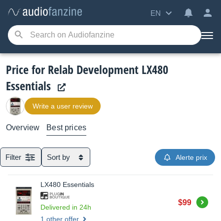
EN
Price for Relab Development LX480
Essentials
Write a user review
Overview
Best prices
Filter
Sort by
Alerte prix
LX480 Essentials
Buy
$99
Delivered in 24h
1 other offer