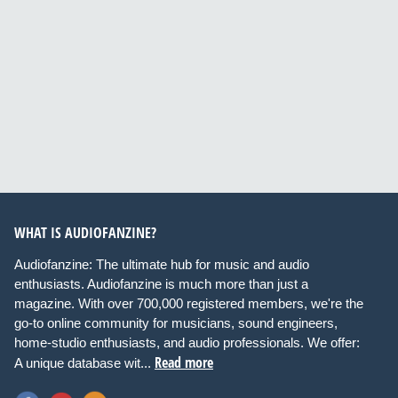
WHAT IS AUDIOFANZINE?
Audiofanzine: The ultimate hub for music and audio
enthusiasts. Audiofanzine is much more than just a
magazine. With over 700,000 registered members, we're the
go-to online community for musicians, sound engineers,
home-studio enthusiasts, and audio professionals. We offer:
Read more
A unique database wit...