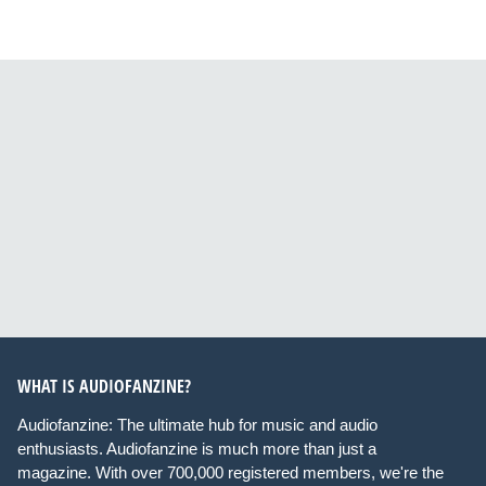
WHAT IS AUDIOFANZINE?
Audiofanzine: The ultimate hub for music and audio
enthusiasts. Audiofanzine is much more than just a
magazine. With over 700,000 registered members, we're the