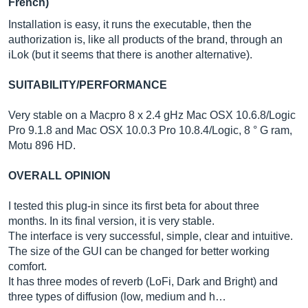
French)
Installation is easy, it runs the executable, then the
authorization is, like all products of the brand, through an
iLok (but it seems that there is another alternative).
SUITABILITY/PERFORMANCE
Very stable on a Macpro 8 x 2.4 gHz Mac OSX 10.6.8/Logic
Pro 9.1.8 and Mac OSX 10.0.3 Pro 10.8.4/Logic, 8 ° G ram,
Motu 896 HD.
OVERALL OPINION
I tested this plug-in since its first beta for about three
months. In its final version, it is very stable.
The interface is very successful, simple, clear and intuitive.
The size of the GUI can be changed for better working
comfort.
It has three modes of reverb (LoFi, Dark and Bright) and
three types of diffusion (low, medium and h…