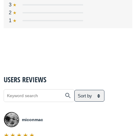
3
2
1
USERS REVIEWS
Sort by
miconmac