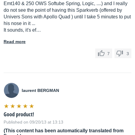
Emt140 & 250 OWS Softube Spring, Logic, ....) and I really
do not see the point of having this Sparkverb (offered by
Univers Sons with Apollo Quad ) until I take 5 minutes to put
his nose in it ...
It sounds, it's ef…
Read more
7
3
laurent BERGMAN
Good product!
Published on 09/20/13 at 13:13
(This content has been automatically translated from