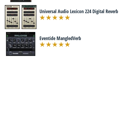
Universal Audio Lexicon 224 Digital Reverb
Eventide MangledVerb