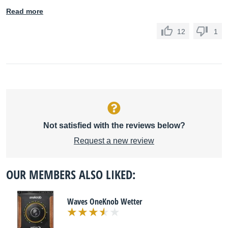
Read more
12
1
Not satisfied with the reviews below?
Request a new review
OUR MEMBERS ALSO LIKED:
Waves OneKnob Wetter