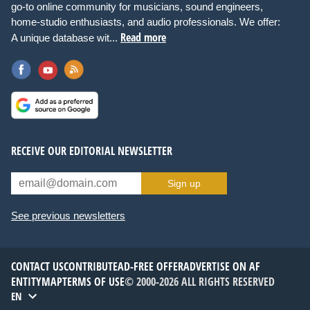
go-to online community for musicians, sound engineers,
home-studio enthusiasts, and audio professionals. We offer:
Read more
A unique database wit...
RECEIVE OUR EDITORIAL NEWSLETTER
Sign up
See previous newsletters
CONTACT US
CONTRIBUTE
AD-FREE OFFER
ADVERTISE ON AF
ENTITYMAP
TERMS OF USE
© 2000-2026 ALL RIGHTS RESERVED
EN