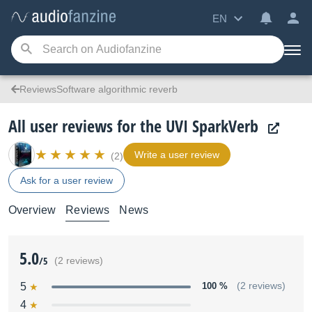
EN
ReviewsSoftware algorithmic reverb
All user reviews for the UVI SparkVerb
Write a user review
(2)
Ask for a user review
Overview
Reviews
News
5.0
/5
(2 reviews)
5
100 %
(2 reviews)
4