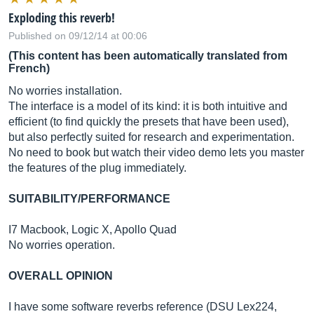
Exploding this reverb!
Published on 09/12/14 at 00:06
(This content has been automatically translated from
French)
No worries installation.
The interface is a model of its kind: it is both intuitive and
efficient (to find quickly the presets that have been used),
but also perfectly suited for research and experimentation.
No need to book but watch their video demo lets you master
the features of the plug immediately.
SUITABILITY/PERFORMANCE
I7 Macbook, Logic X, Apollo Quad
No worries operation.
OVERALL OPINION
I have some software reverbs reference (DSU Lex224,