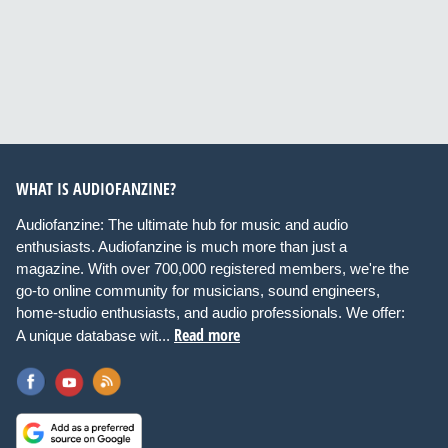
WHAT IS AUDIOFANZINE?
Audiofanzine: The ultimate hub for music and audio
enthusiasts. Audiofanzine is much more than just a
magazine. With over 700,000 registered members, we're the
go-to online community for musicians, sound engineers,
home-studio enthusiasts, and audio professionals. We offer:
Read more
A unique database wit...