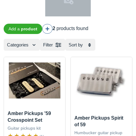
2
products found
Add a
product
Categories
Filter
Sort by
Amber Pickups '59
Amber Pickups Spirit
Crosspoint Set
of 59
Guitar pickups kit
Humbucker guitar pickup