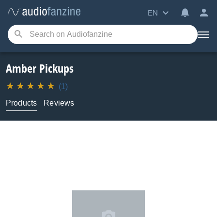
EN
Amber Pickups
(1)
Products
Reviews