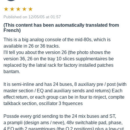
Published on 12/05/05 at 01:57
(This content has been automatically translated from
French)
This is a big analog console of the mid-80s, which is
available in 26 or 36 tracks.
I'll tell you about the version 26 (the photo shows the
version 36, 26 on the tray 10 slices supplmentaires be
replaced by the latral rack for factory installed patches
bantam.
It is semi-inline and has 24 buses, 8 auxiliary pre / post (with
master section / EQ and auxiliary sends and returns) Each
effect return, or each group can be in four to rinject, complte
talkback section, oscillator 3 frquences
Possde every grid sending to the 24 mix buses and ST,
a prampli (design ams / neve), 48v switchable pad, phase,
4 EQ with 2 paramtriques (the Q 2 positions) plus a low-cut