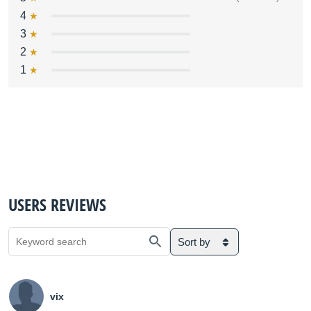
4
3
2
1
USERS REVIEWS
Sort by
vix