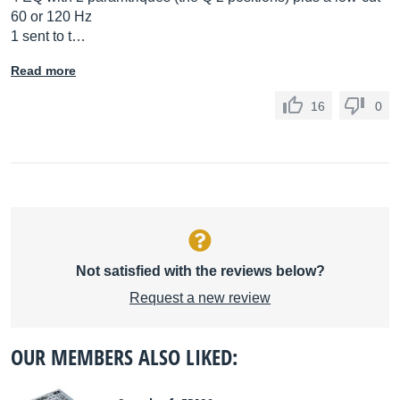
60 or 120 Hz
1 sent to t…
Read more
16
0
Not satisfied with the reviews below?
Request a new review
OUR MEMBERS ALSO LIKED: