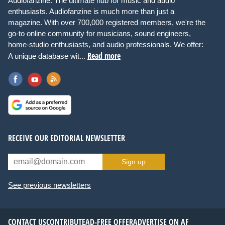
Audiofanzine: The ultimate hub for music and audio
enthusiasts. Audiofanzine is much more than just a
magazine. With over 700,000 registered members, we're the
go-to online community for musicians, sound engineers,
home-studio enthusiasts, and audio professionals. We offer:
Read more
A unique database wit...
RECEIVE OUR EDITORIAL NEWSLETTER
Sign up
See previous newsletters
CONTACT US
CONTRIBUTE
AD-FREE OFFER
ADVERTISE ON AF