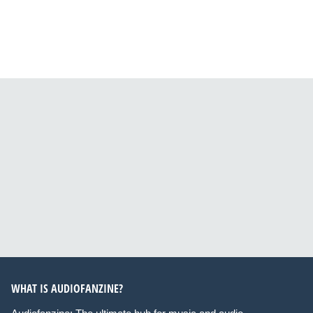
WHAT IS AUDIOFANZINE?