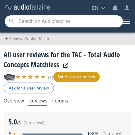
EN
ReviewsAnalog Mixer
All user reviews for the TAC - Total Audio
Concepts Matchless
Write a user review
(1)
Ask for a user review
Overview
Reviews
Forums
5.0
/5
(1 reviews)
5
100 %
(1 review)