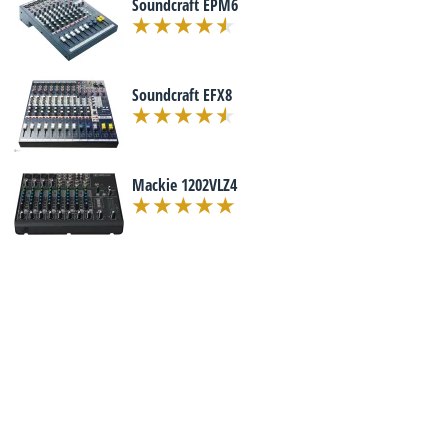
Soundcraft EPM6
Soundcraft EFX8
Mackie 1202VLZ4