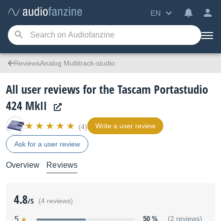
EN
ReviewsAnalog Multitrack-studio
All user reviews for the Tascam Portastudio
424 MkII
Write a user review
(4)
Ask for a user review
Overview
Reviews
4.8
/5
(4 reviews)
5
50 %
(2 reviews)