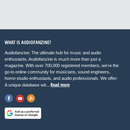
WHAT IS AUDIOFANZINE?
Audiofanzine: The ultimate hub for music and audio
enthusiasts. Audiofanzine is much more than just a
magazine. With over 700,000 registered members, we're the
go-to online community for musicians, sound engineers,
home-studio enthusiasts, and audio professionals. We offer:
Read more
A unique database wit...