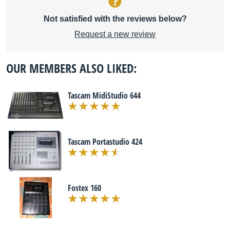
Not satisfied with the reviews below?
Request a new review
OUR MEMBERS ALSO LIKED:
Tascam MidiStudio 644
Tascam Portastudio 424
Fostex 160