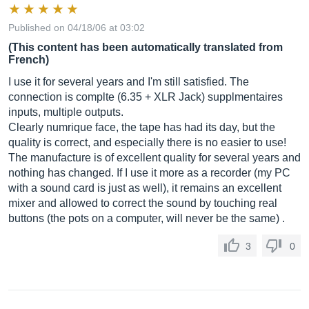
Published on 04/18/06 at 03:02
(This content has been automatically translated from
French)
I use it for several years and I'm still satisfied. The
connection is complte (6.35 + XLR Jack) supplmentaires
inputs, multiple outputs.
Clearly numrique face, the tape has had its day, but the
quality is correct, and especially there is no easier to use!
The manufacture is of excellent quality for several years and
nothing has changed. If I use it more as a recorder (my PC
with a sound card is just as well), it remains an excellent
mixer and allowed to correct the sound by touching real
buttons (the pots on a computer, will never be the same) .
3
0