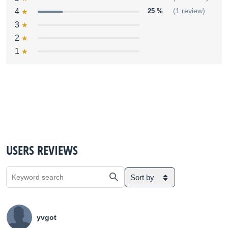
4
25 %
(1 review)
3
2
1
USERS REVIEWS
Sort by
yvgot