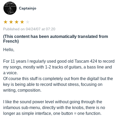
Captainjo
Published on 04/24/07 at 07:20
(This content has been automatically translated from
French)
Hello,
For 11 years I regularly used good old Tascam 424 to record
my songs, mostly with 1-2 tracks of guitars, a bass line and
a voice.
Of course this stuff is completely out from the digital! but the
key is being able to record without stress, focusing on
writing, composition.
I like the sound power level without going through the
infamous sub-menu, directly with the knobs, there is no
longer as simple interface, one button = one function.