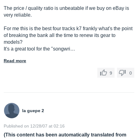
The price / quality ratio is unbeatable if we buy on eBay is
very reliable.
For me this is the best four tracks k7 frankly what's the point
of breaking the bank all the time to renew its gear to
models?
It's a great tool for the "songwri…
Read more
9
0
la guepe 2
Published on 12/28/07 at 02:16
(This content has been automatically translated from