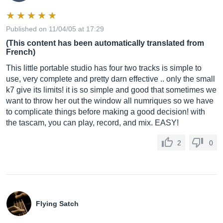
Published on 11/04/05 at 17:29
(This content has been automatically translated from
French)
This little portable studio has four two tracks is simple to
use, very complete and pretty darn effective .. only the small
k7 give its limits! it is so simple and good that sometimes we
want to throw her out the window all numriques so we have
to complicate things before making a good decision! with
the tascam, you can play, record, and mix. EASY!
2
0
Flying Satch