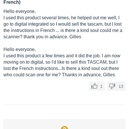
French)
Hello everyone,
I used this product several times, he helped out me well, I
go to digital integrated so I would sell the tascam, but I lost
the instructions in French ... is there a kind soul could me a
scanner? thank you in advance. Gilles
Hello everyone,
I used this product a few times and it did the job. I am now
moving on to digital, so I'd like to sell this TASCAM, but I
lost the French instructions...Is there a kind soul out there
who could scan one for me? Thanks in advance, Gilles
1
13