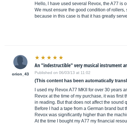
Hello, I have used several Revox, the A77 is o
We must ensure the good condition of rollers,
because in this case is that it has greatly serve
An "indestructible" very musical instrument a
Published on 06/03/13 at 11:02
orion_43
(This content has been automatically trans
I used my Revox A77 MKII for over 30 years and 
Revox at the time of my purchase, it was first 
in reading. But that does not affect the sound q
Before I had a tape from a German brand but tha
Revox was significantly higher than the machin
At the time I bought my A77 my financial resou