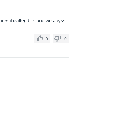
res it is illegible, and we abyss
0
0