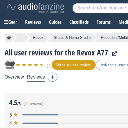
Gear
Reviews
Guides
Classifieds
Forums
Media
...
Revox
Studio & Home Studio
Recorders/Multi
All user reviews for the Revox A77
Write a user review
Ask for a user 
(7)
Overview
Reviews
4.5
/5
(7 reviews)
5
4