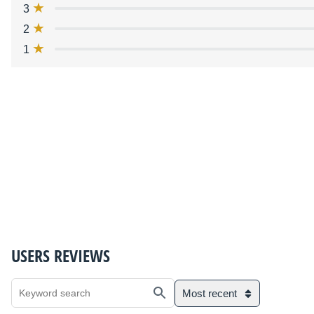
3
2
1
USERS REVIEWS
Most recent