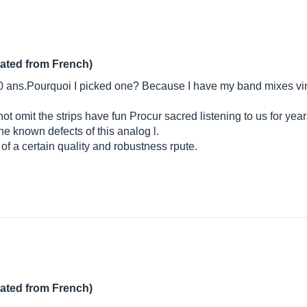
lated from French)
t 20 ans.Pourquoi I picked one? Because I have my band mixes vi
not omit the strips have fun Procur sacred listening to us for yea
the known defects of this analog l.
of a certain quality and robustness rpute.
lated from French)