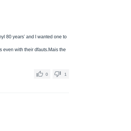
nyl 80 years' and I wanted one to
rs even with their
dfauts.Mais
the
0
1