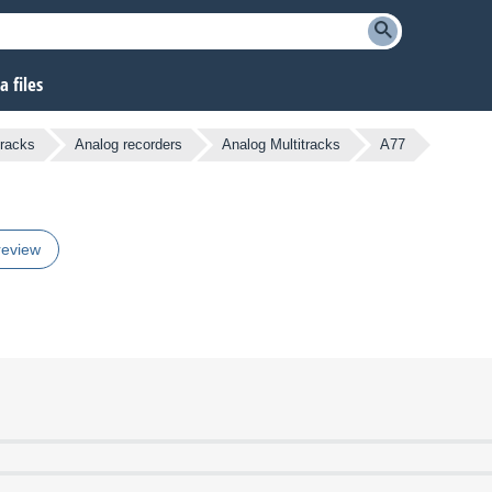
 files
tracks
Analog recorders
Analog Multitracks
A77
review