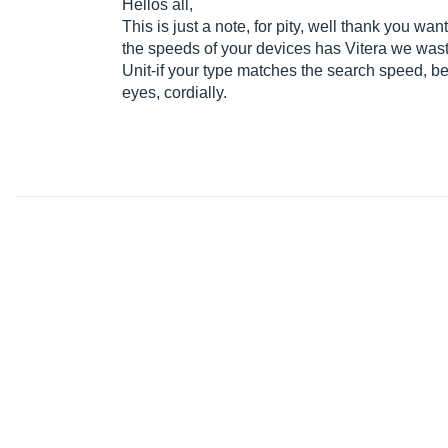
Hellos all,
This is just a note, for pity, well thank you wan
the speeds of your devices has Vitera we wast
Unit-if your type matches the search speed, bec
eyes, cordially.