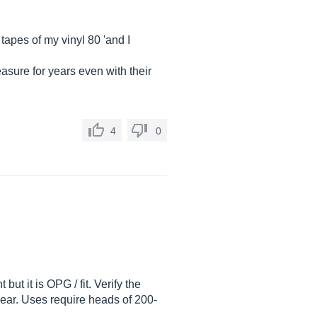
tapes of my vinyl 80 'and I
asure for years even with their
4
0
but it is OPG / fit. Verify the
wear. Uses require heads of 200-