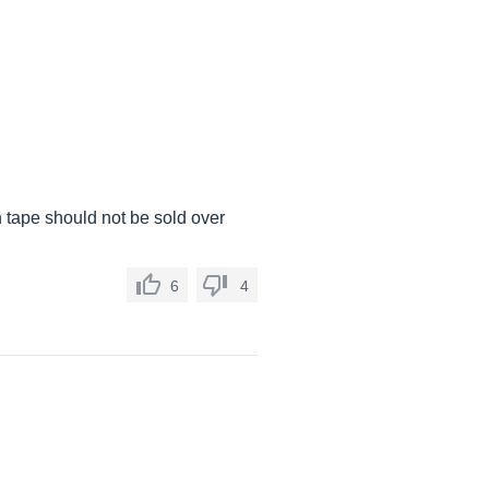
th tape should not be sold over
6
4