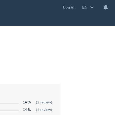
EN
Log in
14 %
(1 review)
14 %
(1 review)