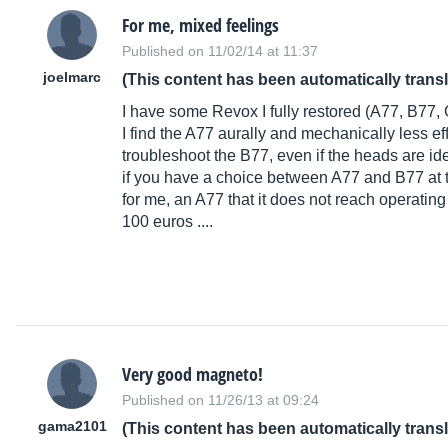
For me, mixed feelings
Published on 11/02/14 at 11:37
joelmarc
(This content has been automatically trans
I have some Revox I fully restored (A77, B77,
I find the A77 aurally and mechanically less e
troubleshoot the B77, even if the heads are id
if you have a choice between A77 and B77 at 
for me, an A77 that it does not reach operating
100 euros ....
Very good magneto!
Published on 11/26/13 at 09:24
gama2101
(This content has been automatically trans