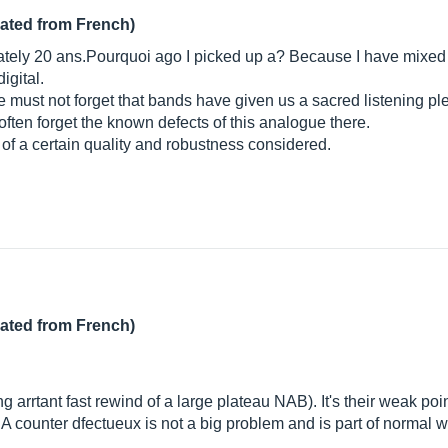
lated from French)
mately 20 ans.Pourquoi ago I picked up a? Because I have mixed 
igital.
 must not forget that bands have given us a sacred listening ple
ften forget the known defects of this analogue there.
of a certain quality and robustness considered.
lated from French)
g arrtant fast rewind of a large plateau NAB). It's their weak point 
. A counter dfectueux is not a big problem and is part of normal 