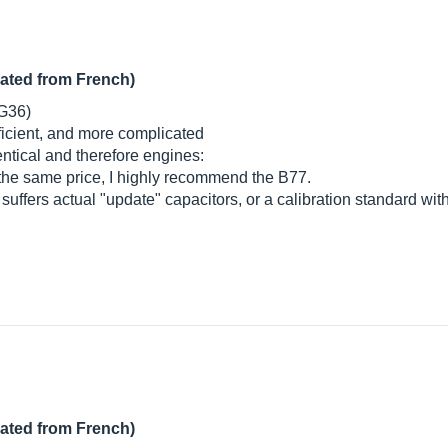
lated from French)
 G36)
fficient, and more complicated
entical and therefore engines:
the same price, I highly recommend the B77.
 suffers actual "update" capacitors, or a calibration standard wi
lated from French)