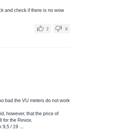
ck and check if there is no wow
2
6
. Too bad the VU meters do not work
d, however, that the price of
l for the Revox.
k 9,5 / 19 …