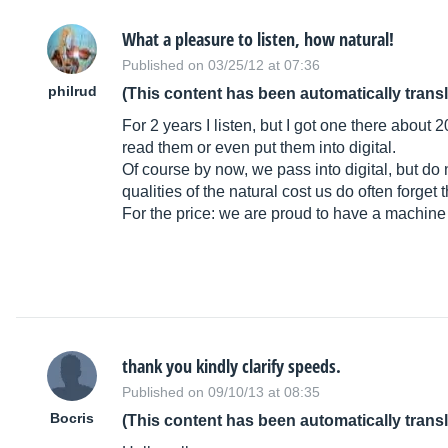
What a pleasure to listen, how natural!
Published on 03/25/12 at 07:36
philrud
(This content has been automatically trans
For 2 years I listen, but I got one there abou
read them or even put them into digital.
Of course by now, we pass into digital, but do 
qualities of the natural cost us do often forget 
For the price: we are proud to have a machine 
thank you kindly clarify speeds.
Published on 09/10/13 at 08:35
Bocris
(This content has been automatically trans