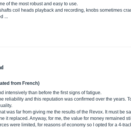
ne of the most robust and easy to use.
 shafts coil heads playback and recording, knobs sometimes cra
d ...
nd
lated from French)
intensively than before the first signs of fatigue.
the reliability and this reputation was confirmed over the years
uality.
t was far from giving me the results of the Revox. It must be sai
e it replaced. Anyway, for me, the value for money remained stil
rces were limited, for reasons of economy so I opted for a 4-trac