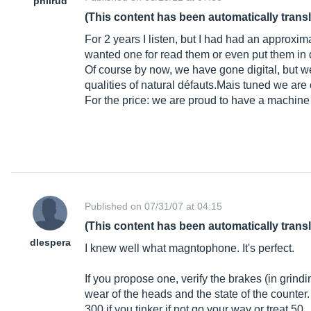
philrud
(This content has been automatically trans
For 2 years I listen, but I had had an approxi
wanted one for read them or even put them in d
Of course by now, we have gone digital, but we
qualities of natural dé
fauts.Mais
tuned we are o
For the price: we are proud to have a machine 
Published on 07/31/07 at 04:15
(This content has been automatically trans
dlespera
I knew well what magntophone. It's perfect.
If you propose one, verify the brakes (in grindin
wear of the heads and the state of the counter
300 if you tinker if not go your way or treat 50.