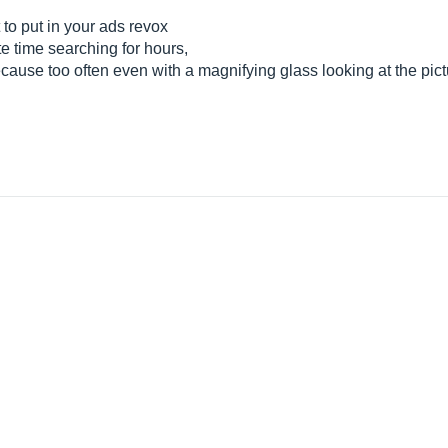
t to put in your ads revox
e time searching for hours,
ause too often even with a magnifying glass looking at the pictu