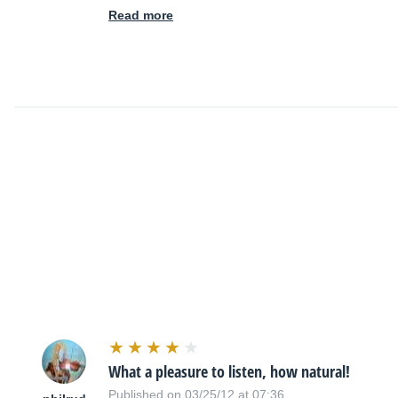
Read more
What a pleasure to listen, how natural!
Published on 03/25/12 at 07:36