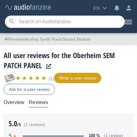
EN
ReviewsAnalog Synth Rack/Sound Module
All user reviews for the Oberheim SEM
PATCH PANEL
Write a user review
(1)
Ask for a user review
Overview
Reviews
5.0
/5
(1 reviews)
5
100 %
(1 review)