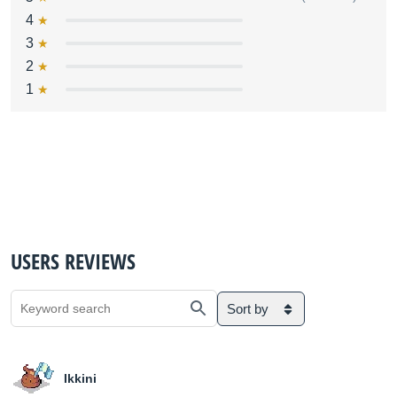
4
3
2
1
USERS REVIEWS
Sort by
Ikkini