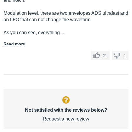
and notch.
Modulation level, there are two envelopes ADS ultrafast and
an LFO that can not change the waveform.
As you can see, everything …
Read more
21
1
Not satisfied with the reviews below?
Request a new review