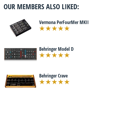
OUR MEMBERS ALSO LIKED:
Vermona PerFourMer MKII
Behringer Model D
Behringer Crave