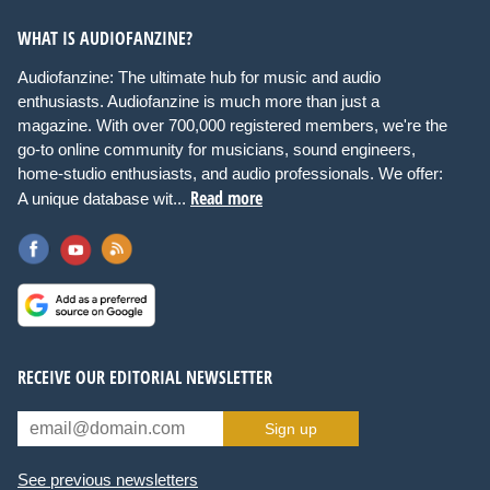
WHAT IS AUDIOFANZINE?
Audiofanzine: The ultimate hub for music and audio
enthusiasts. Audiofanzine is much more than just a
magazine. With over 700,000 registered members, we're the
go-to online community for musicians, sound engineers,
home-studio enthusiasts, and audio professionals. We offer:
Read more
A unique database wit...
RECEIVE OUR EDITORIAL NEWSLETTER
Sign up
See previous newsletters