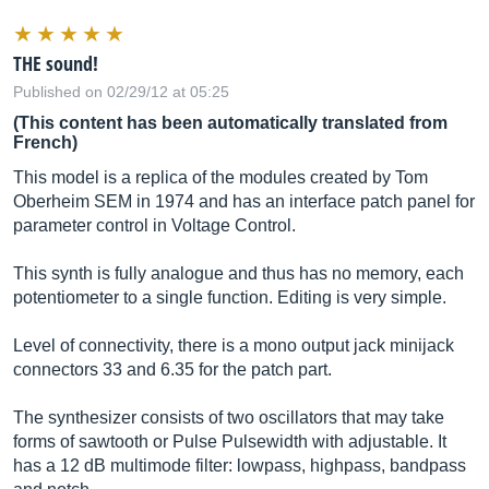
THE sound!
Published on 02/29/12 at 05:25
(This content has been automatically translated from
French)
This model is a replica of the modules created by Tom
Oberheim SEM in 1974 and has an interface patch panel for
parameter control in Voltage Control.
This synth is fully analogue and thus has no memory, each
potentiometer to a single function. Editing is very simple.
Level of connectivity, there is a mono output jack minijack
connectors 33 and 6.35 for the patch part.
The synthesizer consists of two oscillators that may take
forms of sawtooth or Pulse Pulsewidth with adjustable. It
has a 12 dB multimode filter: lowpass, highpass, bandpass