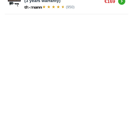
Buy
(3 years warranty)
€169
(950)