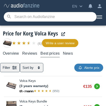
EN
Price for Korg Volca Keys
Write a user review
(6)
Overview
Reviews
Best prices
News
Filter
Sort by
Alerte prix
Volca Keys
Buy
(3 years warranty)
€135
(950)
Volca Keys Bundle