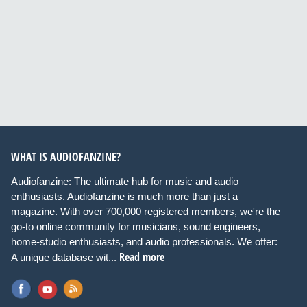
WHAT IS AUDIOFANZINE?
Audiofanzine: The ultimate hub for music and audio
enthusiasts. Audiofanzine is much more than just a
magazine. With over 700,000 registered members, we're the
go-to online community for musicians, sound engineers,
home-studio enthusiasts, and audio professionals. We offer:
Read more
A unique database wit...