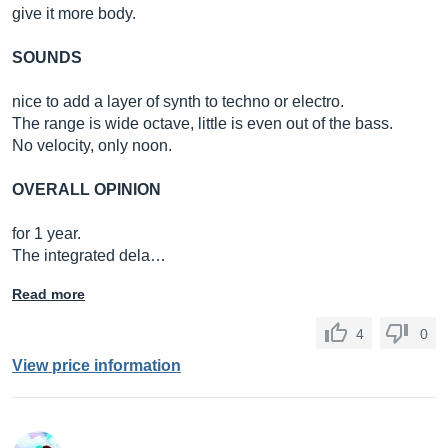
give it more body.
SOUNDS
nice to add a layer of synth to techno or electro.
The range is wide octave, little is even out of the bass.
No velocity, only noon.
OVERALL OPINION
for 1 year.
The integrated dela…
Read more
4
0
View price information