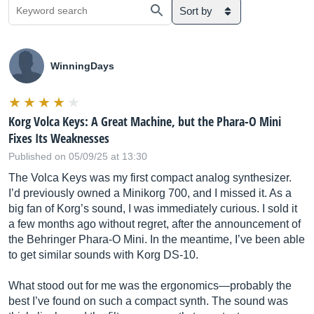
Sort by
WinningDays
Korg Volca Keys: A Great Machine, but the Phara-O Mini
Fixes Its Weaknesses
Published on 05/09/25 at 13:30
The Volca Keys was my first compact analog synthesizer.
I’d previously owned a Minikorg 700, and I missed it. As a
big fan of Korg’s sound, I was immediately curious. I sold it
a few months ago without regret, after the announcement of
the Behringer Phara-O Mini. In the meantime, I’ve been able
to get similar sounds with Korg DS-10.
What stood out for me was the ergonomics—probably the
best I’ve found on such a compact synth. The sound was