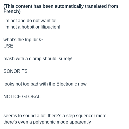
(This content has been automatically translated from
French)
I'm not and do not want to!
I'm not a hobbit or lilipucien!
what's the trip lbr />
USE
mash with a clamp should, surely!
SONORITS
looks not too bad with the Electronic now.
NOTICE GLOBAL
seems to sound a lot, there's a step squencer more.
there's even a polyphonic mode apparently