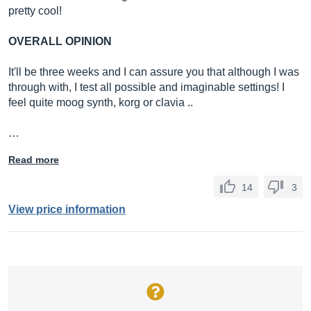
pretty cool!
OVERALL OPINION
It'll be three weeks and I can assure you that although I was
through with, I test all possible and imaginable settings! I
feel quite moog synth, korg or clavia ..
…
Read more
14
3
View price information