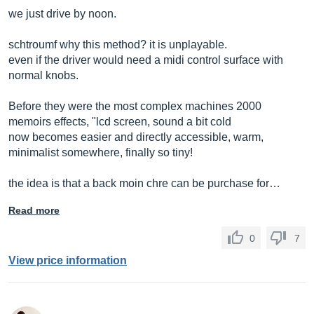
we just drive by noon.
schtroumf why this method? it is unplayable.
even if the driver would need a midi control surface with
normal knobs.
Before they were the most complex machines 2000
memoirs effects, "lcd screen, sound a bit cold
now becomes easier and directly accessible, warm,
minimalist somewhere, finally so tiny!
the idea is that a back moin chre can be purchase for…
Read more
0
7
View price information