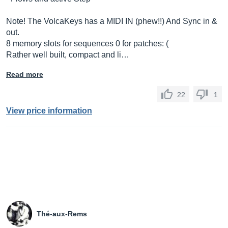
Note! The VolcaKeys has a MIDI IN (phew!!) And Sync in &
out.
8 memory slots for sequences 0 for patches: (
Rather well built, compact and li…
Read more
22
1
View price information
Thé-aux-Rems