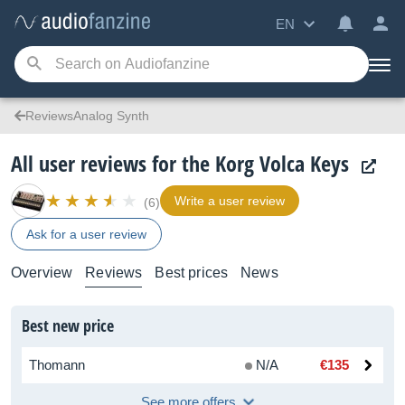
EN
ReviewsAnalog Synth
All user reviews for the Korg Volca Keys
Write a user review
(6)
Ask for a user review
Overview
Reviews
Best prices
News
Best new price
Thomann
N/A
€135
See more offers