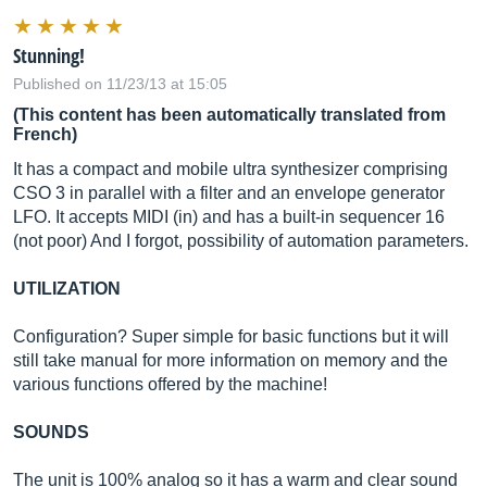
Stunning!
Published on 11/23/13 at 15:05
(This content has been automatically translated from
French)
It has a compact and mobile ultra synthesizer comprising
CSO 3 in parallel with a filter and an envelope generator
LFO. It accepts MIDI (in) and has a built-in sequencer 16
(not poor) And I forgot, possibility of automation parameters.
UTILIZATION
Configuration? Super simple for basic functions but it will
still take manual for more information on memory and the
various functions offered by the machine!
SOUNDS
The unit is 100% analog so it has a warm and clear sound