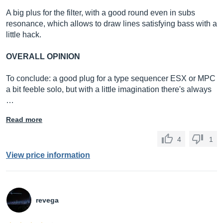
A big plus for the filter, with a good round even in subs
resonance, which allows to draw lines satisfying bass with a
little hack.
OVERALL OPINION
To conclude: a good plug for a type sequencer ESX or MPC
a bit feeble solo, but with a little imagination there's always
…
Read more
4
1
View price information
revega