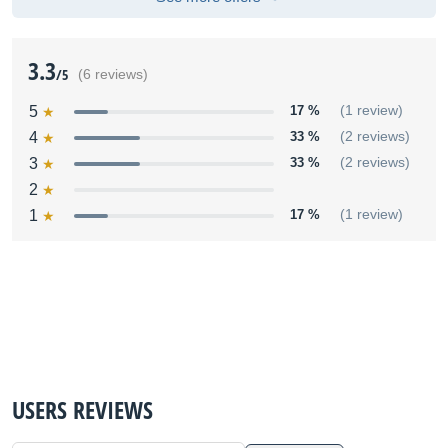
3.3
/5
(6 reviews)
5
17 %
(1 review)
4
33 %
(2 reviews)
3
33 %
(2 reviews)
2
1
17 %
(1 review)
USERS REVIEWS