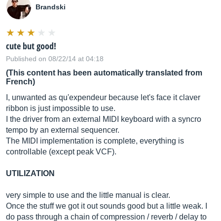
Brandski
cute but good!
Published on 08/22/14 at 04:18
(This content has been automatically translated from
French)
I, unwanted as qu'expendeur because let's face it claver
ribbon is just impossible to use.
I the driver from an external MIDI keyboard with a syncro
tempo by an external sequencer.
The MIDI implementation is complete, everything is
controllable (except peak VCF).
UTILIZATION
very simple to use and the little manual is clear.
Once the stuff we got it out sounds good but a little weak. I
do pass through a chain of compression / reverb / delay to