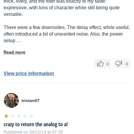
thick, lively, and the filter was exactly to my taste:
expressive, with tons of character while still being quite
versatile.
There were a few downsides. The delay effect, while useful,
often introduced a bit of unwanted noise. Also, the power
setup …
Read more
0
0
View price information
tristan07
crazy to return the analog to a!
Published on 04/21/13 at 07:20