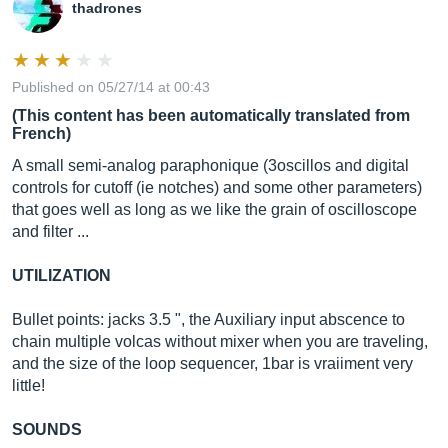
thadrones
Published on 05/27/14 at 00:43
(This content has been automatically translated from
French)
A small semi-analog paraphonique (3oscillos and digital
controls for cutoff (ie notches) and some other parameters)
that goes well as long as we like the grain of oscilloscope
and filter ...
UTILIZATION
Bullet points: jacks 3.5 ", the Auxiliary input abscence to
chain multiple volcas without mixer when you are traveling,
and the size of the loop sequencer, 1bar is vraiiment very
little!
SOUNDS