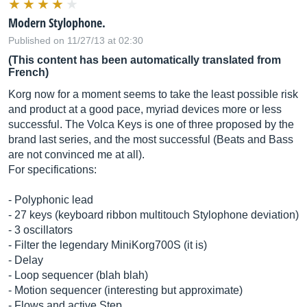
Modern Stylophone.
Published on 11/27/13 at 02:30
(This content has been automatically translated from
French)
Korg now for a moment seems to take the least possible risk
and product at a good pace, myriad devices more or less
successful. The Volca Keys is one of three proposed by the
brand last series, and the most successful (Beats and Bass
are not convinced me at all).
For specifications:
- Polyphonic lead
- 27 keys (keyboard ribbon multitouch Stylophone deviation)
- 3 oscillators
- Filter the legendary MiniKorg700S (it is)
- Delay
- Loop sequencer (blah blah)
- Motion sequencer (interesting but approximate)
- Flows and active Step