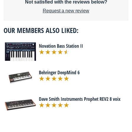
Not satisfied with the reviews below?
Request a new review
OUR MEMBERS ALSO LIKED:
Novation Bass Station II
Behringer DeepMind 6
Dave Smith Instruments Prophet REV2 8 voix