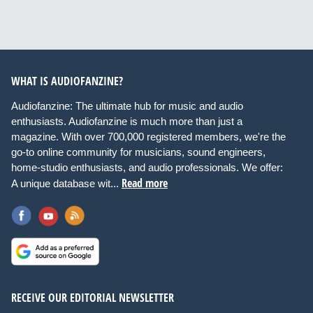
WHAT IS AUDIOFANZINE?
Audiofanzine: The ultimate hub for music and audio
enthusiasts. Audiofanzine is much more than just a
magazine. With over 700,000 registered members, we're the
go-to online community for musicians, sound engineers,
home-studio enthusiasts, and audio professionals. We offer:
Read more
A unique database wit...
RECEIVE OUR EDITORIAL NEWSLETTER