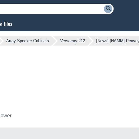
 files
Array Speaker Cabinets
Versarray 212
[News] [NAMM] Peavey
llower