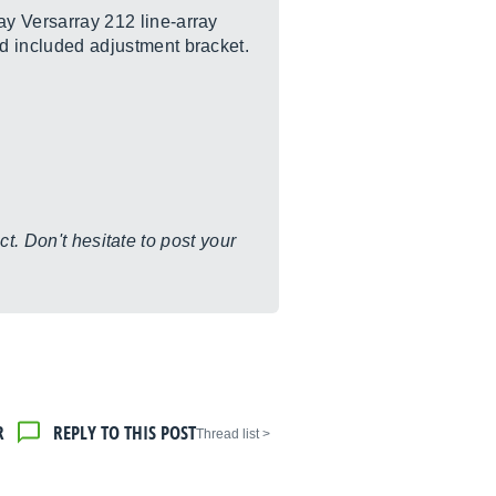
ay Versarray 212 line-array
d included adjustment bracket.
t. Don't hesitate to post your
R
REPLY TO THIS POST
< Thread list