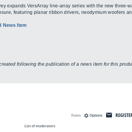
ey expands VersArray line-array series with the new three-w
osure, featuring planar ribbon drivers, neodymium woofers an
d News Item
eated following the publication of a news item for this produc
REGISTE
Rules
Options
List of moderators