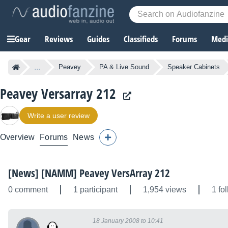
Gear
Reviews
Guides
Classifieds
Forums
Media
...
Peavey
PA & Live Sound
Speaker Cabinets
Peavey Versarray 212
Write a user review
Overview
Forums
News
[News] [NAMM] Peavey VersArray 212
0 comment
1 participant
1,954 views
1 fo
18 January 2008 to 10:41