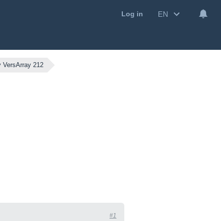
EN
Log in
 VersArray 212
#1