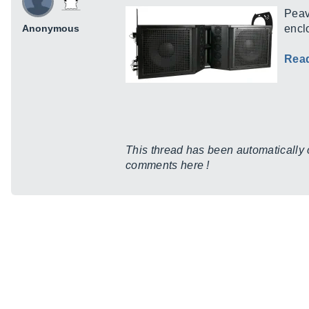
Peav
Anonymous
encl
Rea
This thread has been automatically cr
comments here !