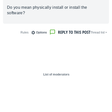
Do you mean physically install or install the
software?
REPLY TO THIS POST
Rules
Options
< Thread list
List of moderators