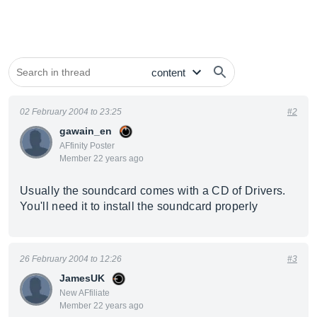
02 February 2004 to 23:25
#2
gawain_en
AFfinity Poster
Member 22 years ago
Usually the soundcard comes with a CD of Drivers.
You'll need it to install the soundcard properly
26 February 2004 to 12:26
#3
JamesUK
New AFfiliate
Member 22 years ago