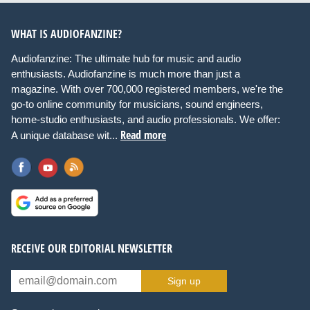
WHAT IS AUDIOFANZINE?
Audiofanzine: The ultimate hub for music and audio
enthusiasts. Audiofanzine is much more than just a
magazine. With over 700,000 registered members, we're the
go-to online community for musicians, sound engineers,
home-studio enthusiasts, and audio professionals. We offer:
Read more
A unique database wit...
RECEIVE OUR EDITORIAL NEWSLETTER
Sign up