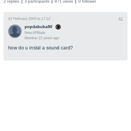
2 replies
3 participants
871 views
0 follower
01 February 2004 to 17:12
#1
popdabuba90
New AFfiliate
Member 22 years ago
how do u instal a sound card?