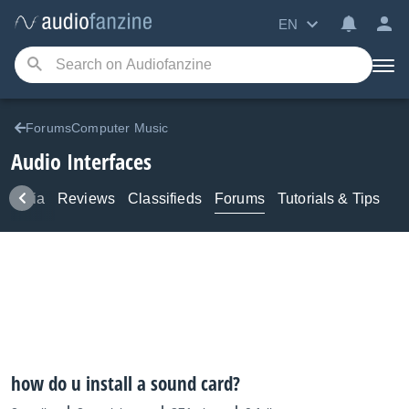
EN
ForumsComputer Music
Audio Interfaces
Media
Reviews
Classifieds
Forums
Tutorials & Tips
how do u install a sound card?