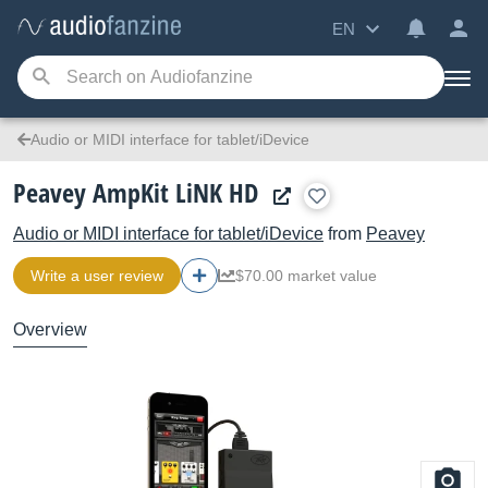
EN
Audio or MIDI interface for tablet/iDevice
Peavey AmpKit LiNK HD
Audio or MIDI interface for tablet/iDevice
from
Peavey
Write a user review
$70.00 market value
Overview