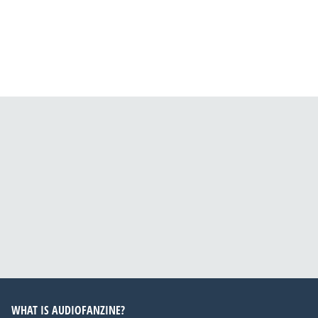
WHAT IS AUDIOFANZINE?