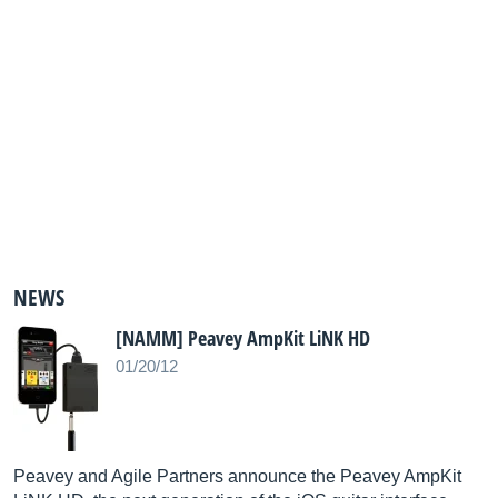
NEWS
[NAMM] Peavey AmpKit LiNK HD
01/20/12
Peavey and Agile Partners announce the Peavey AmpKit