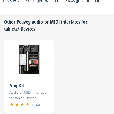
LiNK HD, the next generation of the iOS guitar interface.
Other
Peavey
audio or MIDI interfaces for
tablets/iDevices
AmpKit
Audio or MIDI interface
for tablet/iDevice
(4)