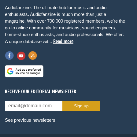
Audiofanzine: The ultimate hub for music and audio
enthusiasts. Audiofanzine is much more than just a
magazine. With over 700,000 registered members, we're the
go-to online community for musicians, sound engineers,
home-studio enthusiasts, and audio professionals. We offer:
Read more
A unique database wit...
RECEIVE OUR EDITORIAL NEWSLETTER
Sign up
See previous newsletters