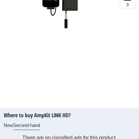
3
Where to buy AmpKit LiNK HD?
New
Second-hand
There are no classified ads for this product.