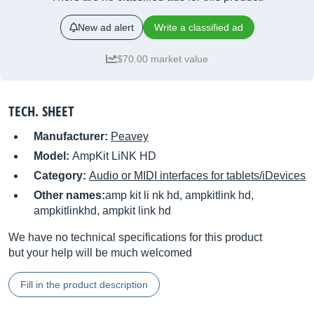
New ad alert
Write a classified ad
$70.00 market value
TECH. SHEET
Manufacturer:
Peavey
Model:
AmpKit LiNK HD
Category:
Audio or MIDI interfaces for tablets/iDevices
Other names:
amp kit li nk hd, ampkitlink hd,
ampkitlinkhd, ampkit link hd
We have no technical specifications for this product
but your help will be much welcomed
Fill in the product description