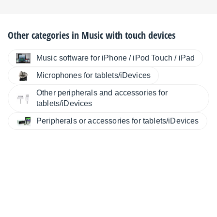
Other categories in
Music with touch devices
Music software for iPhone / iPod Touch / iPad
Microphones for tablets/iDevices
Other peripherals and accessories for
tablets/iDevices
Peripherals or accessories for tablets/iDevices