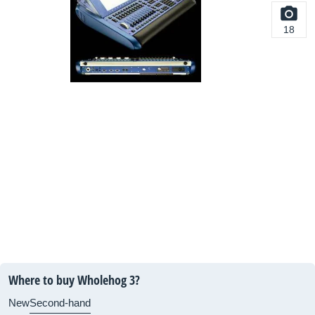
18
Where to buy Wholehog 3?
New
Second-hand