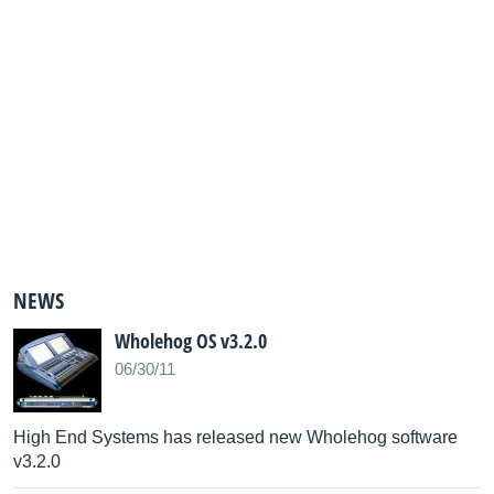
NEWS
Wholehog OS v3.2.0
06/30/11
High End Systems has released new Wholehog software
v3.2.0