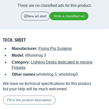
There are no classified ads for this product.
New ad alert
Write a classified ad
TECH. SHEET
Manufacturer:
Flying Pig Systems
Model:
Wholehog 3
Category:
Lighting Desks dedicated to moving
Fixtures
Other names:
wholehog 3, wholehog3
We have no technical specifications for this product
but your help will be much welcomed
Fill in the product description