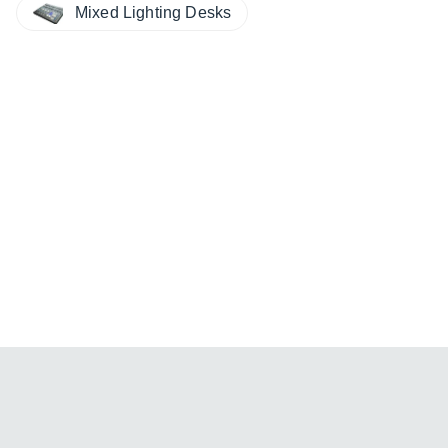
Mixed Lighting Desks