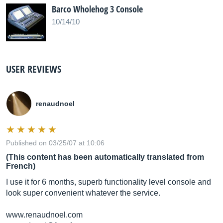
Barco Wholehog 3 Console
10/14/10
USER REVIEWS
renaudnoel
Published on 03/25/07 at 10:06
(This content has been automatically translated from
French)
I use it for 6 months, superb functionality level console and
look super convenient whatever the service.
www.renaudnoel.com