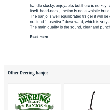
handle stocky, enjoyable, but there is no key r
itself. head-neck junction is not a whistle but a
The banjo is well equilibrated trslger it will 
not tend "nosedive" downward, which is very ap
The main quality is the sound, clear and punch
Read more
Other
Deering
banjos