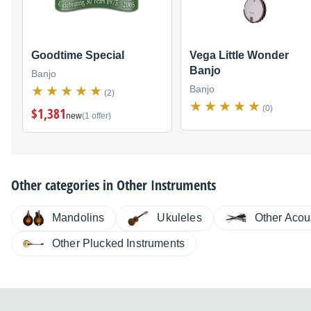
Goodtime Special
Vega Little Wonder
Banjo
Banjo
Banjo
(2)
(0)
$1,381
new
(1 offer)
Other categories in
Other Instruments
Other Acou
Ukuleles
Mandolins
Other Plucked Instruments