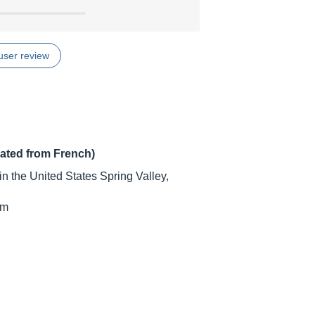
user review
lated from French)
n the United States Spring Valley,
cm