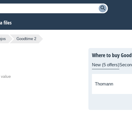
 files
jos
Goodtime 2
Where to buy Good
New (5 offers)
Secon
 value
Thomann