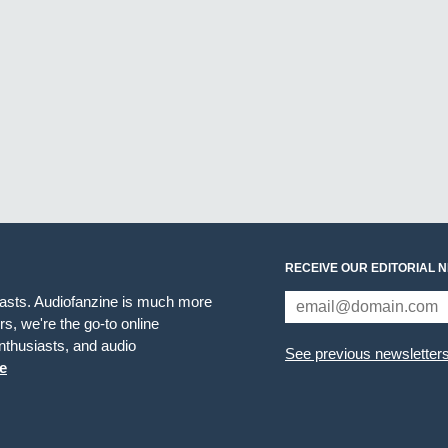
RECEIVE OUR EDITORIAL 
iasts. Audiofanzine is much more
s, we're the go-to online
thusiasts, and audio
See previous newsletter
e