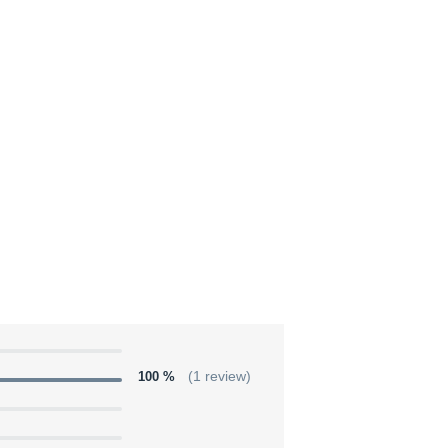
100 %
(1 review)