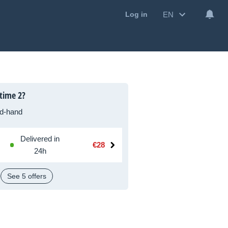
EN
Log in
time 2?
d-hand
Delivered in
€28
24h
See 5 offers