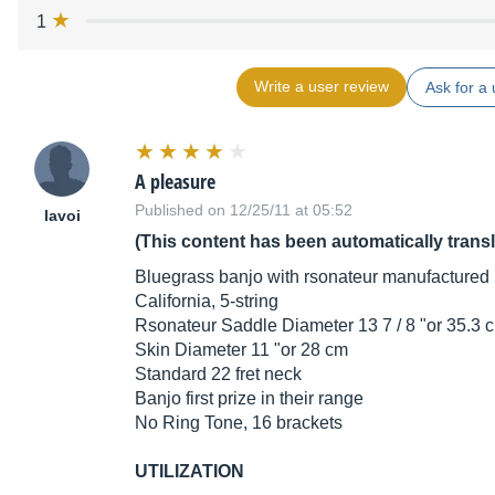
1
Write a user review
Ask for a 
A pleasure
Published on 12/25/11 at 05:52
lavoi
(This content has been automatically trans
Bluegrass banjo with rsonateur manufactured i
California, 5-string
Rsonateur Saddle Diameter 13 7 / 8 "or 35.3 
Skin Diameter 11 "or 28 cm
Standard 22 fret neck
Banjo first prize in their range
No Ring Tone, 16 brackets
UTILIZATION