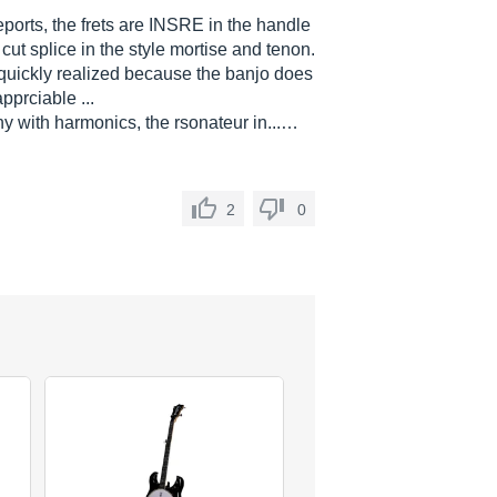
eports, the frets are INSRE in the handle
 cut splice in the style mortise and tenon.
be quickly realized because the banjo does
prciable ...
y with harmonics, the rsonateur in...…
2
0