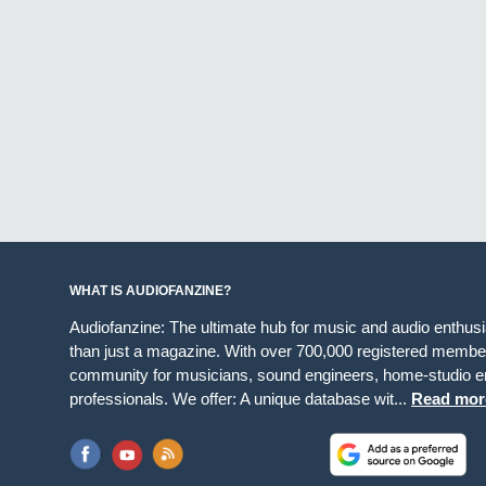
WHAT IS AUDIOFANZINE?
Audiofanzine: The ultimate hub for music and audio enthus
than just a magazine. With over 700,000 registered member
community for musicians, sound engineers, home-studio en
professionals. We offer: A unique database wit...
Read mor