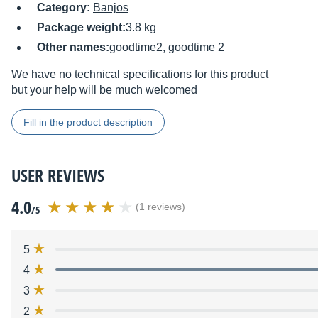
Category:
Banjos
Package weight:
3.8 kg
Other names:
goodtime2, goodtime 2
We have no technical specifications for this product
but your help will be much welcomed
Fill in the product description
USER REVIEWS
4.0
(1 reviews)
/5
5
4
3
2