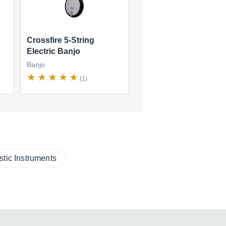
Crossfire 5-String
Electric Banjo
Banjo
(1)
stic Instruments