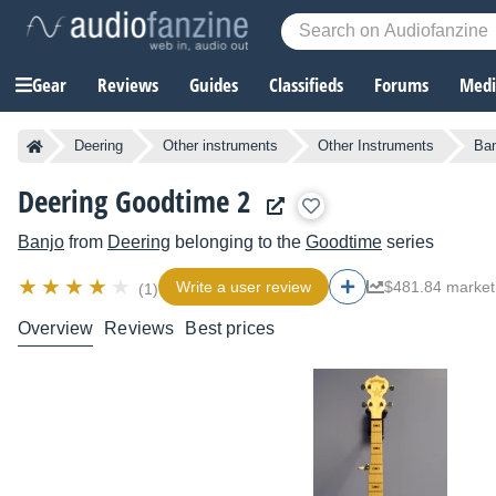
Gear
Reviews
Guides
Classifieds
Forums
Media
Deering
Other instruments
Other Instruments
Ban
Deering Goodtime 2
Banjo
from
Deering
belonging to the
Goodtime
series
Write a user review
$481.84 market
(1)
Overview
Reviews
Best prices