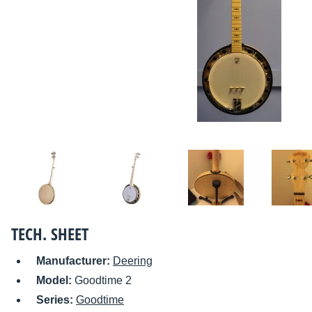
TECH. SHEET
Manufacturer:
Deering
Model:
Goodtime 2
Series:
Goodtime