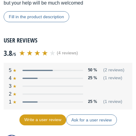
but your help will be much welcomed
Fill in the product description
USER REVIEWS
3.8
(4 reviews)
/5
5
50 %
(2 reviews)
4
25 %
(1 review)
3
2
1
25 %
(1 review)
Write a user review
Ask for a user review