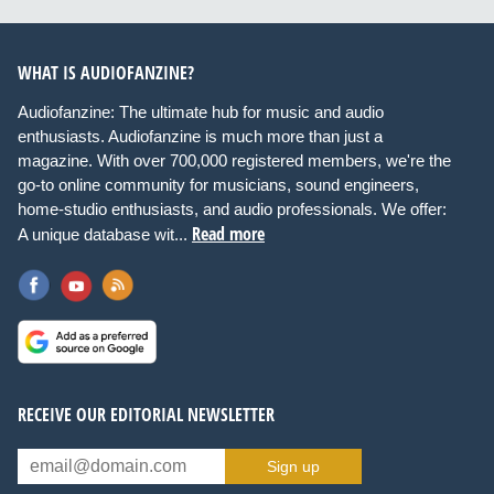
WHAT IS AUDIOFANZINE?
Audiofanzine: The ultimate hub for music and audio
enthusiasts. Audiofanzine is much more than just a
magazine. With over 700,000 registered members, we're the
go-to online community for musicians, sound engineers,
home-studio enthusiasts, and audio professionals. We offer:
Read more
A unique database wit...
RECEIVE OUR EDITORIAL NEWSLETTER
Sign up