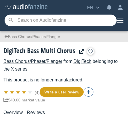
EN
Bass Chorus/Phaser/Flanger
DigiTech Bass Multi Chorus
Bass Chorus/Phaser/Flanger
from
DigiTech
belonging to
the
X
series
This product is no longer manufactured.
Write a user review
(4)
$40.00 market value
Overview
Reviews