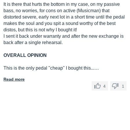
It is there that hurts the bottom in my case, on my passive
bass, no worries, for cons on active (Musicman) that
distorted severe, early next lot in a short time until the pedal
makes the soul and you spit a sound worthy of the best
distos, but this is not why I bought it!
I sent it back under warranty and after the new exchange is
back after a single rehearsal.
OVERALL OPINION
This is the only pedal "cheap" I bought this...…
Read more
4
1