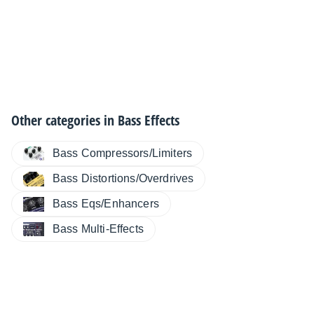
Other categories in
Bass Effects
Bass Compressors/Limiters
Bass Distortions/Overdrives
Bass Eqs/Enhancers
Bass Multi-Effects