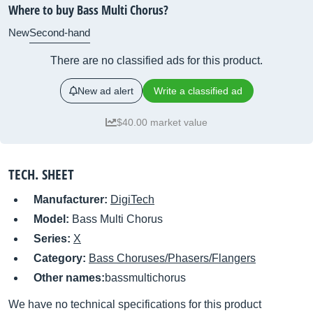
Where to buy Bass Multi Chorus?
New
Second-hand
There are no classified ads for this product.
New ad alert
Write a classified ad
$40.00 market value
TECH. SHEET
Manufacturer:
DigiTech
Model:
Bass Multi Chorus
Series:
X
Category:
Bass Choruses/Phasers/Flangers
Other names:
bassmultichorus
We have no technical specifications for this product