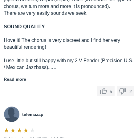
chorus, we turn more and more it is pronounced).
There are very easily sounds we seek.
SOUND QUALITY
I love it! The chorus is very discreet and I find her very
beautiful rendering!
I use little but still happy with my 2 V Fender (Precision U.S.
/ Mexican Jazzbass)...…
Read more
5
2
telemazap