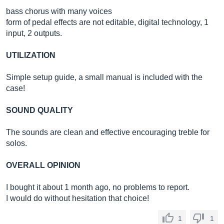
bass chorus with many voices
form of pedal effects are not editable, digital technology, 1
input, 2 outputs.
UTILIZATION
Simple setup guide, a small manual is included with the
case!
SOUND QUALITY
The sounds are clean and effective encouraging treble for
solos.
OVERALL OPINION
I bought it about 1 month ago, no problems to report.
I would do without hesitation that choice!
1
1