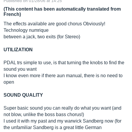
Published on 01/28/06 at 14:25
(This content has been automatically translated from
French)
The effects available are good chorus Obviously!
Technology numrique
between a jack, two exits (for Stereo)
UTILIZATION
PDAL trs simple to use, is that turning the knobs to find the
sound you want
I know even more if there aun manual, there is no need to
open
SOUND QUALITY
Super basic sound you can really do what you want (and
not blow, unlike the boss bass chorus!)
I used it with my past and my warwick Sandberg now (for
the unfamiliar Sandberg is a great little German