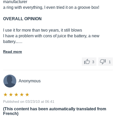
manufacturer
a ring with everything, I even tried it on a groove box!
OVERALL OPINION
I use it for more than two years, it still blows
I have a problem with cons of juice the battery, a new
battery...…
Read more
3
1
Anonymous
Published on 03/23/10 at 06:41
(This content has been automatically translated from
French)