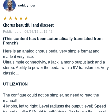
sebby low
Chorus beautiful and discreet
Published on 06/26/12 at 12:42
(This content has been automatically translated from
French)
Here is an analog chorus pedal very simple format and
made it very nice.
Ultra simple connectivity, a jack, a mono output jack and a
stereo. Ability to power the pedal with a 9V transformer. Very
classic ...
UTILIZATION
The configue could not be simpler, no need to read the
manual!
4 knobs, left to right: Level (adjusts the output level) Speed ​​
(speed of effect) Depht (depth) Voice (to choose the type of