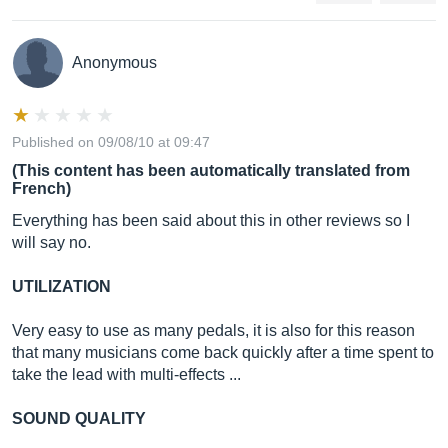
Anonymous
Published on 09/08/10 at 09:47
(This content has been automatically translated from
French)
Everything has been said about this in other reviews so I
will say no.
UTILIZATION
Very easy to use as many pedals, it is also for this reason
that many musicians come back quickly after a time spent to
take the lead with multi-effects ...
SOUND QUALITY