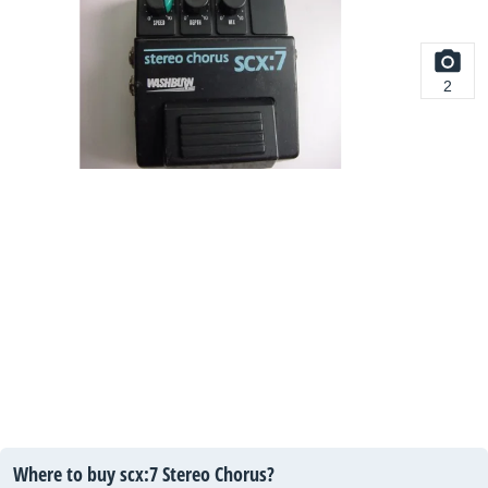
2
Where to buy scx:7 Stereo Chorus?