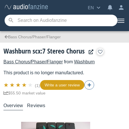
EN
Bass Chorus/Phaser/Flanger
Washburn scx:7 Stereo Chorus
Bass Chorus/Phaser/Flanger
from
Washburn
This product is no longer manufactured.
Write a user review
(1)
$55.50 market value
Overview
Reviews