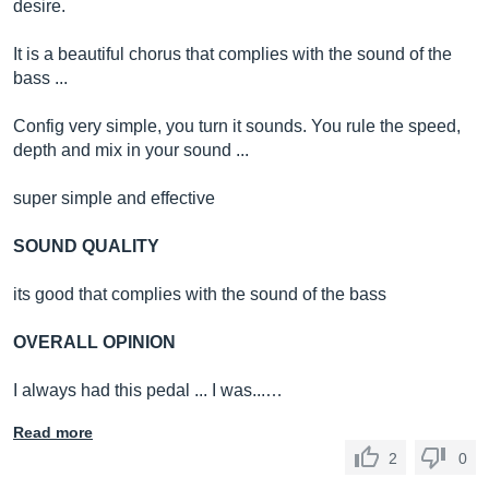
desire.
It is a beautiful chorus that complies with the sound of the
bass ...
Config very simple, you turn it sounds. You rule the speed,
depth and mix in your sound ...
super simple and effective
SOUND QUALITY
its good that complies with the sound of the bass
OVERALL OPINION
I always had this pedal ... I was...…
Read more
2
0