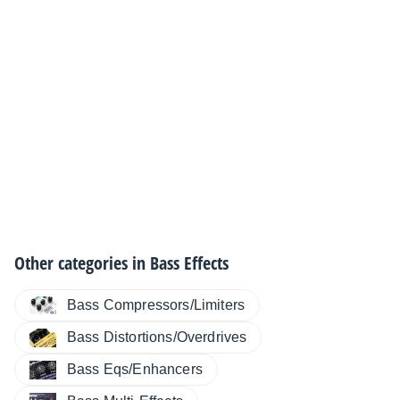
Other categories in
Bass Effects
Bass Compressors/Limiters
Bass Distortions/Overdrives
Bass Eqs/Enhancers