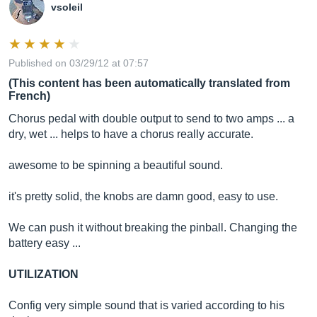
vsoleil
Published on 03/29/12 at 07:57
(This content has been automatically translated from
French)
Chorus pedal with double output to send to two amps ... a
dry, wet ... helps to have a chorus really accurate.
awesome to be spinning a beautiful sound.
it's pretty solid, the knobs are damn good, easy to use.
We can push it without breaking the pinball. Changing the
battery easy ...
UTILIZATION
Config very simple sound that is varied according to his