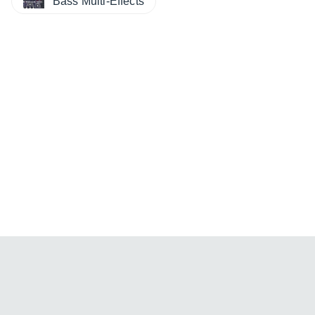
Bass Multi-Effects