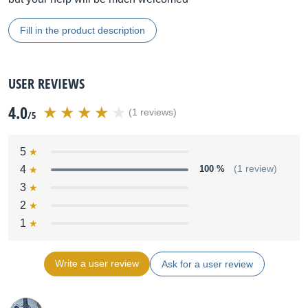
Fill in the product description
USER REVIEWS
4.0
(1 reviews)
/5
5
4
100 %
(1 review)
3
2
1
Write a user review
Ask for a user review