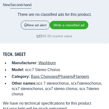
New
Second-hand
There are no classified ads for this product.
New ad alert
Write a classified ad
$55.50 market value
TECH. SHEET
Manufacturer:
Washburn
Model:
scx:7 Stereo Chorus
Category:
Bass Choruses/Phasers/Flangers
Other names:
scx 7 stereochorus, scx7stereochorus,
scx7 stereochorus, scx7 stereo chorus, scx 7stereo
chorus
We have no technical specifications for this product
but your help will be much welcomed