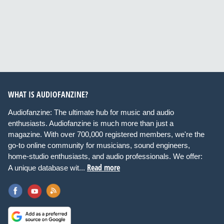
WHAT IS AUDIOFANZINE?
Audiofanzine: The ultimate hub for music and audio
enthusiasts. Audiofanzine is much more than just a
magazine. With over 700,000 registered members, we're the
go-to online community for musicians, sound engineers,
home-studio enthusiasts, and audio professionals. We offer:
Read more
A unique database wit...