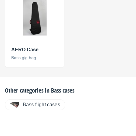
AERO Case
Bass gig bag
Other categories in
Bass cases
Bass flight cases