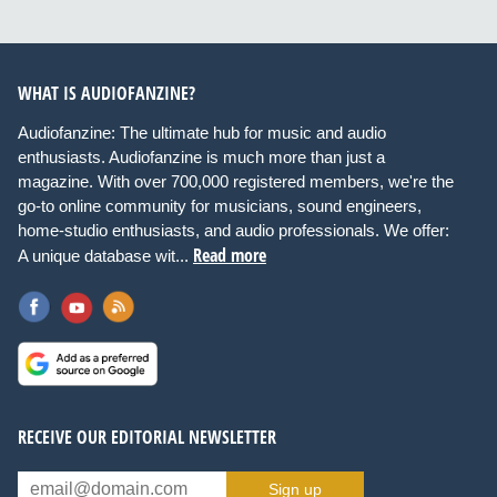
WHAT IS AUDIOFANZINE?
Audiofanzine: The ultimate hub for music and audio
enthusiasts. Audiofanzine is much more than just a
magazine. With over 700,000 registered members, we're the
go-to online community for musicians, sound engineers,
home-studio enthusiasts, and audio professionals. We offer:
Read more
A unique database wit...
RECEIVE OUR EDITORIAL NEWSLETTER
Sign up