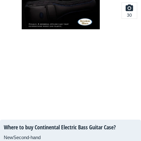
30
Where to buy Continental Electric Bass Guitar Case?
New
Second-hand