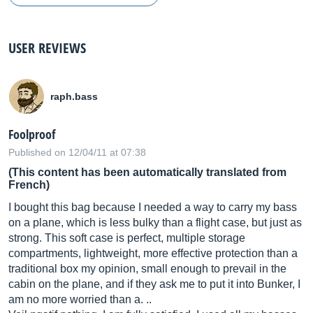
USER REVIEWS
raph.bass
Foolproof
Published on 12/04/11 at 07:38
(This content has been automatically translated from
French)
I bought this bag because I needed a way to carry my bass
on a plane, which is less bulky than a flight case, but just as
strong. This soft case is perfect, multiple storage
compartments, lightweight, more effective protection than a
traditional box my opinion, small enough to prevail in the
cabin on the plane, and if they ask me to put it into Bunker, I
am no more worried than a. ..