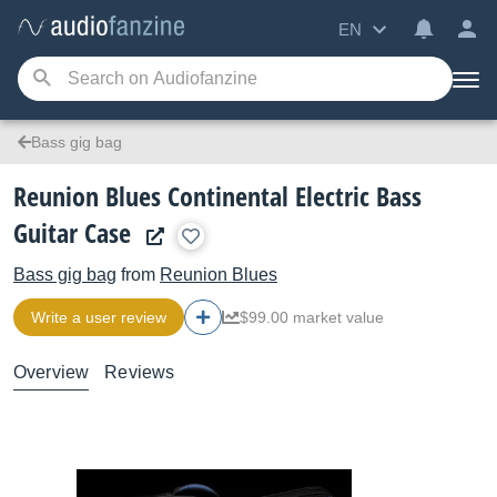
EN
Bass gig bag
Reunion Blues Continental Electric Bass
Guitar Case
Bass gig bag
from
Reunion Blues
Write a user review
$99.00 market value
Overview
Reviews