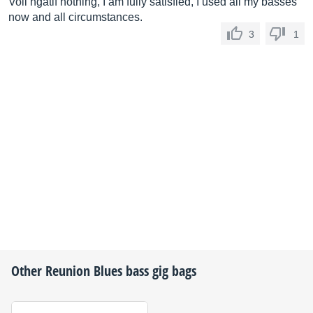
Voil ngatif nothing, I am fully satisfied, I used all my basses
now and all circumstances.
3
1
Other
Reunion Blues
bass gig bags