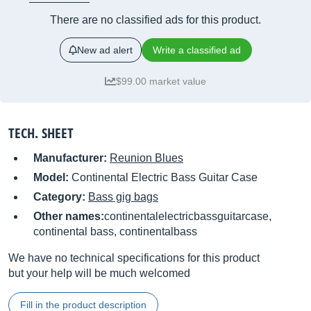
There are no classified ads for this product.
New ad alert
Write a classified ad
$99.00 market value
TECH. SHEET
Manufacturer:
Reunion Blues
Model:
Continental Electric Bass Guitar Case
Category:
Bass gig bags
Other names:
continentalelectricbassguitarcase,
continental bass, continentalbass
We have no technical specifications for this product
but your help will be much welcomed
Fill in the product description