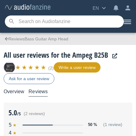
EN
ReviewsBass Guitar Amp Head
All user reviews for the Ampeg B25B
Write a user review
(2)
Ask for a user review
Overview
Reviews
5.0
/5
(2 reviews)
5
50 %
(1 review)
4