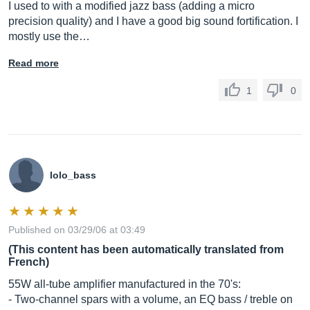
I used to with a modified jazz bass (adding a micro
precision quality) and I have a good big sound fortification. I
mostly use the…
Read more
1
0
lolo_bass
Published on 03/29/06 at 03:49
(This content has been automatically translated from
French)
55W all-tube amplifier manufactured in the 70's:
- Two-channel spars with a volume, an EQ bass / treble on