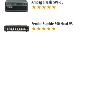
Ampeg Classic SVT-CL
Fender Rumble 500 Head V3