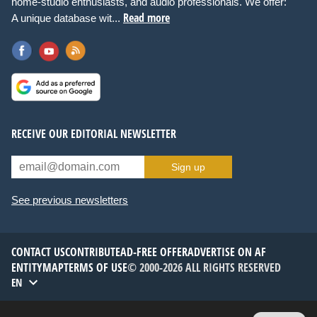
home-studio enthusiasts, and audio professionals. We offer:
Read more
A unique database wit...
RECEIVE OUR EDITORIAL NEWSLETTER
Sign up
See previous newsletters
CONTACT US
CONTRIBUTE
AD-FREE OFFER
ADVERTISE ON AF
ENTITYMAP
TERMS OF USE
© 2000-2026 ALL RIGHTS RESERVED
EN