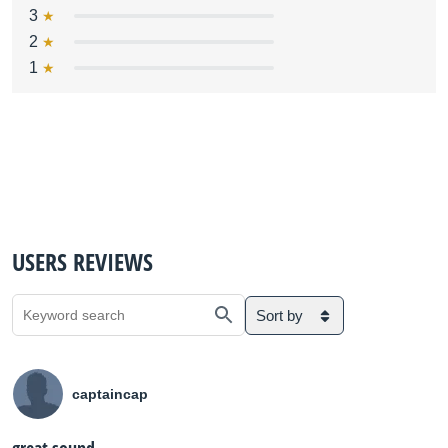
3
2
1
USERS REVIEWS
Sort by
captaincap