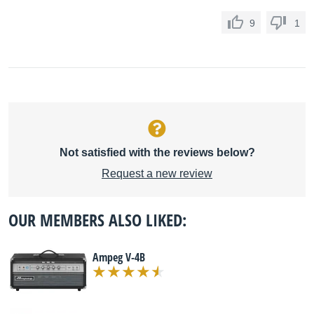
9
1
Not satisfied with the reviews below?
Request a new review
OUR MEMBERS ALSO LIKED:
Ampeg V-4B