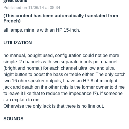
great sound
Published on 11/06/14 at 08:34
(This content has been automatically translated from
French)
all lamps, mine is with an HP 15-inch.
UTILIZATION
no manual, bought used, configuration could not be more
simple. 2 channels with two separate inputs per channel
(bright and normal) for each channel ultra low and ultra
hight button to boost the bass or treble either. The only catch
two 16 ohm speaker outputs, I have an HP 8 ohm output
jack and death on the other (this is the former owner told me
to leave it like that to reduce the impedance !?). if someone
can explain to me ...
Otherwise the only lack is that there is no line out.
SOUNDS