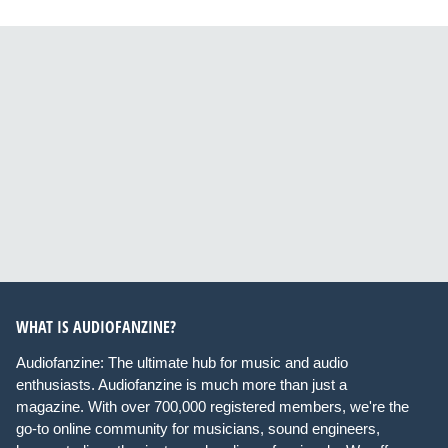
WHAT IS AUDIOFANZINE?
Audiofanzine: The ultimate hub for music and audio
enthusiasts. Audiofanzine is much more than just a
magazine. With over 700,000 registered members, we're the
go-to online community for musicians, sound engineers,