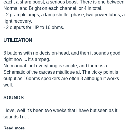
each, a sharp boost, a serious boost. There is one between
Normal and Bright on each channel, or 4 in total.
- 2 prampli lamps, a lamp shiffter phase, two power tubes, a
light recovery.
- 2 outputs for HP to 16 ohms.
UTILIZATION
3 buttons with no decision-head, and then it sounds good
right now ... it's ampeg.
No manual, but everything is simple, and there is a
Schematic of the carcass mtallique al. The tricky point is
output as 16ohms speakers are often 8 although it works
well.
SOUNDS
I love, well it's been two weeks that I have but seen as it
sounds I n…
Read more