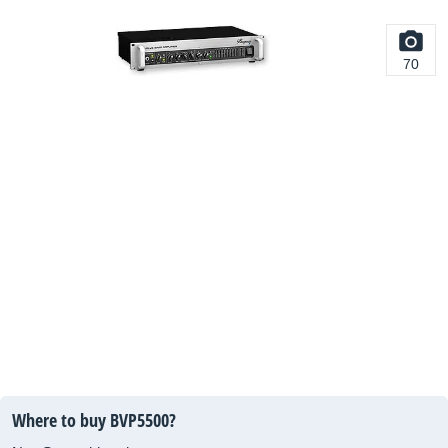
70
Where to buy BVP5500?