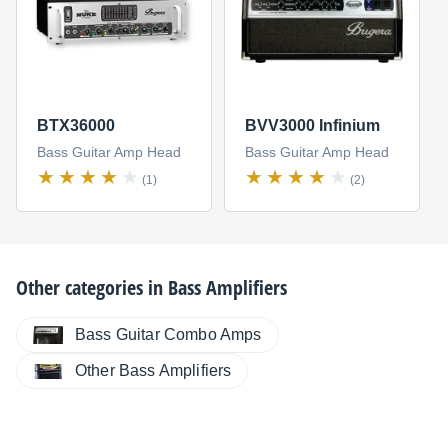
BTX36000
BVV3000 Infinium
Bass Guitar Amp Head
Bass Guitar Amp Head
(1)
(2)
Other categories in
Bass Amplifiers
Bass Guitar Combo Amps
Other Bass Amplifiers