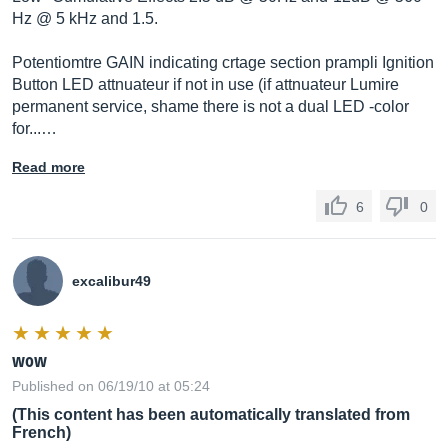
Hz @ 5 kHz and 1.5.
Potentiomtre GAIN indicating crtage section prampli Ignition
Button LED attnuateur if not in use (if attnuateur Lumire
permanent service, shame there is not a dual LED -color
for...…
Read more
6
0
excalibur49
wow
Published on 06/19/10 at 05:24
(This content has been automatically translated from
French)