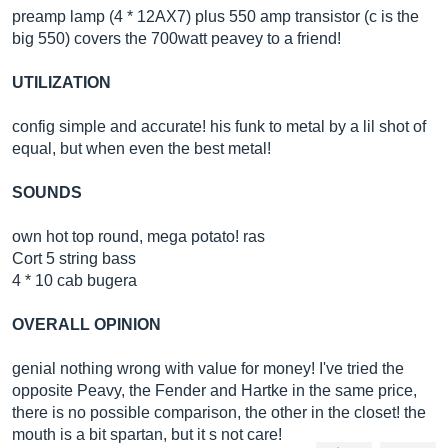
preamp lamp (4 * 12AX7) plus 550 amp transistor (c is the
big 550) covers the 700watt peavey to a friend!
UTILIZATION
config simple and accurate! his funk to metal by a lil shot of
equal, but when even the best metal!
SOUNDS
own hot top round, mega potato! ras
Cort 5 string bass
4 * 10 cab bugera
OVERALL OPINION
genial nothing wrong with value for money! I've tried the
opposite Peavy, the Fender and Hartke in the same price,
there is no possible comparison, the other in the closet! the
mouth is a bit spartan, but it s not care!