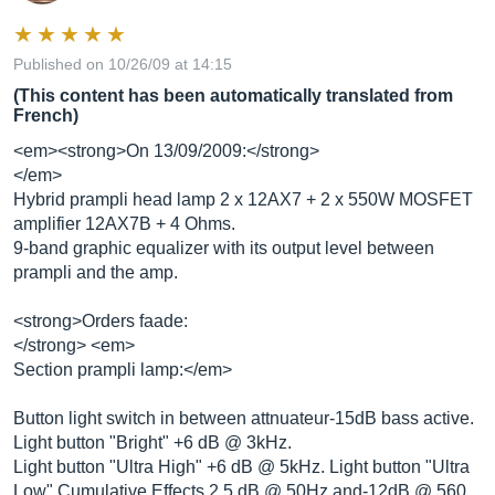
Published on 10/26/09 at 14:15
(This content has been automatically translated from
French)
<em><strong>On 13/09/2009:</strong>
</em>
Hybrid prampli head lamp 2 x 12AX7 + 2 x 550W MOSFET
amplifier 12AX7B + 4 Ohms.
9-band graphic equalizer with its output level between
prampli and the amp.
<strong>Orders faade:
</strong> <em>
Section prampli lamp:</em>
Button light switch in between attnuateur-15dB bass active.
Light button "Bright" +6 dB @ 3kHz.
Light button "Ultra High" +6 dB @ 5kHz. Light button "Ultra
Low" Cumulative Effects 2.5 dB @ 50Hz and-12dB @ 560