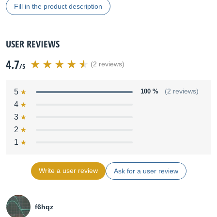
Fill in the product description
USER REVIEWS
4.7
(2 reviews)
/5
5
100 %
(2 reviews)
4
3
2
1
Write a user review
Ask for a user review
f6hqz