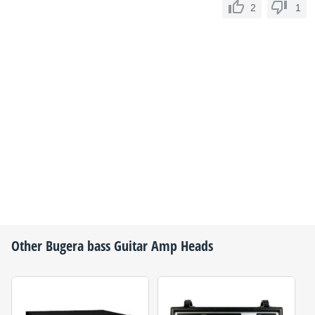
2
1
Other
Bugera
bass Guitar Amp Heads