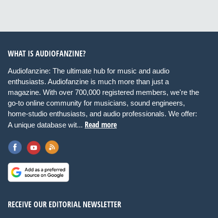
WHAT IS AUDIOFANZINE?
Audiofanzine: The ultimate hub for music and audio
enthusiasts. Audiofanzine is much more than just a
magazine. With over 700,000 registered members, we're the
go-to online community for musicians, sound engineers,
home-studio enthusiasts, and audio professionals. We offer:
Read more
A unique database wit...
RECEIVE OUR EDITORIAL NEWSLETTER