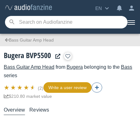
EN
Bass Guitar Amp Head
Bugera BVP5500
Bass Guitar Amp Head
from
Bugera
belonging to the
Bass
series
Write a user review
(2)
$210.80 market value
Overview
Reviews