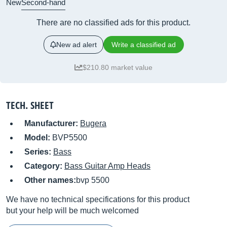
New
Second-hand
There are no classified ads for this product.
New ad alert
Write a classified ad
$210.80 market value
TECH. SHEET
Manufacturer:
Bugera
Model:
BVP5500
Series:
Bass
Category:
Bass Guitar Amp Heads
Other names:
bvp 5500
We have no technical specifications for this product
but your help will be much welcomed