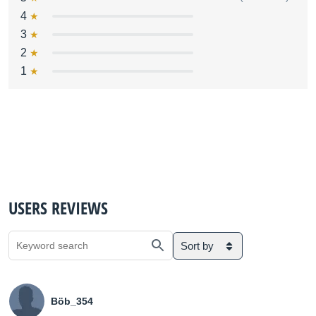
4
3
2
1
USERS REVIEWS
Sort by
Böb_354