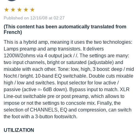
Published on 12/16/08 at 02:27
(This content has been automatically translated from
French)
This is a hybrid amp, meaning it uses the two technologies:
Lamps preamp and amp transistors. It delivers
1200W/2ohms via 4 output jack / /. The settings are many:
two input channels, bright or saturated (adjustable) and
mixable with each other. Tone: low, high, 3 boost: deep / mid
Nocht / bright. 10-band EQ switchable. Double cuts mixable
high / low and switches. Input selector for low active /
passive (active =- 6dB down). Bypass input to match. XLR
Line-out switchable pre or post preamp, which allows to
impose or not the settings to concsole mix. Finally, the
selection of CHANNELS, EQ and compression, can switch
the foot with a 3-button footswitch.
UTILIZATION