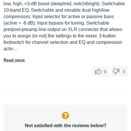
low, high, +3-dB boost (deep/mid, notch/bright). Switchable
10-band EQ. Switchable and mixable dual high/low
compressors. Input selector for active or passive bass
(active = -6 dB). Input bypass for tuning. Switchable
pre/post-preamp line output on XLR connector that allows
you to assign (or not) the settings to the mixer. 3-button
footswitch for channel selection and EQ and compression
activ…
Read more
0
0
Not satisfied with the reviews below?