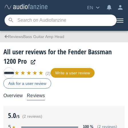
EN
ReviewsBass Guitar Amp Head
All user reviews for the Fender Bassman
1200 Pro
Write a user review
(2)
Ask for a user review
Overview
Reviews
5.0
/5
(2 reviews)
5
100 %
(2 reviews)