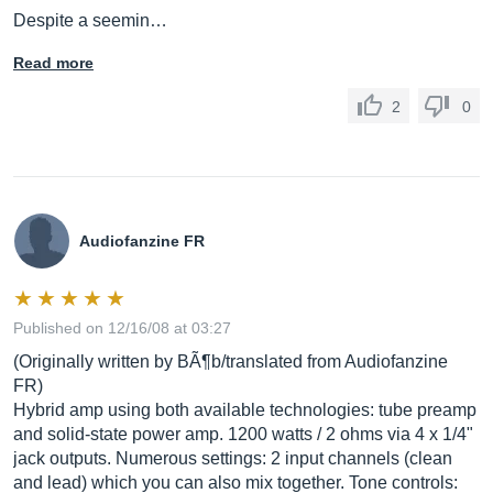
Despite a seemin…
Read more
2
0
Audiofanzine FR
Published on 12/16/08 at 03:27
(Originally written by BÃ¶b/translated from Audiofanzine
FR)
Hybrid amp using both available technologies: tube preamp
and solid-state power amp. 1200 watts / 2 ohms via 4 x 1/4"
jack outputs. Numerous settings: 2 input channels (clean
and lead) which you can also mix together. Tone controls: