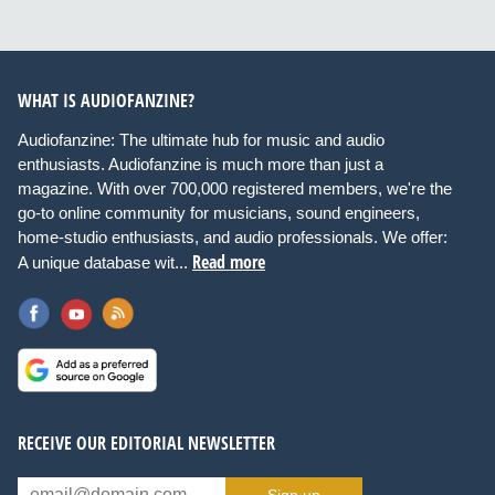
WHAT IS AUDIOFANZINE?
Audiofanzine: The ultimate hub for music and audio
enthusiasts. Audiofanzine is much more than just a
magazine. With over 700,000 registered members, we're the
go-to online community for musicians, sound engineers,
home-studio enthusiasts, and audio professionals. We offer:
Read more
A unique database wit...
RECEIVE OUR EDITORIAL NEWSLETTER