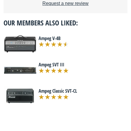
Request a new review
OUR MEMBERS ALSO LIKED:
Ampeg V-4B
Ampeg SVT III
Ampeg Classic SVT-CL